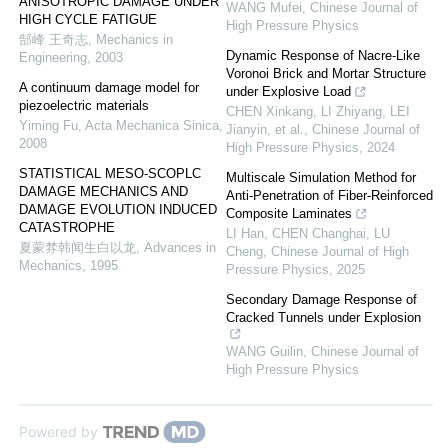
ANISOTROPIC DAMAGE UNDER
WANG Mufei
,
Chinese Journal of
HIGH CYCLE FATIGUE
High Pressure Physics
郜峰 王奇志
,
Mechanics in
Dynamic Response of Nacre-Like
Engineering
,
2003
Voronoi Brick and Mortar Structure
A continuum damage model for
under Explosive Load
piezoelectric materials
CHEN Xinkang, LI Zhiyang, LEI
Yiming Fu
,
Acta Mechanica Sinica
,
Jianyin, et al.
,
Chinese Journal of
2008
High Pressure Physics
,
2024
STATISTICAL MESO-SCOPLC
Multiscale Simulation Method for
DAMAGE MECHANICS AND
Anti-Penetration of Fiber-Reinforced
DAMAGE EVOLUTION INDUCED
Composite Laminates
CATASTROPHE
LI Han, CHEN Changhai, LU
夏蒙棼韩闻生白以龙
,
Advances in
Cheng
,
Chinese Journal of High
Mechanics
,
1995
Pressure Physics
,
2025
Secondary Damage Response of
Cracked Tunnels under Explosion
WANG Guilin
,
Chinese Journal of
High Pressure Physics
Powered by