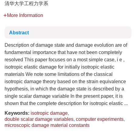
清华大学工程力学系
More Information
Abstract
Description of damage state and damage evolution are of
fundamental importance that have not been completely
resolved This paper focuses on a most simple case, i e ,
isotropic elastic damage for initially isotropic elastic
materials We note some limitations of the classical
isotropic damage theory based on the strain equivalence
hypothesis, in which the damage state is described by a
single scalar damage variable In the present paper, it is
shown that the complete description for isotropic elastic ...
Keywords:
isotropic damage
,
double scalar damage variables
,
computer experiments
,
microscopic damage material constants