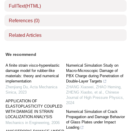
FullText(HTML)
References
(0)
Related Articles
We recommend
A finite strain visco-hyperelastic
Numerical Simulation Study on
damage model for rubber-like
Macro-Microscopic Damage of
materials: theory and numerical
PBX Charge during Penetration of
implementation
Double-Layer Targets
Zhenjiang Du
,
Acta Mechanica
ZHANG Xiaowei, ZHAO Heming,
Sinica
,
2023
ZHENG Xiaobo, et al.
,
Chinese
Journal of High Pressure Physics
,
APPLICATION OF
2024
ELASTOPLASTICITY COUPLED
WITH DAMAGE IN STRAIN
Numerical Simulation of Crack
LOCALIZATION ANALYSIS
Propagation and Damage Behavior
of Glass Plates under Impact
Mechanics in Engineering
,
2006
Loading