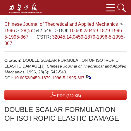
Chinese Journal of Theoretical and Applied Mechanics
>
1996
>
28(5)
: 542-549.
> DOI:
10.6052/0459-1879-1996-
5-1995-367
CSTR:
32045.14.0459-1879-1996-5-1995-
367
Citation:
DOUBLE SCALAR FORMULATION OF ISOTROPIC
ELASTIC DAMAGE[J].
Chinese Journal of Theoretical and Applied
Mechanics
, 1996, 28(5): 542-549.
DOI:
10.6052/0459-1879-1996-5-1995-367
PDF
(380 KB)
DOUBLE SCALAR FORMULATION
OF ISOTROPIC ELASTIC DAMAGE