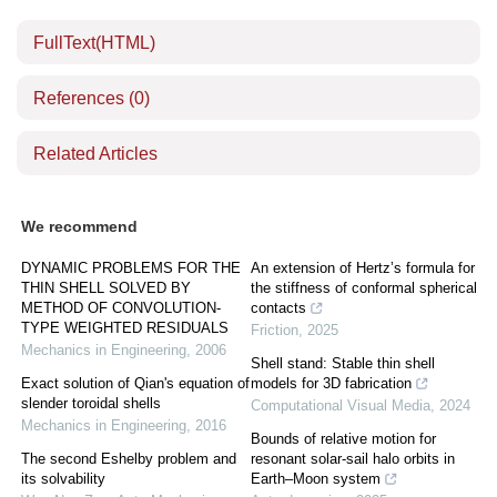
FullText(HTML)
References
(0)
Related Articles
We recommend
DYNAMIC PROBLEMS FOR THE
An extension of Hertz’s formula for
THIN SHELL SOLVED BY
the stiffness of conformal spherical
METHOD OF CONVOLUTION-
contacts
TYPE WEIGHTED RESIDUALS
Friction
,
2025
Mechanics in Engineering
,
2006
Shell stand: Stable thin shell
Exact solution of Qian's equation of
models for 3D fabrication
slender toroidal shells
Computational Visual Media
,
2024
Mechanics in Engineering
,
2016
Bounds of relative motion for
The second Eshelby problem and
resonant solar-sail halo orbits in
its solvability
Earth–Moon system