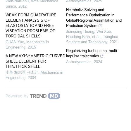
Wen-Nan Zou
,
Acta Mechanica
Astrodynamics
,
2025
Sinica
,
2012
Helmholtz Solving and
WEAK FORM QUADRATURE
Performance Optimization in
ELEMENT ANALYSIS OF
Global/Regional Assimilation and
ELASTOSTATIC AND FREE
Prediction System
VIBRATION PROBLEMS OF
Jianqiang Huang, Wei Xue,
TOROIDAL SHELLS
Haodong Bian, et al.
,
Tsinghua
GUAN Yue
,
Mechanics in
Science and Technology
,
2021
Engineering
,
2015
Regularizing fuel-optimal multi-
A NEW AXISYMMETRIC CURVED
impulse trajectories
SHELL ELEMENT FOR
Astrodynamics
,
2024
THIN/THICK SHELL
李革 杨志军 张永红
,
Mechanics in
Engineering
,
2004
Powered by