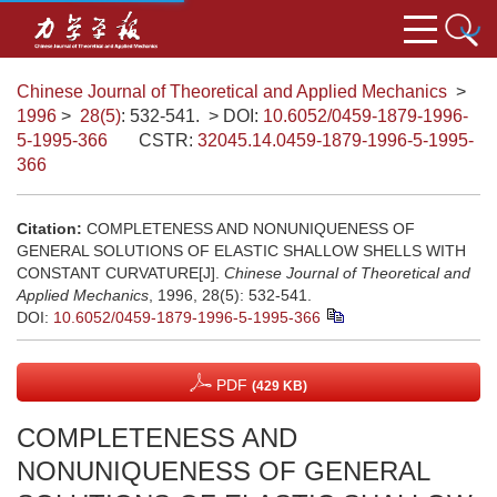
Chinese Journal of Theoretical and Applied Mechanics
>
1996
>
28(5)
: 532-541.
> DOI:
10.6052/0459-1879-1996-
5-1995-366
CSTR:
32045.14.0459-1879-1996-5-1995-
366
Citation:
COMPLETENESS AND NONUNIQUENESS OF
GENERAL SOLUTIONS OF ELASTIC SHALLOW SHELLS WITH
CONSTANT CURVATURE[J].
Chinese Journal of Theoretical and
Applied Mechanics
, 1996, 28(5): 532-541.
DOI:
10.6052/0459-1879-1996-5-1995-366
PDF
(429 KB)
COMPLETENESS AND
NONUNIQUENESS OF GENERAL