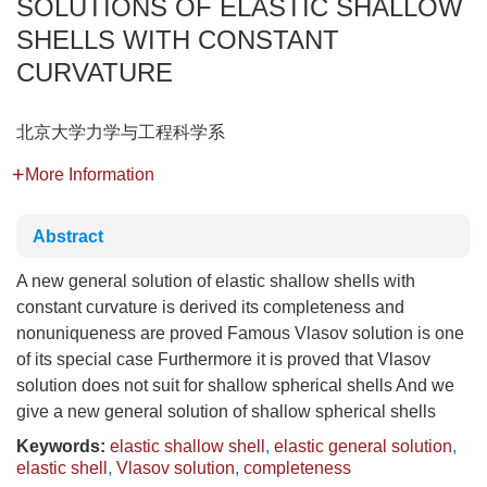
SOLUTIONS OF ELASTIC SHALLOW
SHELLS WITH CONSTANT
CURVATURE
北京大学力学与工程科学系
More Information
Abstract
A new general solution of elastic shallow shells with
constant curvature is derived its completeness and
nonuniqueness are proved Famous Vlasov solution is one
of its special case Furthermore it is proved that Vlasov
solution does not suit for shallow spherical shells And we
give a new general solution of shallow spherical shells
Keywords:
elastic shallow shell
,
elastic general solution
,
elastic shell
,
Vlasov solution
,
completeness