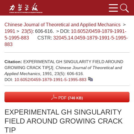
Chinese Journal of Theoretical and Applied Mechanics
>
1991
>
23(5)
: 606-616.
> DOI:
10.6052/0459-1879-1991-
5-1995-883
CSTR:
32045.14.0459-1879-1991-5-1995-
883
Citation:
EXPERIMENTAL GH SINGULARITY FIELD AROUND
GROWING CRACK TIP[J].
Chinese Journal of Theoretical and
Applied Mechanics
, 1991, 23(5): 606-616.
DOI:
10.6052/0459-1879-1991-5-1995-883
PDF
(746 KB)
EXPERIMENTAL GH SINGULARITY
FIELD AROUND GROWING CRACK
TIP