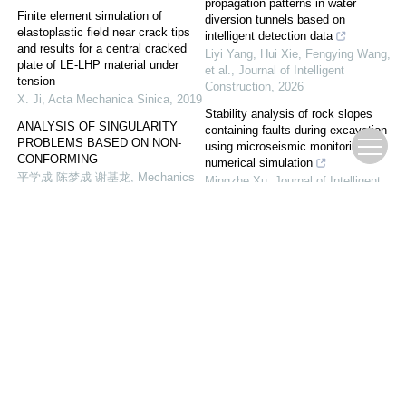
propagation patterns in water
Finite element simulation of
diversion tunnels based on
elastoplastic field near crack tips
intelligent detection data
and results for a central cracked
Liyi Yang, Hui Xie, Fengying Wang,
plate of LE-LHP material under
et al.
,
Journal of Intelligent
tension
Construction
,
2026
X. Ji
,
Acta Mechanica Sinica
,
2019
Stability analysis of rock slopes
ANALYSIS OF SINGULARITY
containing faults during excavation
PROBLEMS BASED ON NON-
using microseismic monitoring and
CONFORMING
numerical simulation
平学成 陈梦成 谢基龙
,
Mechanics
Mingzhe Xu
,
Journal of Intelligent
in Engineering
,
2004
Construction
,
2024
RELATIVITY ANALYSIS AND
Detailed computational modeling of
RESEARCH ON THE SURFACE
crack patterns of silicon-based
CRACK IN AGING STRUCTURE
anode sheet in lithium-ion batteries
ke-liang Ren
,
Mechanics in
upon mechanical stress
Engineering
,
2007
Energy Materials and Devices
,
2025
Long-term creep damage analysis
of deep-buried hydraulic tunnels
with lining scour pits based on an
improved CVISC model
Hui Xie, Xu Liu, Jun Yang, et al.
,