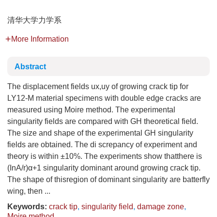
清华大学力学系
More Information
Abstract
The displacement fields ux,uy of growing crack tip for
LY12-M material specimens with double edge cracks are
measured using Moire method. The experimental
singularity fields are compared with GH theoretical field.
The size and shape of the experimental GH singularity
fields are obtained. The di screpancy of experiment and
theory is within ±10%. The experiments show thatthere is
(InA/r)α+1 singularity dominant around growing crack tip.
The shape of thisregion of dominant singularity are batterfly
wing, then ...
Keywords:
crack tip
,
singularity field
,
damage zone
,
Moire method