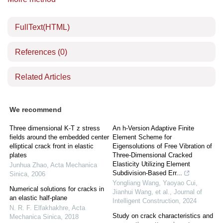
FullText(HTML)
References
(0)
Related Articles
We recommend
Three dimensional K-T z stress
An h-Version Adaptive Finite
fields around the embedded center
Element Scheme for
elliptical crack front in elastic
Eigensolutions of Free Vibration of
plates
Three-Dimensional Cracked
Elasticity Utilizing Element
Junhua Zhao
,
Acta Mechanica
Subdivision-Based Err...
Sinica
,
2006
Yongliang Wang, Yaoyao Cui,
Numerical solutions for cracks in
Jianhui Wang, et al.
,
Journal of
an elastic half-plane
Intelligent Construction
,
2024
N. R. F. Elfakhakhre
,
Acta
Study on crack characteristics and
Mechanica Sinica
,
2018