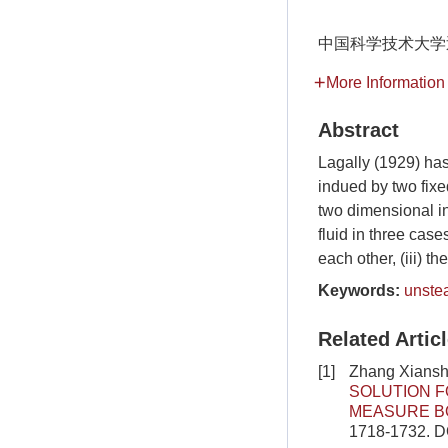
中国科学技术大学
More Information
Abstract
Lagally (1929) has
indued by two fixed
two dimensional in
fluid in three case
each other, (iii) 
Keywords:
unste
Related Artic
[1]
Zhang Xiansh
SOLUTION F
MEASURE B
1718-1732.
D