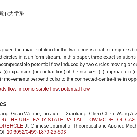
近代力学系
 given the exact solution for the two dimensional incompressible
 circles in a uniform stream. In this paper, three exact solutions
compressible potential flow induced by two circles moving or ex
s: (i) expansion (or contraction) of themselves, (ii) approach to (
their movements perpendicular to the connected-centre-line in oppo
ady flow
,
incomprssible flow
,
potential flow
les
ang, Guan Wenbo, Liu Jun, Li Xiaoliang, Chen Chen, Wang Ai
OR THE UNSTEADY-STATE RADIAL FLOW MODEL OF GAS 
OREHOLE
[J]. Chinese Journal of Theoretical and Applied Mech
OI:
10.6052/0459-1879-25-503