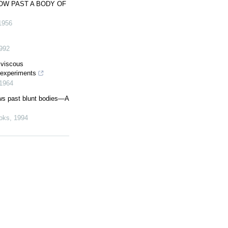
OW PAST A BODY OF
1956
992
 viscous
 experiments
1964
ws past blunt bodies—A
oks
,
1994