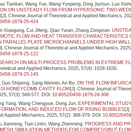
Luo Tiantian, Wang Yue, Wang Yunpeng, Ding Juchun, Luo Xis
TION ON UNSTEADY FLOW FROM HYPERSONIC TWO-WED
N
[J]. Chinese Journal of Theoretical and Applied Mechanics, 202
/0459-1879-25-424
n Xiaogang, Cui Jifeng, Qiao Yuran, Zhang Zongxian.
UNSTE
OTIC FLOW AND HEAT TRANSFER CHARACTERISTICS O
IN PARALLEL PLATE MICROCHANNELS UNDER HIGH WALL
J]. Chinese Journal of Theoretical and Applied Mechanics, 2025
/0459-1879-25-122
SEARCH ON MULTI-PROCESS PROBLEMS IN EXTREME F
eoretical and Applied Mechanics, 2025, 57(4): 1028-1030.
/0459-1879-25-145
 Guo Shipeng, Sang Weimin, An Bo.
ON THE FLOW BIFURCAT
ASI-HONEYCOMB CAVITY FLOW
[J]. Chinese Journal of Theor
25, 57(3): 569-577.
DOI:
10.6052/0459-1879-24-306
ing Yang, Wang Chengyue, Dong Jun.
EXPERIMENTAL STUDY
FORMATION, AND INDUCED FLOW OF RISING BUBBLES
[J]
nd Applied Mechanics, 2025, 57(2): 368-379.
DOI:
10.6052/0459
u Jianming, Tian Linlin, Wang Zhenming.
PROGRESS AND PR
 MESH SIMULATION METHODS FOR COMPRESSIBLE FLO