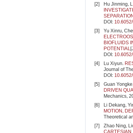
[2]
Hu Jinming, 
INVESTIGA
SEPARATIO
DOI:
10.6052
[3]
Yu Xinru, Che
ELECTROOSM
BIOFLUIDS 
POTENTIAL
[
DOI:
10.6052
[4]
Lu Xiyun.
RE
Journal of Th
DOI:
10.6052
[5]
Guan Yongke,
DRIVEN QU
Mechanics, 20
[6]
Li Dekang, Y
MOTION, DE
Theoretical a
[7]
Zhao Ning, Li
CARTESIAN