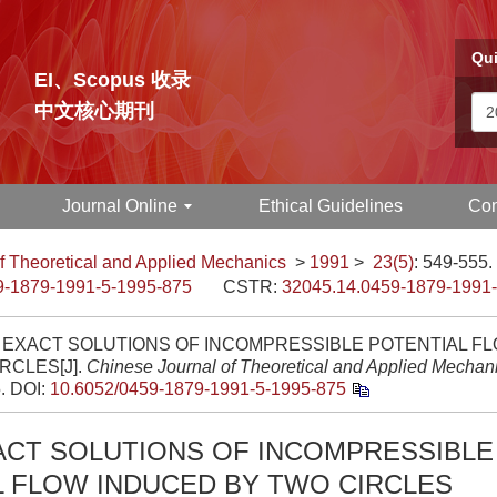
Qui
EI、Scopus 收录
中文核心期刊
Journal Online
Ethical Guidelines
Con
f Theoretical and Applied Mechanics
>
1991
>
23(5)
: 549-555.
9-1879-1991-5-1995-875
CSTR:
32045.14.0459-1879-1991
 EXACT SOLUTIONS OF INCOMPRESSIBLE POTENTIAL F
RCLES[J].
Chinese Journal of Theoretical and Applied Mechan
5.
DOI:
10.6052/0459-1879-1991-5-1995-875
ACT SOLUTIONS OF INCOMPRESSIBLE
L FLOW INDUCED BY TWO CIRCLES