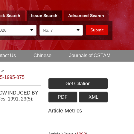
ck Search
Issue Search
Advanced Search
tact Us
Chinese
Journals of CSTAM
>
-5-1995-875
Get Citation
LOW INDUCED BY
PDF
XML
ics
, 1991, 23(5):
Article Metrics