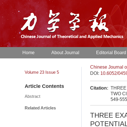
Home
About Journal
Editorial Board
Chinese Journal o
Volume 23
Issue 5
DOI:
10.6052/045
Article Contents
Citation:
THREE
TWO CI
Abstract
549-55
Related Articles
THREE EX
POTENTIA