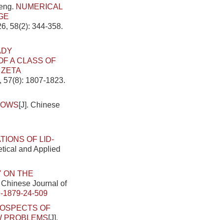
heng.
NUMERICAL
GE
6, 58(2): 344-358.
ADY
F A CLASS OF
 ZETA
, 57(8): 1807-1823.
LOWS
[J]. Chinese
IONS OF LID-
etical and Applied
 ON THE
. Chinese Journal of
-1879-24-509
OSPECTS OF
W PROBLEMS
[J].