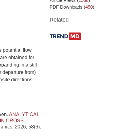
Article Views
(
1968
)
PDF Downloads
(
490
)
Related
 potential flow
 are obtained for
panding in a still
or departure from)
site directions.
wen.
ANALYTICAL
IN CROSS-
anics, 2026, 58(6):