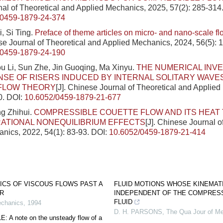
al of Theoretical and Applied Mechanics, 2025, 57(2): 285-314
/0459-1879-24-374
, Si Ting.
Preface of theme articles on micro- and nano-scale flo
ese Journal of Theoretical and Applied Mechanics, 2024, 56(5): 
/0459-1879-24-190
ou Li, Sun Zhe, Jin Guoqing, Ma Xinyu.
THE NUMERICAL INVE
SE OF RISERS INDUCED BY INTERNAL SOLITARY WAVE
 FLOW THEORY
[J]. Chinese Journal of Theoretical and Applie
0.
DOI:
10.6052/0459-1879-21-677
g Zhihui.
COMPRESSIBLE COUETTE FLOW AND ITS HEAT
ATIONAL NONEQUILIBRIUM EFFECTS
[J]. Chinese Journal o
nics, 2022, 54(1): 83-93.
DOI:
10.6052/0459-1879-21-414
ICS OF VISCOUS FLOWS PAST A
FLUID MOTIONS WHOSE KINEMAT
ER
INDEPENDENT OF THE COMPRESS
FLUID
echanics
,
1994
D. H. PARSONS
,
The Qua Jour of M
A note on the unsteady flow of a