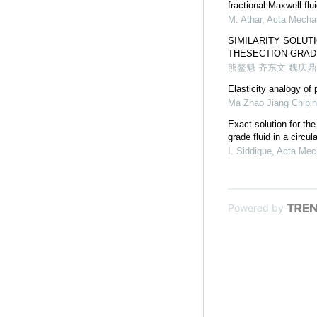
fractional Maxwell flu
M. Athar
,
Acta Mechan
SIMILARITY SOLUT
THESECTION-GRAD
熊鳌魁 齐东文 魏庆鼎
Elasticity analogy of 
Ma Zhao Jiang Chipi
Exact solution for the
grade fluid in a circul
I. Siddique
,
Acta Mec
Powered by