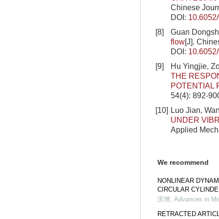
Chinese Journ
DOI:
10.6052
[8]
Guan Dongshi
flow
[J]. Chin
DOI:
10.6052
[9]
Hu Yingjie, Z
THE RESPON
POTENTIAL
54(4): 892-90
[10]
Luo Jian, Wan
UNDER VIBR
Applied Mecha
We recommend
NONLINEAR DYNAM
CIRCULAR CYLIND
庆增
,
Advances in M
RETRACTED ARTICLE: 