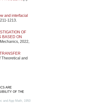
.
w and interfacial
1211-1213.
STIGATION OF
S BASED ON
d Mechanics, 2022,
 TRANSFER
f Theoretical and
ICS ARE
IBILITY OF THE
ec and App Math
,
1950