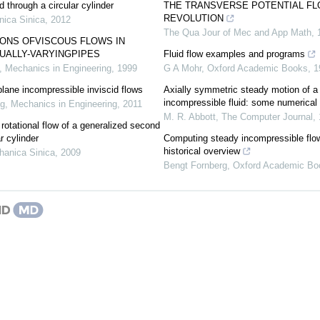
id through a circular cylinder
THE TRANSVERSE POTENTIAL FL
REVOLUTION
ica Sinica
,
2012
The Qua Jour of Mec and App Math
,
IONS OFVISCOUS FLOWS IN
UALLY-VARYINGPIPES
Fluid flow examples and programs
,
Mechanics in Engineering
,
1999
G A Mohr
,
Oxford Academic Books
,
1
plane incompressible inviscid flows
Axially symmetric steady motion of a
incompressible fluid: some numerical
ng
,
Mechanics in Engineering
,
2011
M. R. Abbott
,
The Computer Journal
,
 rotational flow of a generalized second
ar cylinder
Computing steady incompressible flo
historical overview
hanica Sinica
,
2009
Bengt Fornberg
,
Oxford Academic Bo