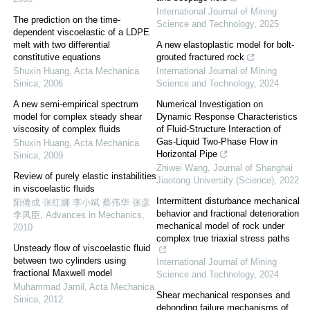
International Journal of Mining
The prediction on the time-
Science and Technology
,
2025
dependent viscoelastic of a LDPE
melt with two differential
A new elastoplastic model for bolt-
constitutive equations
grouted fractured rock
Shuxin Huang
,
Acta Mechanica
International Journal of Mining
Sinica
,
2006
Science and Technology
,
2024
A new semi-empirical spectrum
Numerical Investigation on
model for complex steady shear
Dynamic Response Characteristics
viscosity of complex fluids
of Fluid-Structure Interaction of
Gas-Liquid Two-Phase Flow in
Shuxin Huang
,
Acta Mechanica
Horizontal Pipe
Sinica
,
2009
Zhiwei Wang
,
Journal of Shanghai
Review of purely elastic instabilities
Jiaotong University (Science)
,
2022
in viscoelastic fluids
Intermittent disturbance mechanical
阳倦成 张红娜 李小斌 蔡伟华 张彦
behavior and fractional deterioration
李凤臣
,
Advances in Mechanics
,
mechanical model of rock under
2010
complex true triaxial stress paths
Unsteady flow of viscoelastic fluid
between two cylinders using
International Journal of Mining
fractional Maxwell model
Science and Technology
,
2024
Muhammad Jamil
,
Acta Mechanica
Shear mechanical responses and
Sinica
,
2012
debonding failure mechanisms of