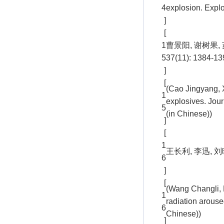
4
explosion. Expl
]
[
1
曹景阳, 谢树果,
5
37(11): 1384-13
]
[
(Cao Jingyang, 
1
explosives. Jour
5
(in Chinese))
]
[
1
王长利, 李迅, 刘
6
]
[
(Wang Changli, L
1
radiation arouse
6
Chinese))
]