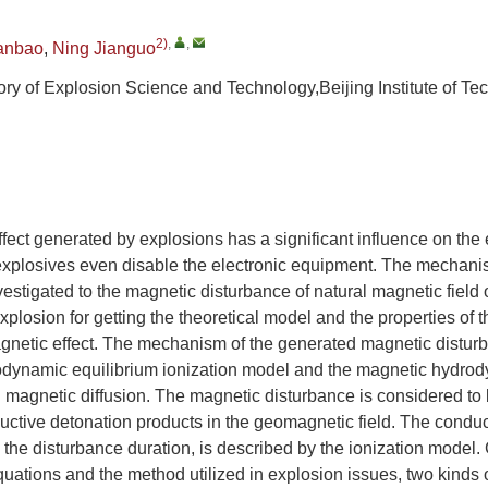
2)
,
,
anbao
,
Ning Jianguo
ry of Explosion Science and Technology,Beijing Institute of Tec
fect generated by explosions has a significant influence on the 
xplosives even disable the electronic equipment. The mechan
vestigated to the magnetic disturbance of natural magnetic field
xplosion for getting the theoretical model and the properties of 
gnetic effect. The mechanism of the generated magnetic distur
dynamic equilibrium ionization model and the magnetic hydr
 magnetic diffusion. The magnetic disturbance is considered to
uctive detonation products in the geomagnetic field. The conduc
n the disturbance duration, is described by the ionization model
ations and the method utilized in explosion issues, two kinds 