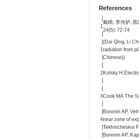
References
[
戴晴, 李传胪,
1
24(5): 72-74
]
[
(Dai Qing, Li C
1
radiation from p
]
Chinese))
[
2
Kolsky H.Electr
]
[
3
Cook MA.The Sci
]
[
Boronin AP, Velm
4
near zone of exp
]
Tekhnicheskoi Fi
[
Boronin AP, Kap