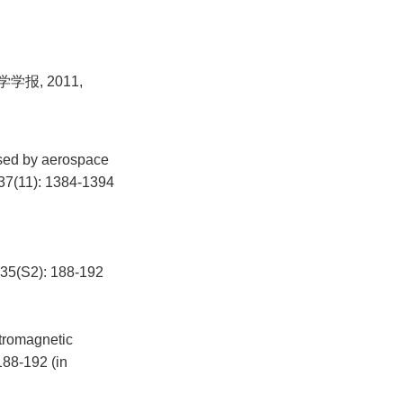
报, 2011,
used by aerospace
, 37(11): 1384-1394
2): 188-192
ctromagnetic
188-192 (in