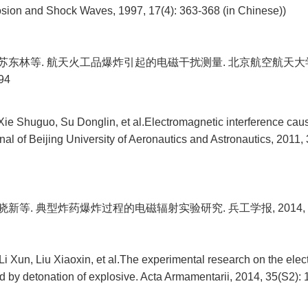
osion and Shock Waves, 1997, 17(4): 363-368 (in Chinese))
 苏东林等. 航天火工品爆炸引起的电磁干扰测量. 北京航空航天大学学
94
Xie Shuguo, Su Donglin, et al.Electromagnetic interference ca
nal of Beijing University of Aeronautics and Astronautics, 2011
晓新等. 典型炸药爆炸过程的电磁辐射实验研究. 兵工学报, 2014, 35(S
i Xun, Liu Xiaoxin, et al.The experimental research on the ele
d by detonation of explosive. Acta Armamentarii, 2014, 35(S2): 