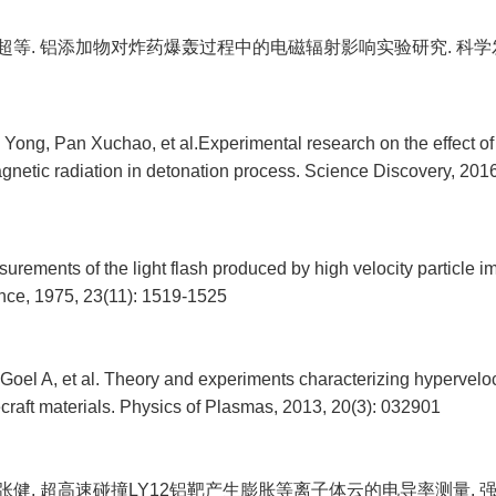
绪超等. 铝添加物对炸药爆轰过程中的电磁辐射影响实验研究. 科学发现, 2
Yong, Pan Xuchao, et al.Experimental research on the effect o
gnetic radiation in detonation process. Science Discovery, 2016
rements of the light flash produced by high velocity particle i
ce, 1975, 23(11): 1519-1525
Goel A, et al. Theory and experiments characterizing hypervelo
raft materials. Physics of Plasmas, 2013, 20(3): 032901
, 张健. 超高速碰撞LY12铝靶产生膨胀等离子体云的电导率测量. 