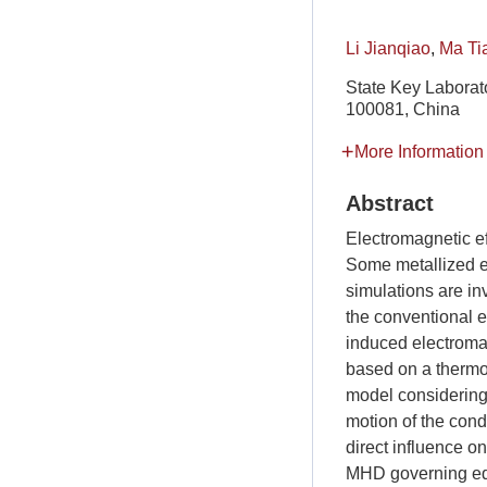
Li Jianqiao
,
Ma Ti
State Key Laborato
100081, China
More Information
Abstract
Electromagnetic ef
Some metallized e
simulations are in
the conventional e
induced electroma
based on a thermo
model considering
motion of the cond
direct influence o
MHD governing equ