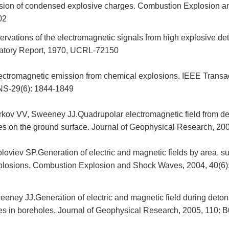
osion of condensed explosive charges. Combustion Explosion 
02
rvations of the electromagnetic signals from high explosive de
atory Report, 1970, UCRL-72150
lectromagnetic emission from chemical explosions. IEEE Transa
NS-29(6): 1844-1849
rkov VV, Sweeney JJ.Quadrupolar electromagnetic field from de
es on the ground surface. Journal of Geophysical Research, 20
oviev SP.Generation of electric and magnetic fields by area, su
losions. Combustion Explosion and Shock Waves, 2004, 40(6)
eney JJ.Generation of electric and magnetic field during deton
es in boreholes. Journal of Geophysical Research, 2005, 110: 