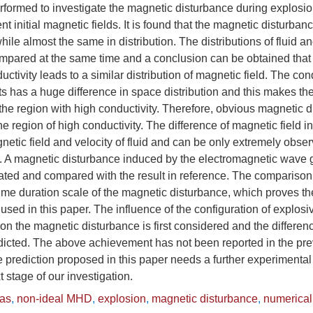
rformed to investigate the magnetic disturbance during explosio
ent initial magnetic fields. It is found that the magnetic disturba
while almost the same in distribution. The distributions of fluid 
mpared at the same time and a conclusion can be obtained that
ductivity leads to a similar distribution of magnetic field. The cond
s has a huge difference in space distribution and this makes the
 the region with high conductivity. Therefore, obvious magnetic 
e region of high conductivity. The difference of magnetic field in
gnetic field and velocity of fluid and can be only extremely obser
n. A magnetic disturbance induced by the electromagnetic wave 
lated and compared with the result in reference. The compariso
ime duration scale of the magnetic disturbance, which proves the 
sed in this paper. The influence of the configuration of explosiv
on the magnetic disturbance is first considered and the differen
edicted. The above achievement has not been reported in the pr
e prediction proposed in this paper needs a further experimental 
xt stage of our investigation.
as
,
non-ideal MHD
,
explosion
,
magnetic disturbance
,
numerical