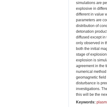
simulations are pe
explosive in differ
different in value 
parameters are co
distribution of con
detonation product
diffused except in
only observed in th
both the initial ma
stage of explosio
explosion is simu
agreement in the t
numerical method u
geomagnetic field 
disturbance is pr
investigations. Th
this will be the ne
Keywords:
plasm