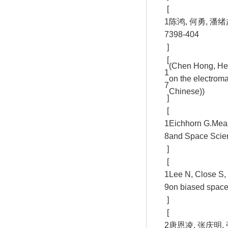
[
1
陈鸿, 何勇, 潘
7
398-404
]
[
(Chen Hong, He 
1
on the electroma
7
Chinese))
]
[
1
Eichhorn G.Measu
8
and Space Scien
]
[
1
Lee N, Close S, 
9
on biased spacec
]
[
2
唐恩凌, 张庆明