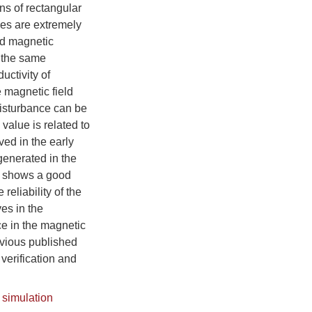
ns of rectangular
nces are extremely
and magnetic
 the same
uctivity of
 magnetic field
disturbance can be
 value is related to
ved in the early
generated in the
n shows a good
reliability of the
es in the
ce in the magnetic
evious published
verification and
 simulation