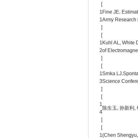
[
1
Fine JE. Estimat
1
Army Research 
]
[
1
Kuhl AL, White 
2
of Electromagnet
]
[
1
Srnka LJ.Sponta
3
Science Confere
]
[
1
陈生玉, 孙新利, 
4
]
[
1
(Chen Shengyu, 