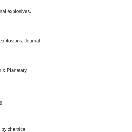
nal explosives.
explosions. Journal
r & Planetary
8
d by chemical