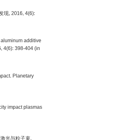
016, 4(6):
f aluminum additive
, 4(6): 398-404 (in
mpact. Planetary
city impact plasmas
强激光与粒子束,