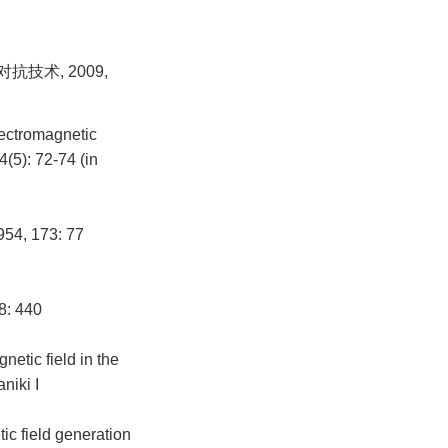
技术, 2009,
lectromagnetic
(5): 72-74 (in
954, 173: 77
8: 440
etic field in the
niki I
c field generation