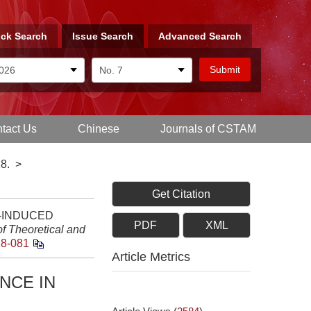
ck Search
Issue Search
Advanced Search
tact Us
Chinese
Journals of CSTAM
8.
>
Get Citation
ON-INDUCED
PDF
XML
f Theoretical and
18-081
Article Metrics
NCE IN