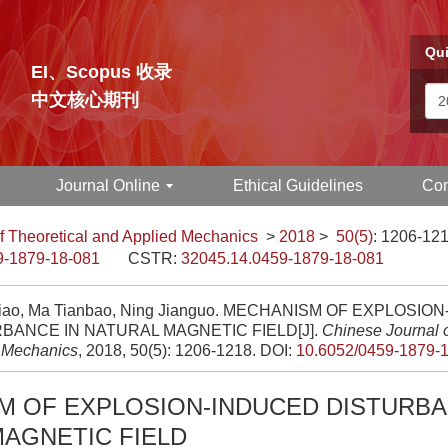
Qui
EI、Scopus 收录
中文核心期刊
Journal Online
Ethical Guidelines
Con
f Theoretical and Applied Mechanics
>
2018
>
50(5)
: 1206-121
9-1879-18-081
CSTR:
32045.14.0459-1879-18-081
nqiao, Ma Tianbao, Ning Jianguo. MECHANISM OF EXPLOSI
BANCE IN NATURAL MAGNETIC FIELD[J].
Chinese Journal o
 Mechanics
, 2018, 50(5): 1206-1218.
DOI:
10.6052/0459-1879-
M OF EXPLOSION-INDUCED DISTURBA
AGNETIC FIELD