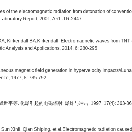
es of the electromagnetic radiation from detonation of conventio
Laboratory Report, 2001, ARL-TR-2447
DA, Kirkendall BA.Kirkendall. Electromagnetic waves from TNT 
ic Analysis and Applications, 2014, 6: 280-295
neous magnetic field generation in hypervelocity impacts//Luna
nce, 1977, 8: 785-792
钱世平等. 化爆引起的电磁辐射. 爆炸与冲击, 1997, 17(4): 363-36
Sun Xinli, Qian Shiping, et al.Electromagnetic radiation cause