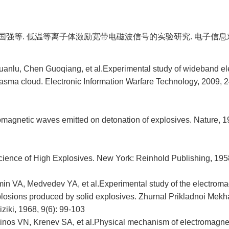
 陈国强等. 低温等离子体激励宽带电磁波信号的实验研究. 电子信息对抗
huanlu, Chen Guoqiang, et al.Experimental study of wideband e
lasma cloud. Electronic Information Warfare Technology, 2009, 24
omagnetic waves emitted on detonation of explosives. Nature, 1
ence of High Explosives. New York: Reinhold Publishing, 195
in VA, Medvedev YA, et al.Experimental study of the electromagn
losions produced by solid explosives. Zhurnal Prikladnoi Mekha
ziki, 1968, 9(6): 99-103
inos VN, Krenev SA, et al.Physical mechanism of electromagneti