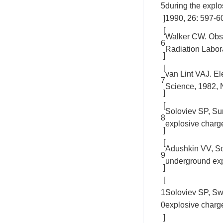
5
during the expl
]
1990, 26: 597-6
[
Walker CW. Obse
6
Radiation Labor
]
[
van Lint VAJ. E
7
Science, 1982, 
]
[
Soloviev SP, Su
8
explosive charg
]
[
Adushkin VV, Sol
9
underground exp
]
[
1
Soloviev SP, Swe
0
explosive charg
]