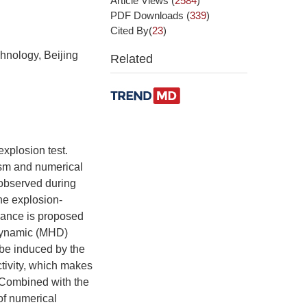
Article Views
(
2584
)
PDF Downloads
(
339
)
Cited By(
23
)
hnology, Beijing
Related
explosion test.
ism and numerical
 observed during
the explosion-
bance is proposed
odynamic (MHD)
 be induced by the
tivity, which makes
. Combined with the
of numerical