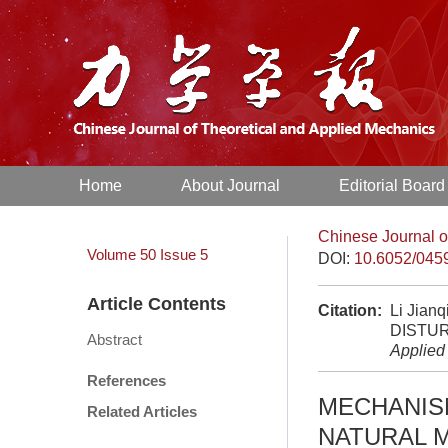
Home
About Journal
Editorial Board
Chinese Journal o
Volume 50
Issue 5
DOI:
10.6052/045
Article Contents
Citation:
Li Jia
DISTUR
Abstract
Applied
References
MECHANIS
Related Articles
NATURAL M