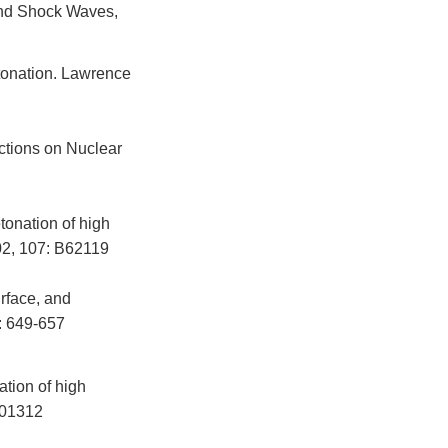
and Shock Waves,
tonation. Lawrence
ctions on Nuclear
tonation of high
02, 107: B62119
rface, and
: 649-657
ation of high
B01312