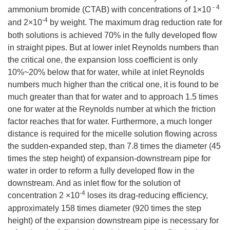
- 4
ammonium bromide (CTAB) with concentrations of 1×10
-4
and 2×10
by weight. The maximum drag reduction rate for
both solutions is achieved 70% in the fully developed flow
in straight pipes. But at lower inlet Reynolds numbers than
the critical one, the expansion loss coefficient is only
10%~20% below that for water, while at inlet Reynolds
numbers much higher than the critical one, it is found to be
much greater than that for water and to approach 1.5 times
one for water at the Reynolds number at which the friction
factor reaches that for water. Furthermore, a much longer
distance is required for the micelle solution flowing across
the sudden-expanded step, than 7.8 times the diameter (45
times the step height) of expansion-downstream pipe for
water in order to reform a fully developed flow in the
downstream. And as inlet flow for the solution of
-4
concentration 2 ×10
loses its drag-reducing efficiency,
approximately 158 times diameter (920 times the step
height) of the expansion downstream pipe is necessary for