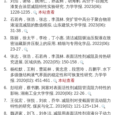
1.
刘浩，谢络，姚博仁，孙孟舸，胡海豹. 高分子-自抛光
漆复合涂层减阻特性实验研究. 力学学报. 2023(06):
1228-1235 .
本站查看
2.
石若冉，张浩，张志，李茂林. 突扩管中高分子聚合物溶
液湍流减阻的数值模拟. 山东建筑大学学报. 2023(06):
31-38 .
3.
陈丽，徐太平，李栓，丁小惠. 清洁减阻驱油压裂液在致
密油藏新井压裂上的应用. 精细与专用化学品. 2022(06):
23-27 .
4.
张志，张浩，石若冉，李茂林. 表面活性剂减阻及传热研
究进展. 区域供热. 2022(05): 150-158 .
5.
杨松默，王刚，曹延林，黄忠意，段慧玲，吕鹏宇. 水下
多级微结构液气界面的稳定性和可恢复性研究. 力学学
报. 2020(02): 451-461 .
本站查看
6.
彭绍府，蔡书鹏. 洞塞对表面活性剂减阻管流阻力特性的
影响. 湖南工业大学学报. 2020(06): 22-26 .
7.
王侃宏，张悦，刘欢，乔华. 减阻剂对变截面管流动阻力
特性的研究. 煤炭与化工. 2019(02): 121-125+134 .
8.
魏进家，刘飞，刘冬洁. 减阻用表面活性剂溶液分子动力