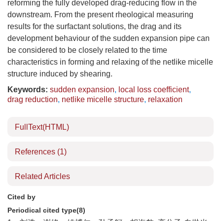
reforming the fully developed drag-reducing flow in the
downstream. From the present rheological measuring
results for the surfactant solutions, the drag and its
development behaviour of the sudden expansion pipe can
be considered to be closely related to the time
characteristics in forming and relaxing of the netlike micelle
structure induced by shearing.
Keywords:
sudden expansion
,
local loss coefficient
,
drag reduction
,
netlike micelle structure
,
relaxation
FullText(HTML)
References
(1)
Related Articles
Cited by
Periodical cited type(8)