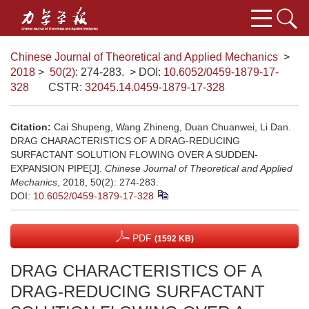
Chinese Journal of Theoretical and Applied Mechanics
>
2018
>
50(2)
: 274-283.
> DOI:
10.6052/0459-1879-17-
328
CSTR:
32045.14.0459-1879-17-328
Citation:
Cai Shupeng, Wang Zhineng, Duan Chuanwei, Li Dan.
DRAG CHARACTERISTICS OF A DRAG-REDUCING
SURFACTANT SOLUTION FLOWING OVER A SUDDEN-
EXPANSION PIPE[J].
Chinese Journal of Theoretical and Applied
Mechanics
, 2018, 50(2): 274-283.
DOI:
10.6052/0459-1879-17-328
PDF
(1592 KB)
DRAG CHARACTERISTICS OF A
DRAG-REDUCING SURFACTANT