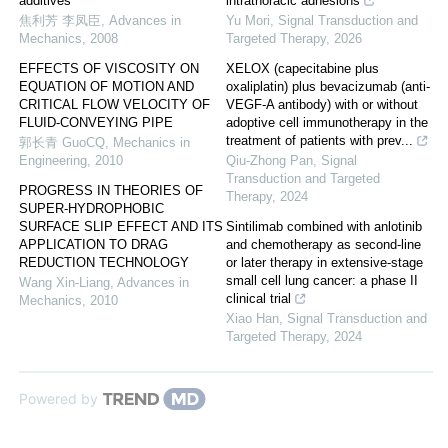
additives
intrathoracic adhesions
焦利芳 李凤臣
,
Advances in
Yu Mori
,
Signal Transduction and
Mechanics
,
2008
Targeted Therapy
,
2026
EFFECTS OF VISCOSITY ON
XELOX (capecitabine plus
EQUATION OF MOTION AND
oxaliplatin) plus bevacizumab (anti-
CRITICAL FLOW VELOCITY OF
VEGF-A antibody) with or without
FLUID-CONVEYING PIPE
adoptive cell immunotherapy in the
treatment of patients with prev...
郭长青 GuoCQ
,
Mechanics in
Engineering
,
2010
Qiu-Zhong Pan
,
Signal
Transduction and Targeted
PROGRESS IN THEORIES OF
Therapy
,
2024
SUPER-HYDROPHOBIC
SURFACE SLIP EFFECT AND ITS
Sintilimab combined with anlotinib
APPLICATION TO DRAG
and chemotherapy as second-line
REDUCTION TECHNOLOGY
or later therapy in extensive-stage
small cell lung cancer: a phase II
Wang Xin-Liang
,
Advances in
clinical trial
Mechanics
,
2010
Xiao Han
,
Signal Transduction and
Targeted Therapy
,
2024
Powered by