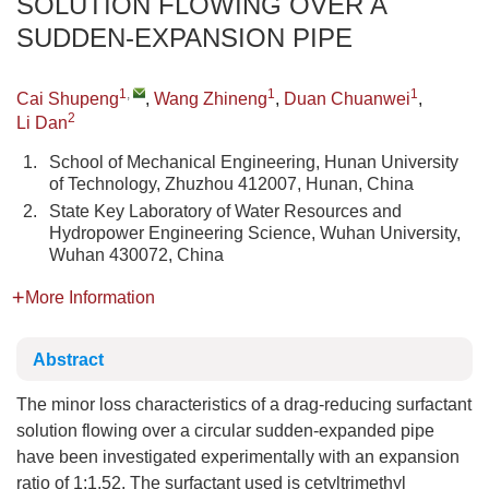
SOLUTION FLOWING OVER A
SUDDEN-EXPANSION PIPE
1
,
1
1
Cai Shupeng
,
Wang Zhineng
,
Duan Chuanwei
,
2
Li Dan
1.
School of Mechanical Engineering, Hunan University
of Technology, Zhuzhou 412007, Hunan, China
2.
State Key Laboratory of Water Resources and
Hydropower Engineering Science, Wuhan University,
Wuhan 430072, China
More Information
Abstract
The minor loss characteristics of a drag-reducing surfactant
solution flowing over a circular sudden-expanded pipe
have been investigated experimentally with an expansion
ratio of 1:1.52. The surfactant used is cetyltrimethyl