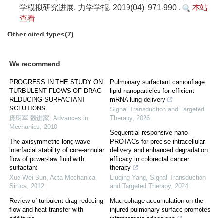
学模拟研究进展. 力学学报. 2019(04): 971-990 .
本站
查看
Other cited types(7)
We recommend
PROGRESS IN THE STUDY ON
Pulmonary surfactant camouflage
TURBULENT FLOWS OF DRAG
lipid nanoparticles for efficient
REDUCING SURFACTANT
mRNA lung delivery
SOLUTIONS
Signal Transduction and Targeted
庞明军 魏进家
,
Advances in
Therapy
,
2026
Mechanics
,
2010
Sequential responsive nano-
The axisymmetric long-wave
PROTACs for precise intracellular
interfacial stability of core-annular
delivery and enhanced degradation
flow of power-law fluid with
efficacy in colorectal cancer
surfactant
therapy
Xue-Wei Sun
,
Acta Mechanica
Liuqing Yang
,
Signal Transduction
Sinica
,
2012
and Targeted Therapy
,
2024
Review of turbulent drag-reducing
Macrophage accumulation on the
flow and heat transfer with
injured pulmonary surface promotes