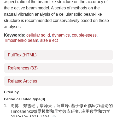
aspect ratio of the beam-like structure on the accuracy of
the e ective beam model. A series of methods on the
natural vibration analysis of a cellular solid beam-like
structure is recommended conservatively based on these
analyses.
Keywords:
cellular solid
,
dynamics
,
couple-stress
,
Timoshenko beam
,
size e ect
FullText(HTML)
References
(33)
Related Articles
Cited by
Periodical cited type(3)
1.
周博，郑雪瑶，康泽天，薛世峰. 基于修正偶应力理论的
Timoshenko微梁模型和尺寸效应研究. 应用数学和力学.