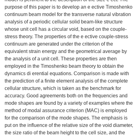
purpose of this paper is to develop an e ective Timoshenko
continuum beam model for the transverse natural vibration
analysis of a periodic cellular solid beam-like structure
whose unit cell has a circular void, based on the couple-
stress theory. The properties of the e ective couple-stress
continuum are generated under the criterion of the
equivalent strain energy and the geometrical average by
the analysis of a unit cell. These properties are then
employed in the Timoshenko beam theory to obtain the
dynamics di erential equations. Comparison is made with
the prediction of a finite element analysis of the complete
cellular structure, which is taken as the benchmark for
accuracy. Good agreements both on the frequencies and
mode shapes are found by a variety of examples where the
method of modal assurance criterion (MAC) is employed
for the comparison of the mode shapes. The emphasis is
put on the influence of the relative size of the void diameter,
the size ratio of the beam height to the cell size, and the