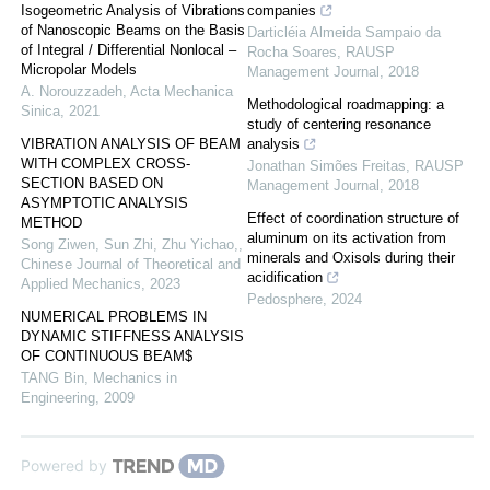
Isogeometric Analysis of Vibrations
companies
of Nanoscopic Beams on the Basis
Darticléia Almeida Sampaio da
of Integral / Differential Nonlocal –
Rocha Soares
,
RAUSP
Micropolar Models
Management Journal
,
2018
A. Norouzzadeh
,
Acta Mechanica
Methodological roadmapping: a
Sinica
,
2021
study of centering resonance
VIBRATION ANALYSIS OF BEAM
analysis
WITH COMPLEX CROSS-
Jonathan Simões Freitas
,
RAUSP
SECTION BASED ON
Management Journal
,
2018
ASYMPTOTIC ANALYSIS
Effect of coordination structure of
METHOD
aluminum on its activation from
Song Ziwen, Sun Zhi, Zhu Yichao,
,
minerals and Oxisols during their
Chinese Journal of Theoretical and
acidification
Applied Mechanics
,
2023
Pedosphere
,
2024
NUMERICAL PROBLEMS IN
DYNAMIC STIFFNESS ANALYSIS
OF CONTINUOUS BEAM$
TANG Bin
,
Mechanics in
Engineering
,
2009
Powered by