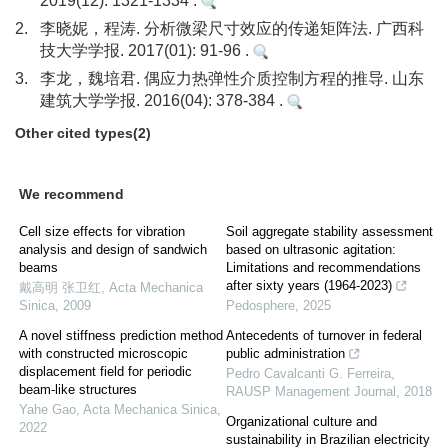
2019(12): 1321-1334 .
2.
李晓妮，程涛. 分析微梁尺寸效应的传递矩阵法. 广西科
技大学学报. 2017(01): 91-96 .
3.
李龙，魏培君. 偶应力热弹性介质控制方程的推导. 山东
建筑大学学报. 2016(04): 378-384 .
Other cited types(2)
We recommend
Cell size effects for vibration
Soil aggregate stability assessment
analysis and design of sandwich
based on ultrasonic agitation:
beams
Limitations and recommendations
after sixty years (1964-2023)
戴高明 张卫红
,
Acta Mechanica
Sinica
,
2009
Pedosphere
,
2025
A novel stiffness prediction method
Antecedents of turnover in federal
with constructed microscopic
public administration
displacement field for periodic
Pedro Cavalcanti G. Ferreira
,
beam-like structures
RAUSP Management Journal
,
2018
Yahe Gao
,
Acta Mechanica Sinica
,
Organizational culture and
2022
sustainability in Brazilian electricity