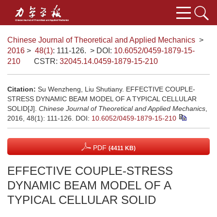
Chinese Journal of Theoretical and Applied Mechanics
>
2016
>
48(1)
: 111-126.
> DOI:
10.6052/0459-1879-15-
210
CSTR:
32045.14.0459-1879-15-210
Citation:
Su Wenzheng, Liu Shutiany. EFFECTIVE COUPLE-
STRESS DYNAMIC BEAM MODEL OF A TYPICAL CELLULAR
SOLID[J].
Chinese Journal of Theoretical and Applied Mechanics
,
2016, 48(1): 111-126.
DOI:
10.6052/0459-1879-15-210
PDF
(4411 KB)
EFFECTIVE COUPLE-STRESS
DYNAMIC BEAM MODEL OF A
TYPICAL CELLULAR SOLID