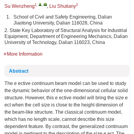
1
,
,
2
Su Wenzheng
,
Liu Shutiany
1.
School of Civil and Safety Engineering, Dalian
Jiaotong University, Dalian 116028, China
2. State Key Laboratory of Structural Analysis for Industrial
Equipment, Department of Engineering Mechanics, Dalian
University of Technology, Dalian 116023, China
More Information
Abstract
The e ective continuum beam model can be used to study
the dynamic behavior of the one-dimensional cellular solid
structure. However, this e ective model will bring the size e
ect when the cell size is close to the height dimension of
the beam-like structure. The classical continuum model,
which has no length scale, cannot describe this size
dependent feature. By contrast, the generalized continuum
model is pertinent to the description of the size e ect. The