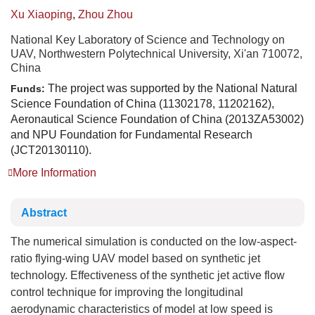
Xu Xiaoping
,
Zhou Zhou
National Key Laboratory of Science and Technology on
UAV, Northwestern Polytechnical University, Xi'an 710072,
China
The project was supported by the National Natural
Funds:
Science Foundation of China (11302178, 11202162),
Aeronautical Science Foundation of China (2013ZA53002)
and NPU Foundation for Fundamental Research
(JCT20130110).
More Information
Abstract
The numerical simulation is conducted on the low-aspect-
ratio flying-wing UAV model based on synthetic jet
technology. Effectiveness of the synthetic jet active flow
control technique for improving the longitudinal
aerodynamic characteristics of model at low speed is