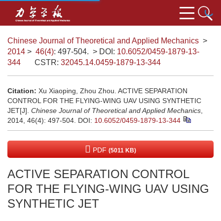
Chinese Journal of Theoretical and Applied Mechanics
>
2014
>
46(4)
: 497-504.
> DOI:
10.6052/0459-1879-13-
344
CSTR:
32045.14.0459-1879-13-344
Citation:
Xu Xiaoping, Zhou Zhou. ACTIVE SEPARATION
CONTROL FOR THE FLYING-WING UAV USING SYNTHETIC
JET[J].
Chinese Journal of Theoretical and Applied Mechanics
,
2014, 46(4): 497-504.
DOI:
10.6052/0459-1879-13-344
PDF
(5011 KB)
ACTIVE SEPARATION CONTROL
FOR THE FLYING-WING UAV USING
SYNTHETIC JET