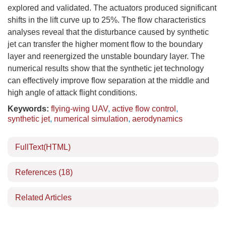
explored and validated. The actuators produced significant
shifts in the lift curve up to 25%. The flow characteristics
analyses reveal that the disturbance caused by synthetic
jet can transfer the higher moment flow to the boundary
layer and reenergized the unstable boundary layer. The
numerical results show that the synthetic jet technology
can effectively improve flow separation at the middle and
high angle of attack flight conditions.
Keywords:
flying-wing UAV
,
active flow control
,
synthetic jet
,
numerical simulation
,
aerodynamics
FullText(HTML)
References
(18)
Related Articles