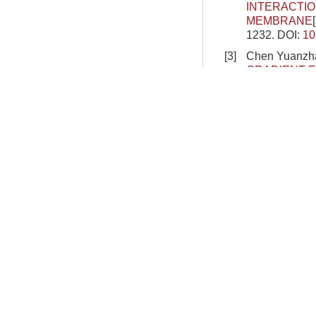
INTERACTIO
MEMBRANE
1232.
DOI:
10
[3]
Chen Yuanzha
GRADIENT E
FLOATING 
2025, 57(1): 
[4]
Peng Zonghua
INVESTIGAT
SLOPE USI
2024, 56(11):
[5]
Zhou Xue, Wa
HARD MAGNE
MAGNETIC F
1699-1710.
D
[6]
Yu Tongxi, Ti
PLASTICAL
Journal of Th
DOI:
10.6052
[7]
Qu Yipeng, Su