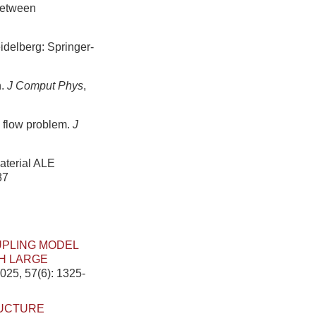
 between
idelberg: Springer-
n.
J Comput Phys
,
e flow problem.
J
material ALE
87
UPLING MODEL
H LARGE
025, 57(6): 1325-
RUCTURE