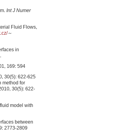
hm.
Int J Numer
rial Fluid Flows,
t.cz/
～
erfaces in
.
01, 169: 594
5): 622-625
n method for
 2010, 30(5): 622-
fluid model with
terfaces between
29: 2773-2809