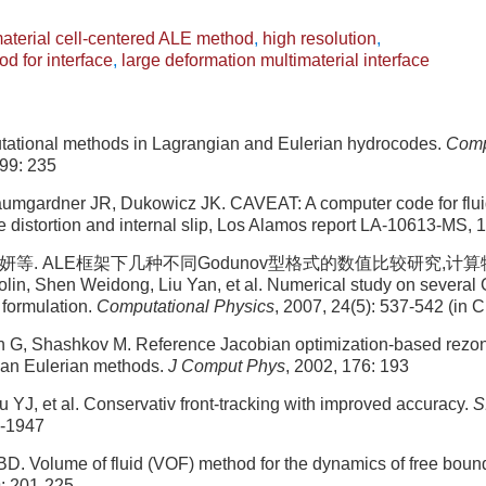
aterial cell-centered ALE method
,
high resolution
,
od for interface
,
large deformation multimaterial interface
ational methods in Lagrangian and Eulerian hydrocodes.
Comp
 99: 235
umgardner JR, Dukowicz JK. CAVEAT: A computer code for flu
e distortion and internal slip, Los Alamos report LA-10613-MS, 
妍等. ALE框架下几种不同Godunov型格式的数值比较研究,计算物理, 2
lin, Shen Weidong, Liu Yan, et al. Numerical study on several
formulation.
Computational Physics
, 2007, 24(5): 537-542 (in 
n G, Shashkov M. Reference Jacobian optimization-based rezone
gian Eulerian methods.
J Comput Phys
, 2002, 176: 193
u YJ, et al. Conservativ front-tracking with improved accuracy.
S
6-1947
BD. Volume of fluid (VOF) method for the dynamics of free boun
9: 201-225