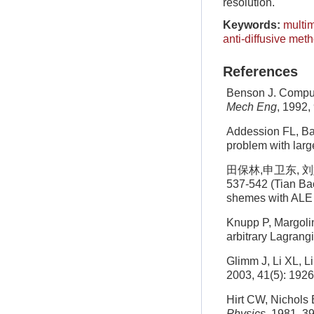
resolution.
Keywords:
multim
anti-diffusive meth
References
Benson J. Comput
Mech Eng
, 1992,
Addession FL, Ba
problem with larg
田保林,申卫东, 刘
537-542 (Tian Bao
shemes with ALE 
Knupp P, Margoli
arbitrary Lagran
Glimm J, Li XL, Li
2003, 41(5): 192
Hirt CW, Nichols 
Physics
, 1981, 3