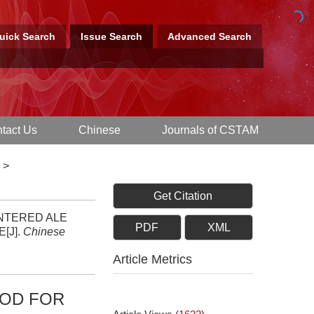
uick Search
Issue Search
Advanced Search
tact Us
Chinese
Journals of CSTAM
>
Get Citation
CENTERED ALE
PDF
XML
[J].
Chinese
Article Metrics
HOD FOR