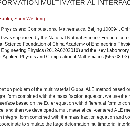
FORMATION MULTIMATERIAL INTERFA
Baolin
,
Shen Weidong
ied Physics and Computational Mathematics, Beijing 100094, Chi
ct was supported by the National Natural Science Foundation o
ral Science Foundation of China Academy of Engineering Physi
 Engineering Physics (2012A0202010) and the Key Laboratory 
e of Applied Physics and Computational Mathematics (565-03-03).
ipation problem of the multimaterial Global ALE method based o
gral form combined with the mass fraction equation, we use the h
interface based on the Euler equation with differential form to co
face, and then we developed a multimaterial cell-centered ALE 
h integral form combined with the mass fraction equation and vo
coordinate to simulate the large deformation multimaterial interf