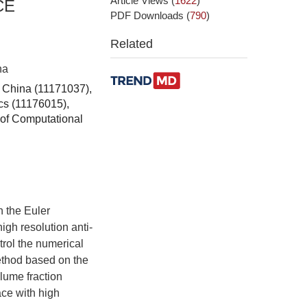
Article Views
(
1622
)
CE
PDF Downloads
(
790
)
Related
na
f China (11171037),
cs (11176015),
of Computational
n the Euler
igh resolution anti-
ntrol the numerical
method based on the
lume fraction
ace with high