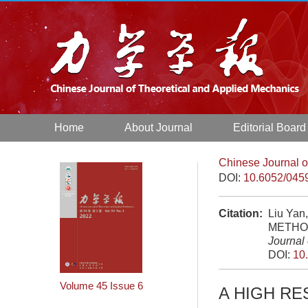
Home
About Journal
Editorial Board
Chinese Journal o
DOI:
10.6052/045
Citation:
Liu Ya
METHOD
Journal
DOI:
10
Volume 45
Issue 6
A HIGH R