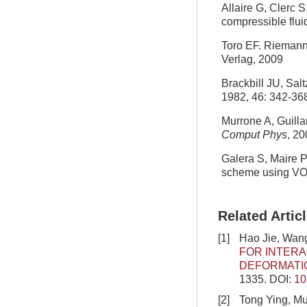
Allaire G, Clerc S
compressible flui
Toro EF. Riemann
Verlag, 2009
Brackbill JU, Sal
1982, 46: 342-36
Murrone A, Guilla
Comput Phys
, 2
Galera S, Maire P
scheme using VOF
Related Artic
[1]
Hao Jie, Wang
FOR INTERA
DEFORMATI
1335.
DOI:
10
[2]
Tong Ying, Mu