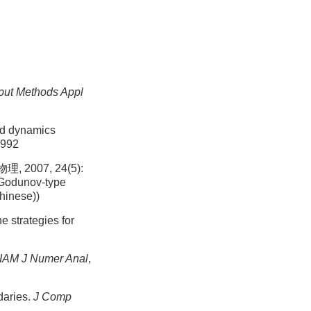
ut Methods Appl
id dynamics
1992
007, 24(5):
 Godunov-type
Chinese))
 strategies for
IAM J Numer Anal
,
daries.
J Comp