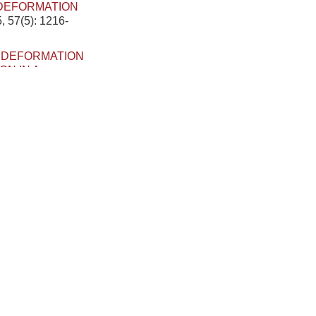
 DEFORMATION
, 57(5): 1216-
.
DEFORMATION
N IN A
pplied Mechanics,
SIS AND
LLY VARIABLE
 Applied Mechanics,
RMATION OF
ER GRADIENT
, 2023, 55(8):
FLECTION FOR
PULSE
[J]. Chinese
RMATION