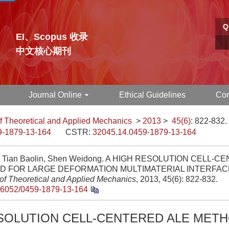
Q
EI、Scopus 收录
中文核心期刊
Journal Online
Ethical Guidelines
Con
f Theoretical and Applied Mechanics
>
2013
>
45(6)
: 822-832.
9-1879-13-164
CSTR:
32045.14.0459-1879-13-164
n, Tian Baolin, Shen Weidong. A HIGH RESOLUTION CELL-
 FOR LARGE DEFORMATION MULTIMATERIAL INTERFACE
 of Theoretical and Applied Mechanics
, 2013, 45(6): 822-832.
.6052/0459-1879-13-164
ESOLUTION CELL-CENTERED ALE MET