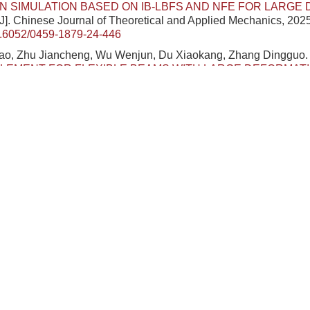
N SIMULATION BASED ON IB-LBFS AND NFE FOR LARGE
[J]. Chinese Journal of Theoretical and Applied Mechanics, 2025
.6052/0459-1879-24-446
o, Zhu Jiancheng, Wu Wenjun, Du Xiaokang, Zhang Dingguo
LEMENT FOR FLEXIBLE BEAMS WITH LARGE DEFORMATIO
FRAME REFERENCE
[J]. Chinese Journal of Theoretical and A
249-260.
DOI:
10.6052/0459-1879-24-318
n, Sheng Jianlong, Ye Zuyang, Li Shuo.
RELIABILITY ANALY
ION OF LARGE DEFORMATION FAILURE MODES IN SPATIA
NG
t
-SNE-AMARS-MPM
[J]. Chinese Journal of Theoretical and
 3274-3289.
DOI:
10.6052/0459-1879-24-229
ng Lin, Chen Wei, Yang Wenzheng, Guo Zilong.
LARGE DEFO
TIC SOFT BEAM WITH VARIABLE CROSS SECTION UND
IELD
[J]. Chinese Journal of Theoretical and Applied Mechanics
OI:
10.6052/0459-1879-23-138
an Lanren, Zhu Ling.
DIRECT PREDICTION OF MAXIMUM DE
LY DEFORMED STRUCTURES UNDER INTENSE DYNAMIC 
eoretical and Applied Mechanics, 2023, 55(5): 1113-1123.
/0459-1879-22-607
n Xiuting, Xu Jian.
BIONIC MECHANISM AND LARGE-DEFO