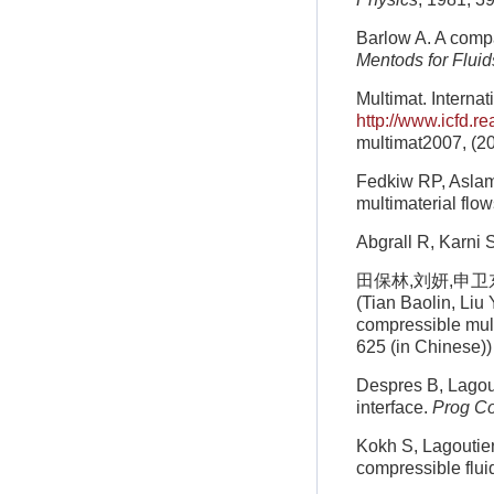
Barlow A. A compa
Mentods for Fluid
Multimat. Interna
http://www.icfd.r
multimat2007, (2
Fedkiw RP, Aslam 
multimaterial flo
Abgrall R, Karni 
田保林,刘妍,申卫东等
(Tian Baolin, Liu
compressible mult
625 (in Chinese))
Despres B, Lagout
interface.
Prog C
Kokh S, Lagoutier
compressible flui