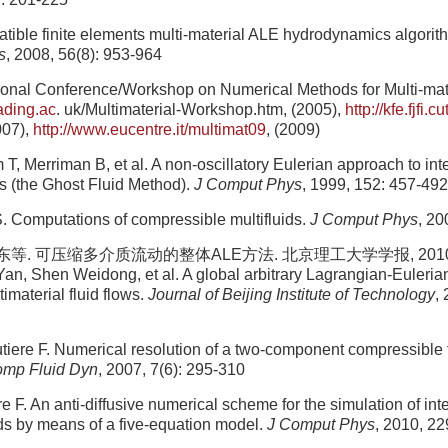
tible finite elements multi-material ALE hydrodynamics algorit
s
, 2008, 56(8): 953-964
tional Conference/Workshop on Numerical Methods for Multi-mate
eading.ac
. uk/Multimaterial-Workshop.htm, (2005),
http://kfe.fjfi.cu
007),
http://www.eucentre.it/multimat09
, (2009)
T, Merriman B, et al. A non-oscillatory Eulerian approach to int
ws (the Ghost Fluid Method).
J Comput Phys
, 1999, 152: 457-492
S. Computations of compressible multifluids.
J Comput Phys
, 20
. 可压缩多介质流动的整体ALE方法. 北京理工大学学报, 2010, 30(
 Yan, Shen Weidong, et al. A global arbitrary Lagrangian-Euleria
imaterial fluid flows.
Journal of Beijing Institute of Technology
,
iere F. Numerical resolution of a two-component compressible 
omp Fluid Dyn
, 2007, 7(6): 295-310
e F. An anti-diffusive numerical scheme for the simulation of in
ds by means of a five-equation model.
J Comput Phys
, 2010, 2