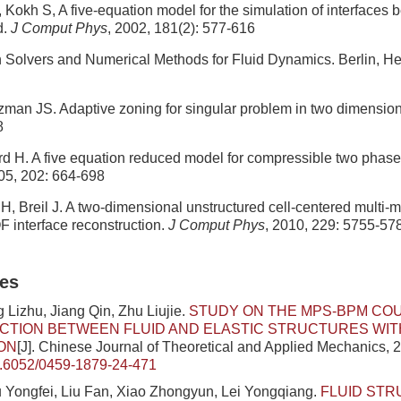
, Kokh S, A five-equation model for the simulation of interfaces
d.
J Comput Phys
, 2002, 181(2): 577-616
 Solvers and Numerical Methods for Fluid Dynamics. Berlin, He
tzman JS. Adaptive zoning for singular problem in two dimensio
8
rd H. A five equation reduced model for compressible two phas
005, 202: 664-698
H, Breil J. A two-dimensional unstructured cell-centered multi-
 interface reconstruction.
J Comput Phys
, 2010, 229: 5755-57
les
 Lizhu, Jiang Qin, Zhu Liujie.
STUDY ON THE MPS-BPM CO
CTION BETWEEN FLUID AND ELASTIC STRUCTURES WIT
ON
[J]. Chinese Journal of Theoretical and Applied Mechanics, 2
.6052/0459-1879-24-471
 Yongfei, Liu Fan, Xiao Zhongyun, Lei Yongqiang.
FLUID ST