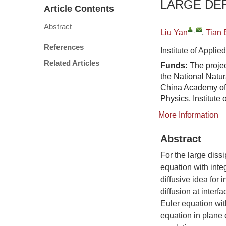
LARGE DE
Article Contents
Abstract
,
Liu Yan
,
Tian 
References
Institute of Appl
Related Articles
Funds:
The proje
the National Natu
China Academy of
Physics, Institut
More Information
Abstract
For the large diss
equation with inte
diffusive idea for 
diffusion at inter
Euler equation wit
equation in plane 