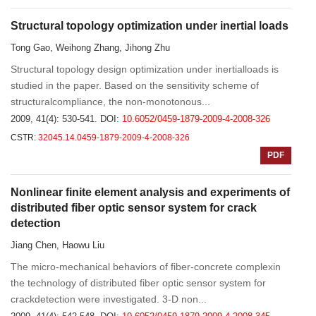
Structural topology optimization under inertial loads
Tong Gao, Weihong Zhang, Jihong Zhu
Structural topology design optimization under inertialloads is
studied in the paper. Based on the sensitivity scheme of
structuralcompliance, the non-monotonous...
2009, 41(4): 530-541.
DOI:
10.6052/0459-1879-2009-4-2008-326
CSTR:
32045.14.0459-1879-2009-4-2008-326
PDF
Nonlinear finite element analysis and experiments of
distributed fiber optic sensor system for crack
detection
Jiang Chen, Haowu Liu
The micro-mechanical behaviors of fiber-concrete complexin
the technology of distributed fiber optic sensor system for
crackdetection were investigated. 3-D non...