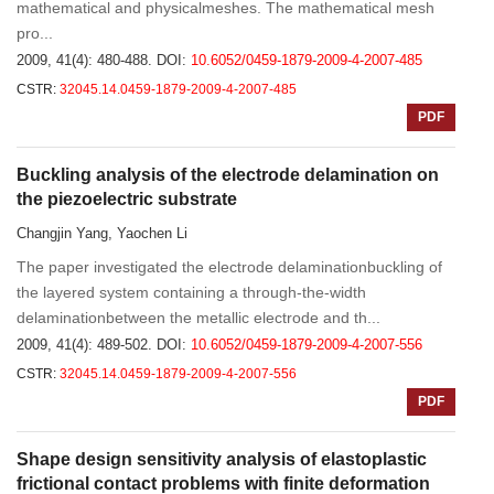
mathematical and physicalmeshes. The mathematical mesh
pro...
2009, 41(4): 480-488.
DOI:
10.6052/0459-1879-2009-4-2007-485
CSTR:
32045.14.0459-1879-2009-4-2007-485
PDF
Buckling analysis of the electrode delamination on
the piezoelectric substrate
Changjin Yang, Yaochen Li
The paper investigated the electrode delaminationbuckling of
the layered system containing a through-the-width
delaminationbetween the metallic electrode and th...
2009, 41(4): 489-502.
DOI:
10.6052/0459-1879-2009-4-2007-556
CSTR:
32045.14.0459-1879-2009-4-2007-556
PDF
Shape design sensitivity analysis of elastoplastic
frictional contact problems with finite deformation