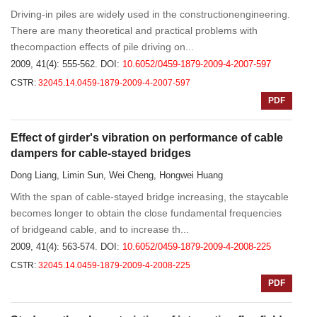
Driving-in piles are widely used in the constructionengineering.
There are many theoretical and practical problems with
thecompaction effects of pile driving on...
2009, 41(4): 555-562.
DOI:
10.6052/0459-1879-2009-4-2007-597
CSTR:
32045.14.0459-1879-2009-4-2007-597
PDF
Effect of girder's vibration on performance of cable
dampers for cable-stayed bridges
Dong Liang, Limin Sun, Wei Cheng, Hongwei Huang
With the span of cable-stayed bridge increasing, the staycable
becomes longer to obtain the close fundamental frequencies
of bridgeand cable, and to increase th...
2009, 41(4): 563-574.
DOI:
10.6052/0459-1879-2009-4-2008-225
CSTR:
32045.14.0459-1879-2009-4-2008-225
PDF