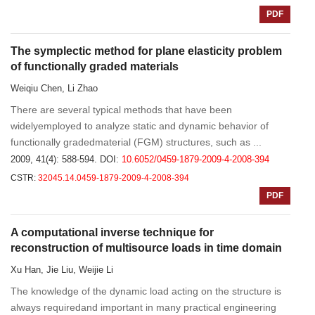
PDF
The symplectic method for plane elasticity problem
of functionally graded materials
Weiqiu Chen, Li Zhao
There are several typical methods that have been
widelyemployed to analyze static and dynamic behavior of
functionally gradedmaterial (FGM) structures, such as ...
2009, 41(4): 588-594.
DOI:
10.6052/0459-1879-2009-4-2008-394
CSTR:
32045.14.0459-1879-2009-4-2008-394
PDF
A computational inverse technique for
reconstruction of multisource loads in time domain
Xu Han, Jie Liu, Weijie Li
The knowledge of the dynamic load acting on the structure is
always requiredand important in many practical engineering