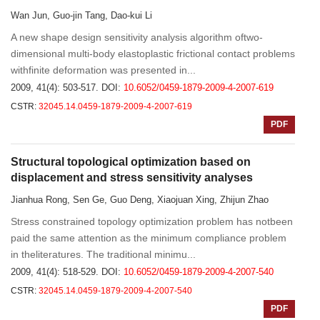
Wan Jun, Guo-jin Tang, Dao-kui Li
A new shape design sensitivity analysis algorithm oftwo-
dimensional multi-body elastoplastic frictional contact problems
withfinite deformation was presented in...
2009, 41(4): 503-517.
DOI:
10.6052/0459-1879-2009-4-2007-619
CSTR:
32045.14.0459-1879-2009-4-2007-619
PDF
Structural topological optimization based on
displacement and stress sensitivity analyses
Jianhua Rong, Sen Ge, Guo Deng, Xiaojuan Xing, Zhijun Zhao
Stress constrained topology optimization problem has notbeen
paid the same attention as the minimum compliance problem
in theliteratures. The traditional minimu...
2009, 41(4): 518-529.
DOI:
10.6052/0459-1879-2009-4-2007-540
CSTR:
32045.14.0459-1879-2009-4-2007-540
PDF