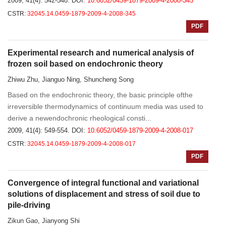
2009, 41(4): 542-548.
DOI:
10.6052/0459-1879-2009-4-2008-345
CSTR:
32045.14.0459-1879-2009-4-2008-345
PDF
Experimental research and numerical analysis of
frozen soil based on endochronic theory
Zhiwu Zhu, Jianguo Ning, Shuncheng Song
Based on the endochronic theory, the basic principle ofthe
irreversible thermodynamics of continuum media was used to
derive a newendochronic rheological consti...
2009, 41(4): 549-554.
DOI:
10.6052/0459-1879-2009-4-2008-017
CSTR:
32045.14.0459-1879-2009-4-2008-017
PDF
Convergence of integral functional and variational
solutions of displacement and stress of soil due to
pile-driving
Zikun Gao, Jianyong Shi