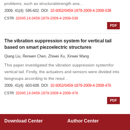
problems, such as structuralstrength ana...
2009, 41(4): 595-602.
DOI:
10.6052/0459-1879-2009-4-2008-038
CSTR:
32045.14.0459-1879-2009-4-2008-038
PDF
The vibration suppression system for vertical tail
based on smart piezoelectric structures
Qiang Liu, Renwen Chen, Zhiwei Xu, Xinwei Wang
This paper investigated the vibration suppression systemfor
vertical tail. Firstly, the actuators and sensors were divided into
twogroups according to the resul...
2009, 41(4): 603-608.
DOI:
10.6052/0459-1879-2009-4-2008-476
CSTR:
32045.14.0459-1879-2009-4-2008-476
PDF
Download Center
Author Center