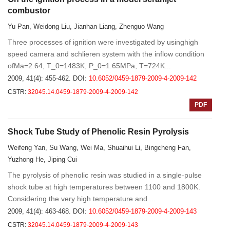
combustor
Yu Pan, Weidong Liu, Jianhan Liang, Zhenguo Wang
Three processes of ignition were investigated by usinghigh
speed camera and schlieren system with the inflow condition
ofMa=2.64, T_0=1483K, P_0=1.65MPa, T=724K...
2009, 41(4): 455-462.
DOI:
10.6052/0459-1879-2009-4-2009-142
CSTR:
32045.14.0459-1879-2009-4-2009-142
PDF
Shock Tube Study of Phenolic Resin Pyrolysis
Weifeng Yan, Su Wang, Wei Ma, Shuaihui Li, Bingcheng Fan,
Yuzhong He, Jiping Cui
The pyrolysis of phenolic resin was studied in a single-pulse
shock tube at high temperatures between 1100 and 1800K.
Considering the very high temperature and ...
2009, 41(4): 463-468.
DOI:
10.6052/0459-1879-2009-4-2009-143
CSTR:
32045.14.0459-1879-2009-4-2009-143