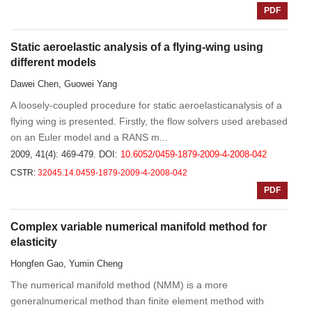
PDF
Static aeroelastic analysis of a flying-wing using
different models
Dawei Chen, Guowei Yang
A loosely-coupled procedure for static aeroelasticanalysis of a
flying wing is presented. Firstly, the flow solvers used arebased
on an Euler model and a RANS m...
2009, 41(4): 469-479.
DOI:
10.6052/0459-1879-2009-4-2008-042
CSTR:
32045.14.0459-1879-2009-4-2008-042
PDF
Complex variable numerical manifold method for
elasticity
Hongfen Gao, Yumin Cheng
The numerical manifold method (NMM) is a more
generalnumerical method than finite element method with