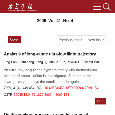
2009 Vol. 41 No. 4
Cover
Previous Issue
|
Next Issue
Analysis of long-range ultra-low flight trajectory
Jing Fan, Jianzheng Jiang, Quanhua Sun, Zuowu Li, Chenxi Wu
An ultra-low, long-range flight trajectory with themaximum
altitude of about 100km is investigated. Such an ultra-
lowtrajectory employs the satellite mode again...
2009, 41(4): 449-454.
DOI:
10.6052/0459-1879-2009-4-2009-154
CSTR:
32045.14.0459-1879-2009-4-2009-154
PDF
On the ignition process in a model scramjet