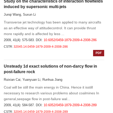
Study on the characteristics of interaction flowfields
induced by supersonic multi-jets
Junqi Wang, Suxun Li
Transverse jet technology has been applied to many aircrafts
as an effective way of attitudecontrol. It can provide thrust
more rapidly and is affected by less ...
2009, 41(4): 575-583.
DOI:
10.6052/0459-1879-2009-4-2008-286
CSTR:
32045.14.0459-1879-2009-4-2008-286
PDF
Unsteady 1d exact solutions of non-darcy flow in
post-failure rock
Ruixian Cai, Yuanyuan Li, Runhua Jiang
Coal will be still the main energy in China. Hence it isstill
necessary to research various problems about coalmines In
general,seepage flow in post-failure wal...
2009, 41(4): 584-587.
DOI:
10.6052/0459-1879-2009-4-2008-289
CSTR:
32045.14.0459-1879-2009-4-2008-289