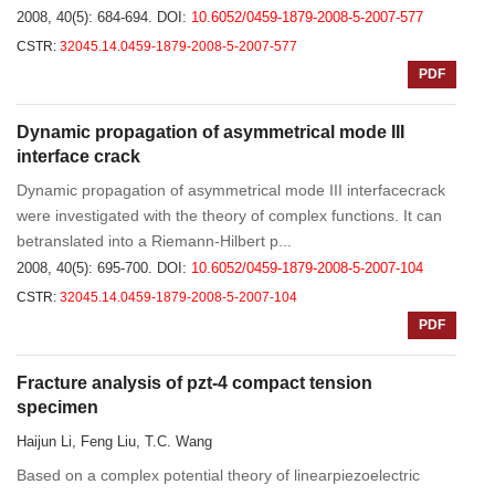
2008, 40(5): 684-694.
DOI:
10.6052/0459-1879-2008-5-2007-577
CSTR:
32045.14.0459-1879-2008-5-2007-577
PDF
Dynamic propagation of asymmetrical mode III
interface crack
Dynamic propagation of asymmetrical mode III interfacecrack
were investigated with the theory of complex functions. It can
betranslated into a Riemann-Hilbert p...
2008, 40(5): 695-700.
DOI:
10.6052/0459-1879-2008-5-2007-104
CSTR:
32045.14.0459-1879-2008-5-2007-104
PDF
Fracture analysis of pzt-4 compact tension
specimen
Haijun Li, Feng Liu, T.C. Wang
Based on a complex potential theory of linearpiezoelectric