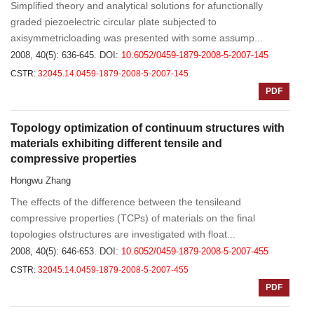
Simplified theory and analytical solutions for afunctionally
graded piezoelectric circular plate subjected to
axisymmetricloading was presented with some assump...
2008, 40(5): 636-645.
DOI:
10.6052/0459-1879-2008-5-2007-145
CSTR:
32045.14.0459-1879-2008-5-2007-145
PDF
Topology optimization of continuum structures with
materials exhibiting different tensile and
compressive properties
Hongwu Zhang
The effects of the difference between the tensileand
compressive properties (TCPs) of materials on the final
topologies ofstructures are investigated with float...
2008, 40(5): 646-653.
DOI:
10.6052/0459-1879-2008-5-2007-455
CSTR:
32045.14.0459-1879-2008-5-2007-455
PDF