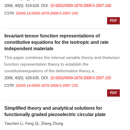
2008, 40(5): 619-628.
DOI:
10.6052/0459-1879-2008-5-2007-240
CSTR:
32045.14.0459-1879-2008-5-2007-240
PDF
Invariant tensor function representations of
constitutive equations for the isotropic and rate
independent materials
This paper combines the internal variable theory and thetensor
function representation theory to establish the
constitutiveequations of the deformation theory a...
2008, 40(5): 629-635.
DOI:
10.6052/0459-1879-2008-5-2007-155
CSTR:
32045.14.0459-1879-2008-5-2007-155
PDF
Simplified theory and analytical solutions for
functionally graded piezoelectric circular plate
Yaochen Li, Feng Qi, Zheng Zhong