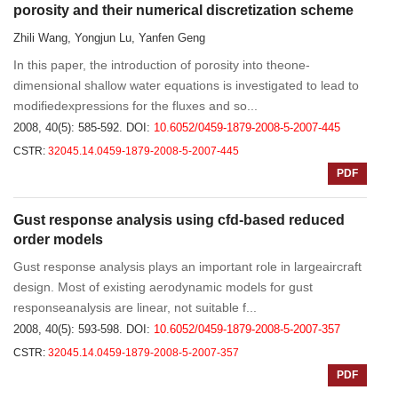
porosity and their numerical discretization scheme
Zhili Wang, Yongjun Lu, Yanfen Geng
In this paper, the introduction of porosity into theone-
dimensional shallow water equations is investigated to lead to
modifiedexpressions for the fluxes and so...
2008, 40(5): 585-592.
DOI:
10.6052/0459-1879-2008-5-2007-445
CSTR:
32045.14.0459-1879-2008-5-2007-445
PDF
Gust response analysis using cfd-based reduced
order models
Gust response analysis plays an important role in largeaircraft
design. Most of existing aerodynamic models for gust
responseanalysis are linear, not suitable f...
2008, 40(5): 593-598.
DOI:
10.6052/0459-1879-2008-5-2007-357
CSTR:
32045.14.0459-1879-2008-5-2007-357
PDF