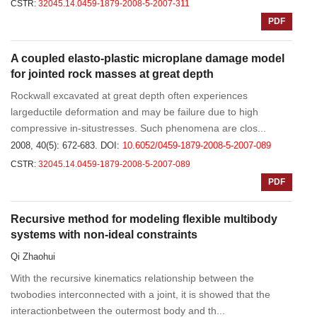
CSTR:
32045.14.0459-1879-2008-5-2007-311
PDF
A coupled elasto-plastic microplane damage model
for jointed rock masses at great depth
Rockwall excavated at great depth often experiences
largeductile deformation and may be failure due to high
compressive in-situstresses. Such phenomena are clos...
2008, 40(5): 672-683.
DOI:
10.6052/0459-1879-2008-5-2007-089
CSTR:
32045.14.0459-1879-2008-5-2007-089
PDF
Recursive method for modeling flexible multibody
systems with non-ideal constraints
Qi Zhaohui
With the recursive kinematics relationship between the
twobodies interconnected with a joint, it is showed that the
interactionbetween the outermost body and th...