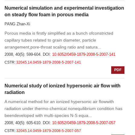
Numerical simulation and experimental investigation
on steady flow foam in porous media
PANG Zhan-Xi
Porous media is firstly simplified as a bunch ofconstricted
capillary tubes related to grain diameter, particle
arrangement,pore-throat scaling ratio and satura...
2008, 40(5): 599-604.
DOI:
10.6052/0459-1879-2008-5-2007-141
CSTR:
32045.14.0459-1879-2008-5-2007-141
PDF
Numerical study of ionized hypersonic air flow with
radiation
A numerical method for an ionized hypersonic air flowwith
radiation under thermo-chemical nonequilibrium condition has
beendeveloped with multi-species N-S equa...
2008, 40(5): 605-610.
DOI:
10.6052/0459-1879-2008-5-2007-057
CSTR:
32045.14.0459-1879-2008-5-2007-057