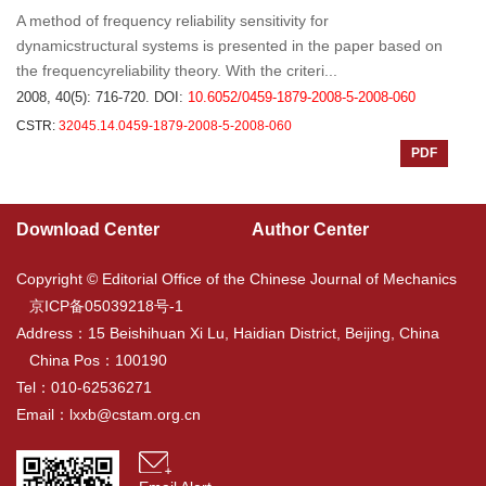
A method of frequency reliability sensitivity for
dynamicstructural systems is presented in the paper based on
the frequencyreliability theory. With the criteri...
2008, 40(5): 716-720.
DOI:
10.6052/0459-1879-2008-5-2008-060
CSTR:
32045.14.0459-1879-2008-5-2008-060
PDF
Download Center
Author Center
Copyright © Editorial Office of the Chinese Journal of Mechanics
京ICP备05039218号-1
Address：15 Beishihuan Xi Lu, Haidian District, Beijing, China
China Pos：100190
Tel：010-62536271
Email：
lxxb@cstam.org.cn