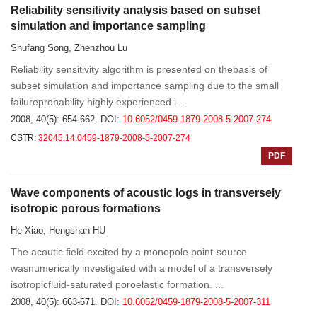
Reliability sensitivity analysis based on subset
simulation and importance sampling
Shufang Song, Zhenzhou Lu
Reliability sensitivity algorithm is presented on thebasis of
subset simulation and importance sampling due to the small
failureprobability highly experienced i...
2008, 40(5): 654-662.
DOI:
10.6052/0459-1879-2008-5-2007-274
CSTR:
32045.14.0459-1879-2008-5-2007-274
PDF
Wave components of acoustic logs in transversely
isotropic porous formations
He Xiao, Hengshan HU
The acoutic field excited by a monopole point-source
wasnumerically investigated with a model of a transversely
isotropicfluid-saturated poroelastic formation. ...
2008, 40(5): 663-671.
DOI:
10.6052/0459-1879-2008-5-2007-311