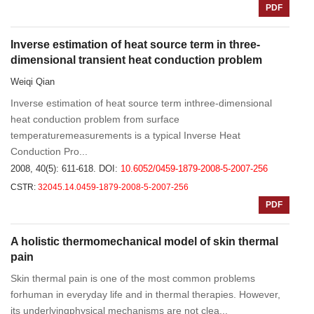
PDF
Inverse estimation of heat source term in three-
dimensional transient heat conduction problem
Weiqi Qian
Inverse estimation of heat source term inthree-dimensional
heat conduction problem from surface
temperaturemeasurements is a typical Inverse Heat
Conduction Pro...
2008, 40(5): 611-618.
DOI:
10.6052/0459-1879-2008-5-2007-256
CSTR:
32045.14.0459-1879-2008-5-2007-256
PDF
A holistic thermomechanical model of skin thermal
pain
Skin thermal pain is one of the most common problems
forhuman in everyday life and in thermal therapies. However,
its underlyingphysical mechanisms are not clea...