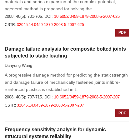
materials and series expansion of the complex potential,
ageneral method is proposed for solving the ...
2008, 40(5): 701-706.
DOI:
10.6052/0459-1879-2008-5-2007-625
CSTR:
32045.14.0459-1879-2008-5-2007-625
PDF
Damage failure analysis for composite bolted joints
subjected to static loading
Danyong Wang
A progressive damage method for predicting the staticstrength
and damage failure of mechanically fastened joints infibre-
reinforced plastics is established in t...
2008, 40(5): 707-715.
DOI:
10.6052/0459-1879-2008-5-2007-207
CSTR:
32045.14.0459-1879-2008-5-2007-207
PDF
Frequency sensitivity analysis for dynamic
structural systems reliability