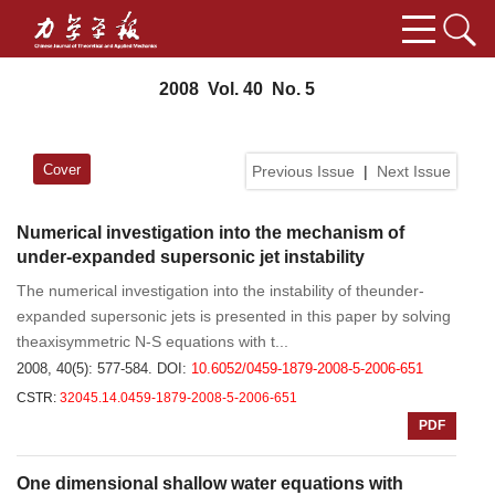
2008 Vol. 40 No. 5
Cover
Previous Issue
|
Next Issue
Numerical investigation into the mechanism of
under-expanded supersonic jet instability
The numerical investigation into the instability of theunder-
expanded supersonic jets is presented in this paper by solving
theaxisymmetric N-S equations with t...
2008, 40(5): 577-584.
DOI:
10.6052/0459-1879-2008-5-2006-651
CSTR:
32045.14.0459-1879-2008-5-2006-651
PDF
One dimensional shallow water equations with