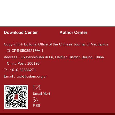
Download Center
Author Center
Copyright © Editorial Office of the Chinese Journal of Mechanics
京ICP备05039218号-1
Address：15 Beishihuan Xi Lu, Haidian District, Beijing, China
China Pos：100190
Tel：010-62536271
Email：
lxxb@cstam.org.cn
Email Alert
RSS