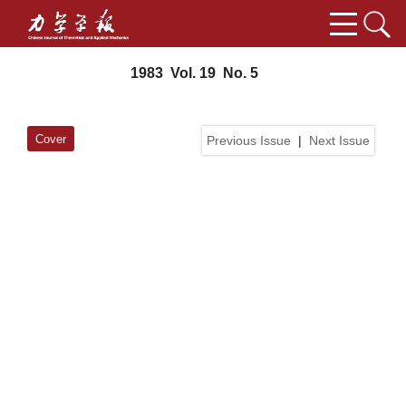
1983 Vol. 19 No. 5
Cover
Previous Issue
|
Next Issue