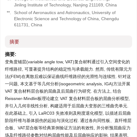
Jinling Institute of Technology, Nanjing 211169, China
**.
School of Aeronautics and Astronautics, University of
Electronic Science and Technology of China, Chengdu
611731, China
摘要
摘要:
变角度铺层(variable angle tow, VAT)复合材料通过引入空间变化的
纤维路径, 可显著提升结构的稳定性与承载能力. 然而, 传统有限元方
法(FEM)在离散后难以保证曲线纤维路径的光滑性与连续性. 针对这
一问题, 本文基于等几何分析(isogeometric analysis, IGA)方法开展
VAT 复合材料层合板的屈曲及后屈曲行为研究. 在方法上, 结合
Reissner-Mindlin板理论建立 VAT 复合材料层合板的屈曲分析模型,
并引入几何非线性分析, 构建适用于后屈曲大变形的三维曲壳单元.
在此基础上, 引入 LaRC03 失效准则及刚度退化模型, 以描述后屈曲
阶段纤维与基体损伤的起始与演化过程. 通过各向同性板、直纤维层
合板、VAT层合板等经典算例验证方法的有效性, 并分析预屈曲应力
场及纤维路径参数对结构屈曲性能及后屈曲响应的影响. 结果表明,