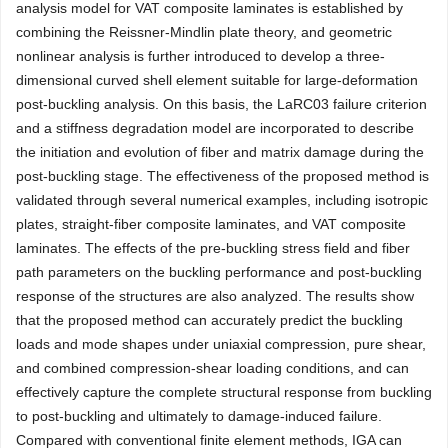
analysis model for VAT composite laminates is established by
combining the Reissner-Mindlin plate theory, and geometric
nonlinear analysis is further introduced to develop a three-
dimensional curved shell element suitable for large-deformation
post-buckling analysis. On this basis, the LaRC03 failure criterion
and a stiffness degradation model are incorporated to describe
the initiation and evolution of fiber and matrix damage during the
post-buckling stage. The effectiveness of the proposed method is
validated through several numerical examples, including isotropic
plates, straight-fiber composite laminates, and VAT composite
laminates. The effects of the pre-buckling stress field and fiber
path parameters on the buckling performance and post-buckling
response of the structures are also analyzed. The results show
that the proposed method can accurately predict the buckling
loads and mode shapes under uniaxial compression, pure shear,
and combined compression-shear loading conditions, and can
effectively capture the complete structural response from buckling
to post-buckling and ultimately to damage-induced failure.
Compared with conventional finite element methods, IGA can