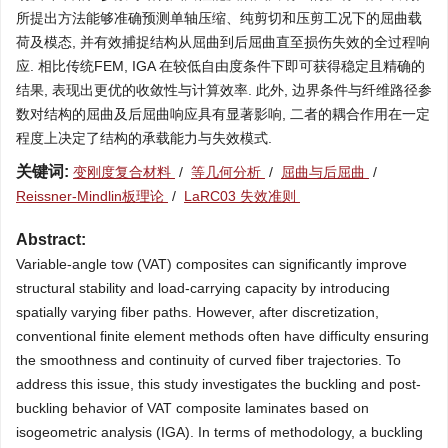
所提出方法能够准确预测单轴压缩、纯剪切和压剪工况下的屈曲载
荷及模态, 并有效捕捉结构从屈曲到后屈曲直至损伤失效的全过程响
应. 相比传统FEM, IGA 在较低自由度条件下即可获得稳定且精确的
结果, 表现出更优的收敛性与计算效率. 此外, 边界条件与纤维路径参
数对结构的屈曲及后屈曲响应具有显著影响, 二者的耦合作用在一定
程度上决定了结构的承载能力与失效模式.
关键词:
变刚度复合材料
/
等几何分析
/
屈曲与后屈曲
/
Reissner-Mindlin板理论
/
LaRC03 失效准则
Abstract:
Variable-angle tow (VAT) composites can significantly improve
structural stability and load-carrying capacity by introducing
spatially varying fiber paths. However, after discretization,
conventional finite element methods often have difficulty ensuring
the smoothness and continuity of curved fiber trajectories. To
address this issue, this study investigates the buckling and post-
buckling behavior of VAT composite laminates based on
isogeometric analysis (IGA). In terms of methodology, a buckling