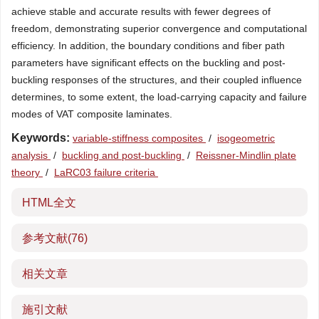
achieve stable and accurate results with fewer degrees of
freedom, demonstrating superior convergence and computational
efficiency. In addition, the boundary conditions and fiber path
parameters have significant effects on the buckling and post-
buckling responses of the structures, and their coupled influence
determines, to some extent, the load-carrying capacity and failure
modes of VAT composite laminates.
Keywords:
variable-stiffness composites
/
isogeometric
analysis
/
buckling and post-buckling
/
Reissner-Mindlin plate
theory
/
LaRC03 failure criteria
HTML全文
参考文献
(76)
相关文章
施引文献