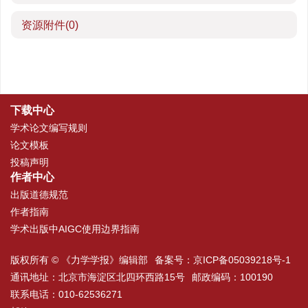
资源附件
(0)
下载中心
学术论文编写规则
论文模板
投稿声明
作者中心
出版道德规范
作者指南
学术出版中AIGC使用边界指南
版权所有 © 《力学学报》编辑部
备案号：
京ICP备05039218号-1
通讯地址：北京市海淀区北四环西路15号
邮政编码：100190
联系电话：010-62536271