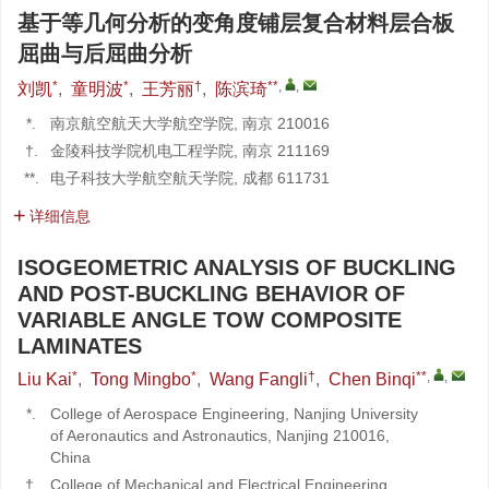
基于等几何分析的变角度铺层复合材料层合板
屈曲与后屈曲分析
*
*
†
**
,
,
刘凯
,
童明波
,
王芳丽
,
陈滨琦
*.
南京航空航天大学航空学院, 南京 210016
†.
金陵科技学院机电工程学院, 南京 211169
**.
电子科技大学航空航天学院, 成都 611731
详细信息
ISOGEOMETRIC ANALYSIS OF BUCKLING
AND POST-BUCKLING BEHAVIOR OF
VARIABLE ANGLE TOW COMPOSITE
LAMINATES
*
*
†
**
,
,
Liu Kai
,
Tong Mingbo
,
Wang Fangli
,
Chen Binqi
*.
College of Aerospace Engineering, Nanjing University
of Aeronautics and Astronautics, Nanjing 210016,
China
†.
College of Mechanical and Electrical Engineering,