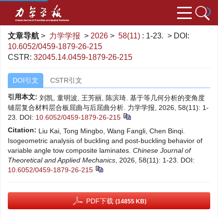
文章导航
>
力学学报
>
2026
>
58(11)
: 1-23.
> DOI:
10.6052/0459-1879-26-215
CSTR:
32045.14.0459-1879-26-215
DOI引文
CSTR引文
引用本文:
刘凯, 童明波, 王芳丽, 陈滨琦. 基于等几何分析的变角度
铺层复合材料层合板屈曲与后屈曲分析. 力学学报, 2026, 58(11): 1-
23.
DOI:
10.6052/0459-1879-26-215
Citation:
Liu Kai, Tong Mingbo, Wang Fangli, Chen Binqi.
Isogeometric analysis of buckling and post-buckling behavior of
variable angle tow composite laminates.
Chinese Journal of
Theoretical and Applied Mechanics
, 2026, 58(11): 1-23.
DOI:
10.6052/0459-1879-26-215
PDF下载
(14855 KB)