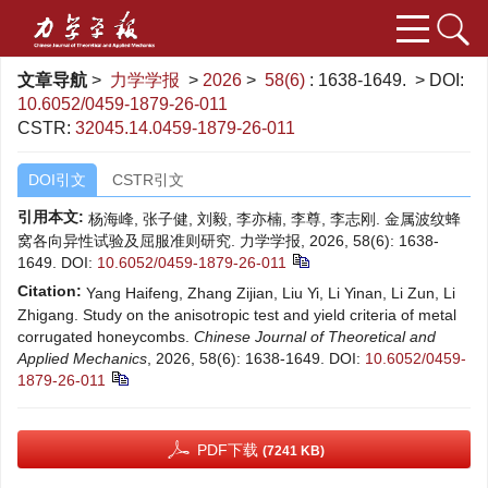
文章导航
>
力学学报
>
2026
>
58(6)
: 1638-1649.
> DOI:
10.6052/0459-1879-26-011
CSTR:
32045.14.0459-1879-26-011
DOI引文
CSTR引文
引用本文:
杨海峰, 张子健, 刘毅, 李亦楠, 李尊, 李志刚. 金属波纹蜂
窝各向异性试验及屈服准则研究. 力学学报, 2026, 58(6): 1638-
1649.
DOI:
10.6052/0459-1879-26-011
Citation:
Yang Haifeng, Zhang Zijian, Liu Yi, Li Yinan, Li Zun, Li
Zhigang. Study on the anisotropic test and yield criteria of metal
corrugated honeycombs.
Chinese Journal of Theoretical and
Applied Mechanics
, 2026, 58(6): 1638-1649.
DOI:
10.6052/0459-
1879-26-011
PDF下载
(7241 KB)