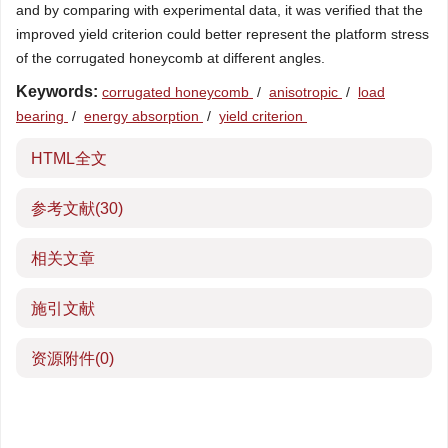
and by comparing with experimental data, it was verified that the
improved yield criterion could better represent the platform stress
of the corrugated honeycomb at different angles.
Keywords:
corrugated honeycomb
/
anisotropic
/
load
bearing
/
energy absorption
/
yield criterion
HTML全文
参考文献
(30)
相关文章
施引文献
资源附件
(0)