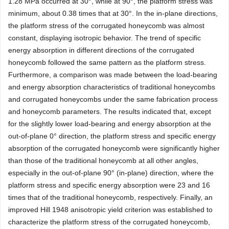
1.28 MPa occurred at 30°, while at 90°, the platform stress was
minimum, about 0.38 times that at 30°. In the in-plane directions,
the platform stress of the corrugated honeycomb was almost
constant, displaying isotropic behavior. The trend of specific
energy absorption in different directions of the corrugated
honeycomb followed the same pattern as the platform stress.
Furthermore, a comparison was made between the load-bearing
and energy absorption characteristics of traditional honeycombs
and corrugated honeycombs under the same fabrication process
and honeycomb parameters. The results indicated that, except
for the slightly lower load-bearing and energy absorption at the
out-of-plane 0° direction, the platform stress and specific energy
absorption of the corrugated honeycomb were significantly higher
than those of the traditional honeycomb at all other angles,
especially in the out-of-plane 90° (in-plane) direction, where the
platform stress and specific energy absorption were 23 and 16
times that of the traditional honeycomb, respectively. Finally, an
improved Hill 1948 anisotropic yield criterion was established to
characterize the platform stress of the corrugated honeycomb,