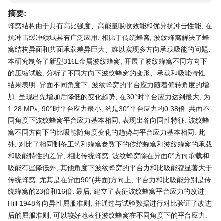
摘要:
蜂窝结构由于具有高比强度、高能量吸收效能和优异抗冲击性能, 在
抗冲击缓冲领域具有广泛应用. 相比于传统蜂窝, 波纹蜂窝解决了蜂
窝结构异面和共面承载差异巨大、难以实现多方向承载吸能的问题.
本研究制备了新型316L金属波纹蜂窝, 开展了波纹蜂窝不同方向下
的压缩试验, 分析了不同方向下波纹蜂窝的变形、承载和吸能特性.
结果表明: 异面不同角度下, 波纹蜂窝的平台应力随着偏转角度的增
加, 呈现出先增加后降低的变化趋势, 在30°时平台应力达到最大, 为
1.28 MPa, 90°时平台应力最小, 约是30°平台应力的0.38倍. 共面不
同角度下波纹蜂窝平台应力基本相同, 表现出各向同性特征. 波纹蜂
窝不同方向下的比吸能随角度变化的趋势与平台应力基本相同. 此
外, 对比了相同制备工艺和蜂窝参数下的传统蜂窝和波纹蜂窝的承载
和吸能特性的差异, 相比传统蜂窝, 波纹蜂窝除在异面0°方向承载和
吸能有些降低外, 其他角度下波纹蜂窝的平台力和比吸能都显著大于
传统蜂窝, 尤其是在异面90°(共面)方向上, 平台力和比吸能分别是传
统蜂窝的23倍和16倍. 最后, 建立了表征波纹蜂窝平台应力的改进
Hill 1948各向异性屈服准则, 并通过与试验数据进行对比验证了改进
后的屈服准则, 可以较好地表征波纹蜂窝在不同角度下的平台应力.