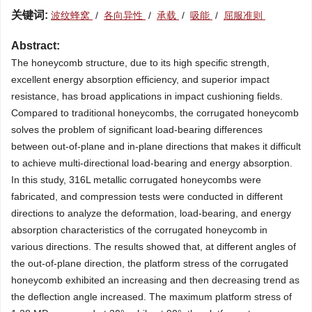
关键词:
波纹蜂窝
/
各向异性
/
承载
/
吸能
/
屈服准则
Abstract:
The honeycomb structure, due to its high specific strength,
excellent energy absorption efficiency, and superior impact
resistance, has broad applications in impact cushioning fields.
Compared to traditional honeycombs, the corrugated honeycomb
solves the problem of significant load-bearing differences
between out-of-plane and in-plane directions that makes it difficult
to achieve multi-directional load-bearing and energy absorption.
In this study, 316L metallic corrugated honeycombs were
fabricated, and compression tests were conducted in different
directions to analyze the deformation, load-bearing, and energy
absorption characteristics of the corrugated honeycomb in
various directions. The results showed that, at different angles of
the out-of-plane direction, the platform stress of the corrugated
honeycomb exhibited an increasing and then decreasing trend as
the deflection angle increased. The maximum platform stress of