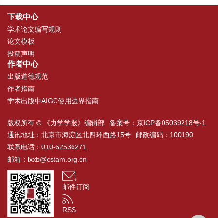
下载中心
学术论文编写规则
论文模板
投稿声明
作者中心
出版道德规范
作者指南
学术出版中AIGC使用边界指南
版权所有 © 《力学学报》编辑部
备案号：
京ICP备05039218号-1
通讯地址：北京市海淀区北四环西路15号
邮政编码：100190
联系电话：010-62536271
邮箱：
lxxb@cstam.org.cn
邮件订阅
RSS