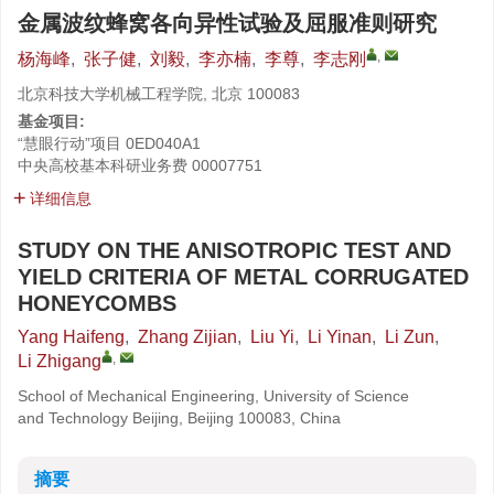
金属波纹蜂窝各向异性试验及屈服准则研究
,
杨海峰
,
张子健
,
刘毅
,
李亦楠
,
李尊
,
李志刚
北京科技大学机械工程学院, 北京 100083
基金项目:
“慧眼行动”项目
0ED040A1
中央高校基本科研业务费
00007751
详细信息
STUDY ON THE ANISOTROPIC TEST AND
YIELD CRITERIA OF METAL CORRUGATED
HONEYCOMBS
Yang Haifeng
,
Zhang Zijian
,
Liu Yi
,
Li Yinan
,
Li Zun
,
,
Li Zhigang
School of Mechanical Engineering, University of Science
and Technology Beijing, Beijing 100083, China
摘要