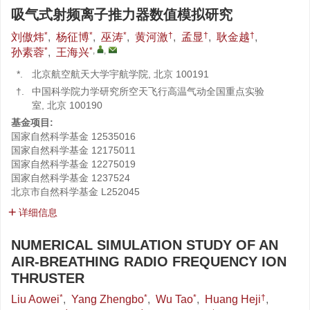
吸气式射频离子推力器数值模拟研究
*
*
*
†
†
†
刘傲炜
,
杨征博
,
巫涛
,
黄河激
,
孟显
,
耿金越
,
*
*
,
,
孙素蓉
,
王海兴
*.
北京航空航天大学宇航学院, 北京 100191
†.
中国科学院力学研究所空天飞行高温气动全国重点实验
室, 北京 100190
基金项目:
国家自然科学基金
12535016
国家自然科学基金
12175011
国家自然科学基金
12275019
国家自然科学基金
1237524
北京市自然科学基金
L252045
详细信息
NUMERICAL SIMULATION STUDY OF AN
AIR-BREATHING RADIO FREQUENCY ION
THRUSTER
*
*
*
†
Liu Aowei
,
Yang Zhengbo
,
Wu Tao
,
Huang Heji
,