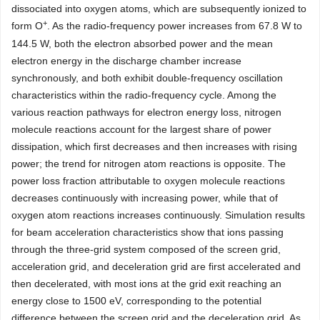
dissociated into oxygen atoms, which are subsequently ionized to
+
form O
. As the radio-frequency power increases from 67.8 W to
144.5 W, both the electron absorbed power and the mean
electron energy in the discharge chamber increase
synchronously, and both exhibit double-frequency oscillation
characteristics within the radio-frequency cycle. Among the
various reaction pathways for electron energy loss, nitrogen
molecule reactions account for the largest share of power
dissipation, which first decreases and then increases with rising
power; the trend for nitrogen atom reactions is opposite. The
power loss fraction attributable to oxygen molecule reactions
decreases continuously with increasing power, while that of
oxygen atom reactions increases continuously. Simulation results
for beam acceleration characteristics show that ions passing
through the three-grid system composed of the screen grid,
acceleration grid, and deceleration grid are first accelerated and
then decelerated, with most ions at the grid exit reaching an
energy close to 1500 eV, corresponding to the potential
difference between the screen grid and the deceleration grid. As