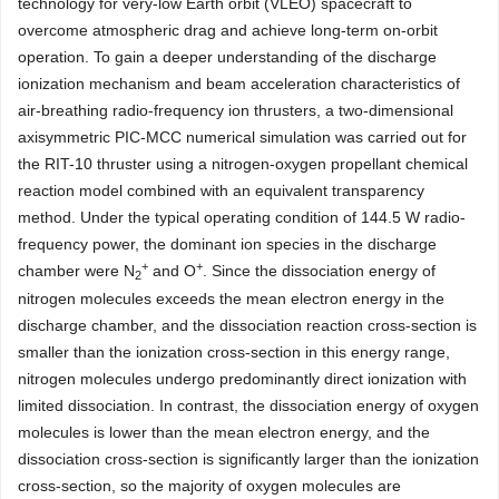
technology for very-low Earth orbit (VLEO) spacecraft to
overcome atmospheric drag and achieve long-term on-orbit
operation. To gain a deeper understanding of the discharge
ionization mechanism and beam acceleration characteristics of
air-breathing radio-frequency ion thrusters, a two-dimensional
axisymmetric PIC-MCC numerical simulation was carried out for
the RIT-10 thruster using a nitrogen-oxygen propellant chemical
reaction model combined with an equivalent transparency
method. Under the typical operating condition of 144.5 W radio-
frequency power, the dominant ion species in the discharge
+
+
chamber were N
and O
. Since the dissociation energy of
2
nitrogen molecules exceeds the mean electron energy in the
discharge chamber, and the dissociation reaction cross-section is
smaller than the ionization cross-section in this energy range,
nitrogen molecules undergo predominantly direct ionization with
limited dissociation. In contrast, the dissociation energy of oxygen
molecules is lower than the mean electron energy, and the
dissociation cross-section is significantly larger than the ionization
cross-section, so the majority of oxygen molecules are