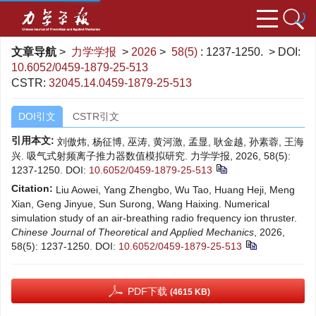
文章导航
>
力学学报
>
2026
>
58(5)
: 1237-1250.
> DOI:
10.6052/0459-1879-25-513
CSTR:
32045.14.0459-1879-25-513
DOI引文
CSTR引文
引用本文:
刘傲炜, 杨征博, 巫涛, 黄河激, 孟显, 耿金越, 孙素蓉, 王海
兴. 吸气式射频离子推力器数值模拟研究. 力学学报, 2026, 58(5):
1237-1250.
DOI:
10.6052/0459-1879-25-513
Citation:
Liu Aowei, Yang Zhengbo, Wu Tao, Huang Heji, Meng
Xian, Geng Jinyue, Sun Surong, Wang Haixing. Numerical
simulation study of an air-breathing radio frequency ion thruster.
Chinese Journal of Theoretical and Applied Mechanics
, 2026,
58(5): 1237-1250.
DOI:
10.6052/0459-1879-25-513
PDF下载
(4615 KB)