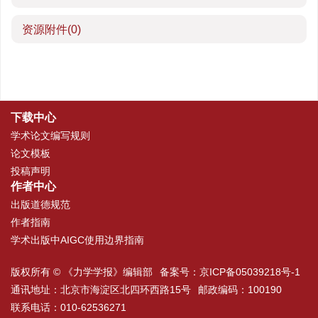
资源附件
(0)
下载中心
学术论文编写规则
论文模板
投稿声明
作者中心
出版道德规范
作者指南
学术出版中AIGC使用边界指南
版权所有 © 《力学学报》编辑部
备案号：
京ICP备05039218号-1
通讯地址：北京市海淀区北四环西路15号
邮政编码：100190
联系电话：010-62536271