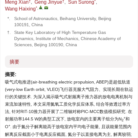
†
†
*
Meng Xian
,
Geng Jinyue
,
Sun Surong
,
*
,
,
Wang Haixing
*.
School of Astronautics, Beihang University, Beijing
100191, China
†.
State Key Laboratory of High Temperature Gas
Dynamics, Institute of Mechanics, Chinese Academy of
Sciences, Beijing 100190, China
摘要
摘要:
吸气式电推进(air-breathing electric propulsion, ABEP)是超低轨道
(very-low Earth orbit, VLEO)飞行器克服大气阻力、实现长期在轨运
行的关键技术. 为深入揭示吸气式射频离子推力器的放电电离机制与
束流加速特性, 本文采用氮氧工质化学反应体系, 结合等效透过率方
法, 针对RIT-10推力器开展了二维轴对称PIC-MCC数值模拟研究. 在
+
射频功率144.5 W的典型工况下, 放电室内的主要离子组分为N
和
2
+
O
. 由于氮分子解离能高于放电室内平均电子能量, 且该能量范围内
解离反应截面小于电离反应截面, 氮分子以直接电离为主, 解离较弱;