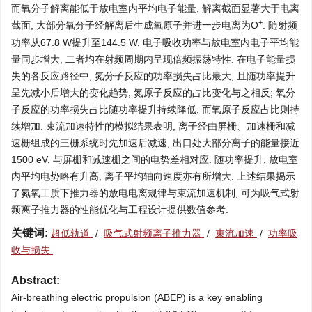
而氧分子解离能低于放电室内平均电子能量, 解离截面显著大于电离
+
截面, 大部分氧分子经解离后生成氧原子并进一步电离为O
. 随射频
功率从67.8 W提升至144.5 W, 电子吸收功率与放电室内电子平均能
量同步增大, 二者均在射频周期内呈现倍频振荡特性. 在电子能量损
失的各反应路径中, 氮分子反应的功率损失占比最大, 且随功率提升
呈先减小后增大的变化趋势, 氮原子反应的占比变化与之相反; 氧分
子反应的功率损失占比随功率提升持续降低, 而氧原子反应占比则持
续增加. 束流加速特性的模拟结果表明, 离子经由屏栅、加速栅和减
速栅组成的三栅系统时先加速后减速, 出口处大部分离子的能量接近
1500 eV, 与屏栅和减速栅之间的电势差相对应. 随功率提升, 放电室
内平均电势略有升高, 离子平均轴向速度亦有所增大. 上述结果揭示
了氮氧工质下推力器的放电电离规律与束流加速机制, 可为吸气式射
频离子推力器的性能优化与工程设计提供数值参考.
关键词:
超低轨道
/
吸气式射频离子推力器
/
束流加速
/
功率吸
收与损失
Abstract:
Air-breathing electric propulsion (ABEP) is a key enabling