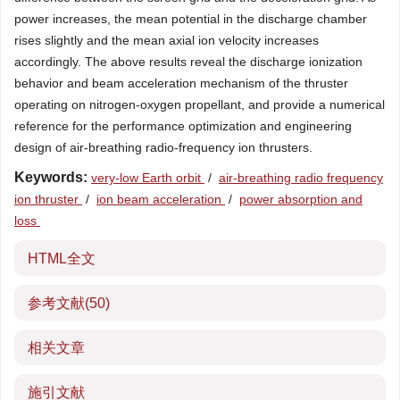
power increases, the mean potential in the discharge chamber
rises slightly and the mean axial ion velocity increases
accordingly. The above results reveal the discharge ionization
behavior and beam acceleration mechanism of the thruster
operating on nitrogen-oxygen propellant, and provide a numerical
reference for the performance optimization and engineering
design of air-breathing radio-frequency ion thrusters.
Keywords:
very-low Earth orbit
/
air-breathing radio frequency
ion thruster
/
ion beam acceleration
/
power absorption and
loss
HTML全文
参考文献
(50)
相关文章
施引文献