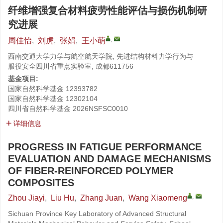
纤维增强复合材料疲劳性能评估与损伤机制研
究进展
,
周佳怡
,
刘虎
,
张娟
,
王小萌
西南交通大学力学与航空航天学院, 先进结构材料力学行为与
服役安全四川省重点实验室, 成都611756
基金项目:
国家自然科学基金
12393782
国家自然科学基金
12302104
四川省自然科学基金
2026NSFSC0010
详细信息
PROGRESS IN FATIGUE PERFORMANCE
EVALUATION AND DAMAGE MECHANISMS
OF FIBER-REINFORCED POLYMER
COMPOSITES
,
Zhou Jiayi
,
Liu Hu
,
Zhang Juan
,
Wang Xiaomeng
Sichuan Province Key Laboratory of Advanced Structural