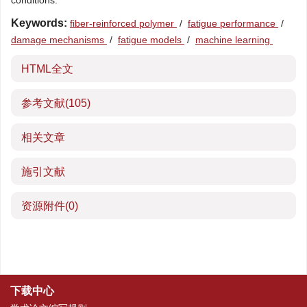
conditions.
Keywords:
fiber-reinforced polymer
/
fatigue performance
/
damage mechanisms
/
fatigue models
/
machine learning
HTML全文
参考文献
(105)
相关文章
施引文献
资源附件
(0)
下载中心