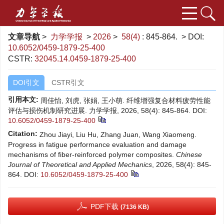
文章导航
>
力学学报
>
2026
>
58(4)
: 845-864.
> DOI:
10.6052/0459-1879-25-400
CSTR:
32045.14.0459-1879-25-400
DOI引文
CSTR引文
引用本文:
周佳怡, 刘虎, 张娟, 王小萌. 纤维增强复合材料疲劳性能
评估与损伤机制研究进展. 力学学报, 2026, 58(4): 845-864.
DOI:
10.6052/0459-1879-25-400
Citation:
Zhou Jiayi, Liu Hu, Zhang Juan, Wang Xiaomeng.
Progress in fatigue performance evaluation and damage
mechanisms of fiber-reinforced polymer composites.
Chinese
Journal of Theoretical and Applied Mechanics
, 2026, 58(4): 845-
864.
DOI:
10.6052/0459-1879-25-400
PDF下载
(7136 KB)