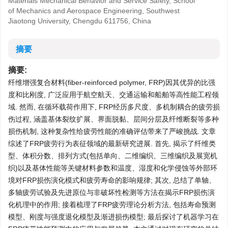
Materials Mechanical Behavior and Service Safety, School
of Mechanics and Aerospace Engineering, Southwest
Jiaotong University, Chengdu 611756, China
摘要
摘要:
纤维增强复合材料(fiber-reinforced polymer, FRP)因其优异的比强
度和比刚度, 广泛应用于航空航天、交通运输和船舶等高性能工程领
域. 然而, 在循环载荷作用下, FRP经历多尺度、多机制耦合的疲劳损
伤过程, 涵盖基体裂纹扩展、界面脱黏、层间分层及纤维断裂等多种
损伤机制, 这种复杂性给疲劳性能的准确评估带来了严峻挑战. 文章
综述了FRP疲劳行为表征领域的最新研究进展. 首先, 揭示了纤维类
型、体积分数、排列方式(包括单向、二维编织、三维编织及展宽机
织)以及基体性能等关键材料参数和温度、湿度和化学侵蚀等外部环
境对FRP损伤演化模式和疲劳寿命的影响规律; 其次, 总结了单轴、
多轴疲劳试验及先进原位与非破坏性检测等方法在揭示FRP损伤演
化机理中的作用; 接着梳理了FRP疲劳理论分析方法, 包括寿命预测
模型、刚度与强度退化模型及渐进损伤模型; 最后探讨了机器学习在