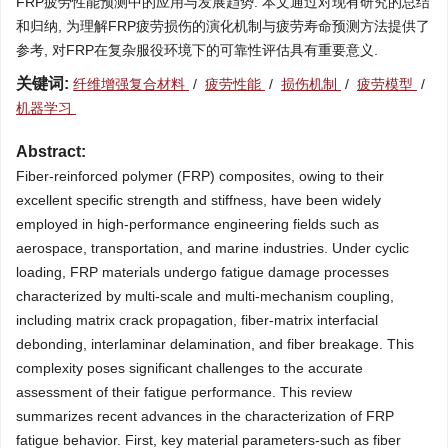
FRP疲劳性能预测中的应用与发展趋势. 本文通过对现有研究的总结
和归纳, 为理解FRP疲劳损伤的演化机制与疲劳寿命预测方法提供了
参考, 对FRP在复杂服役环境下的可靠性评估具有重要意义.
关键词:
纤维增强复合材料
/
疲劳性能
/
损伤机制
/
疲劳模型
/
机器学习
Abstract:
Fiber-reinforced polymer (FRP) composites, owing to their
excellent specific strength and stiffness, have been widely
employed in high-performance engineering fields such as
aerospace, transportation, and marine industries. Under cyclic
loading, FRP materials undergo fatigue damage processes
characterized by multi-scale and multi-mechanism coupling,
including matrix crack propagation, fiber-matrix interfacial
debonding, interlaminar delamination, and fiber breakage. This
complexity poses significant challenges to the accurate
assessment of their fatigue performance. This review
summarizes recent advances in the characterization of FRP
fatigue behavior. First, key material parameters-such as fiber