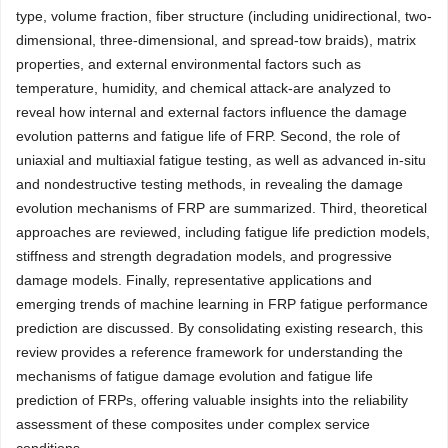
type, volume fraction, fiber structure (including unidirectional, two-
dimensional, three-dimensional, and spread-tow braids), matrix
properties, and external environmental factors such as
temperature, humidity, and chemical attack-are analyzed to
reveal how internal and external factors influence the damage
evolution patterns and fatigue life of FRP. Second, the role of
uniaxial and multiaxial fatigue testing, as well as advanced in-situ
and nondestructive testing methods, in revealing the damage
evolution mechanisms of FRP are summarized. Third, theoretical
approaches are reviewed, including fatigue life prediction models,
stiffness and strength degradation models, and progressive
damage models. Finally, representative applications and
emerging trends of machine learning in FRP fatigue performance
prediction are discussed. By consolidating existing research, this
review provides a reference framework for understanding the
mechanisms of fatigue damage evolution and fatigue life
prediction of FRPs, offering valuable insights into the reliability
assessment of these composites under complex service