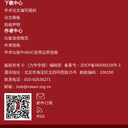
下载中心
学术论文编写规则
论文模板
投稿声明
作者中心
出版道德规范
作者指南
学术出版中AIGC使用边界指南
版权所有 © 《力学学报》编辑部
备案号：
京ICP备05039218号-1
通讯地址：北京市海淀区北四环西路15号
邮政编码：100190
联系电话：010-62536271
邮箱：
lxxb@cstam.org.cn
邮件订阅
RSS