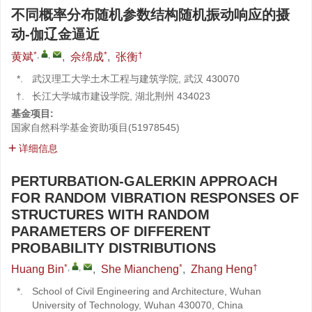
不同概率分布随机参数结构随机振动响应的摄
动-伽辽金逼近
*
,
,
*
†
黄斌
,
佘绵成
,
张衡
*.
武汉理工大学土木工程与建筑学院, 武汉 430070
†.
长江大学城市建设学院, 湖北荆州 434023
基金项目:
国家自然科学基金资助项目(51978545)
详细信息
PERTURBATION-GALERKIN APPROACH
FOR RANDOM VIBRATION RESPONSES OF
STRUCTURES WITH RANDOM
PARAMETERS OF DIFFERENT
PROBABILITY DISTRIBUTIONS
*
,
,
*
†
Huang Bin
,
She Miancheng
,
Zhang Heng
*.
School of Civil Engineering and Architecture, Wuhan
University of Technology, Wuhan 430070, China