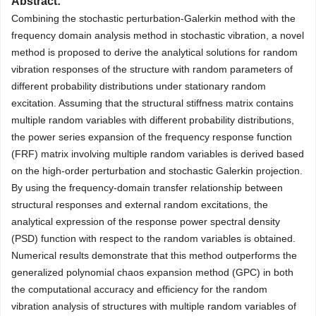
Abstract:
Combining the stochastic perturbation-Galerkin method with the
frequency domain analysis method in stochastic vibration, a novel
method is proposed to derive the analytical solutions for random
vibration responses of the structure with random parameters of
different probability distributions under stationary random
excitation. Assuming that the structural stiffness matrix contains
multiple random variables with different probability distributions,
the power series expansion of the frequency response function
(FRF) matrix involving multiple random variables is derived based
on the high-order perturbation and stochastic Galerkin projection.
By using the frequency-domain transfer relationship between
structural responses and external random excitations, the
analytical expression of the response power spectral density
(PSD) function with respect to the random variables is obtained.
Numerical results demonstrate that this method outperforms the
generalized polynomial chaos expansion method (GPC) in both
the computational accuracy and efficiency for the random
vibration analysis of structures with multiple random variables of