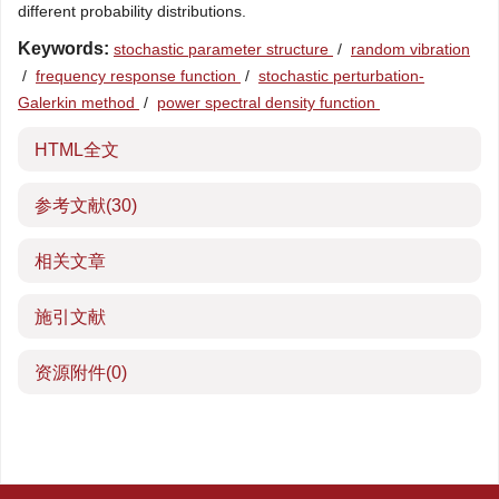
different probability distributions.
Keywords:
stochastic parameter structure
/
random vibration
/
frequency response function
/
stochastic perturbation-
Galerkin method
/
power spectral density function
HTML全文
参考文献
(30)
相关文章
施引文献
资源附件
(0)