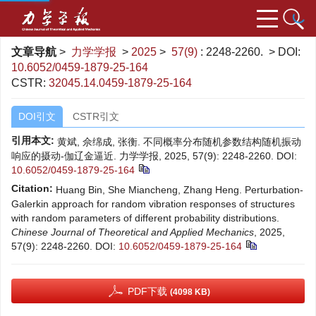
文章导航
>
力学学报
>
2025
>
57(9)
: 2248-2260.
> DOI:
10.6052/0459-1879-25-164
CSTR:
32045.14.0459-1879-25-164
DOI引文
CSTR引文
引用本文:
黄斌, 佘绵成, 张衡. 不同概率分布随机参数结构随机振动
响应的摄动-伽辽金逼近. 力学学报, 2025, 57(9): 2248-2260.
DOI:
10.6052/0459-1879-25-164
Citation:
Huang Bin, She Miancheng, Zhang Heng. Perturbation-
Galerkin approach for random vibration responses of structures
with random parameters of different probability distributions.
Chinese Journal of Theoretical and Applied Mechanics
, 2025,
57(9): 2248-2260.
DOI:
10.6052/0459-1879-25-164
PDF下载
(4098 KB)