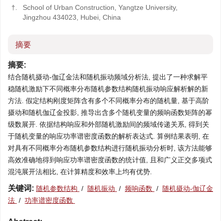
†.
School of Urban Construction, Yangtze University,
Jingzhou 434023, Hubei, China
摘要
摘要:
结合随机摄动-伽辽金法和随机振动频域分析法, 提出了一种求解平
稳随机激励下不同概率分布随机参数结构随机振动响应解析解的新
方法. 假定结构刚度矩阵含有多个不同概率分布的随机量, 基于高阶
摄动和随机伽辽金投影, 推导出含多个随机变量的频响函数矩阵的幂
级数展开. 依据结构响应和外部随机激励间的频域传递关系, 得到关
于随机变量的响应功率谱密度函数的解析表达式. 算例结果表明, 在
对具有不同概率分布随机参数结构进行随机振动分析时, 该方法能够
高效准确地得到响应功率谱密度函数的统计值, 且和广义正交多项式
混沌展开法相比, 在计算精度和效率上均有优势.
关键词:
随机参数结构
/
随机振动
/
频响函数
/
随机摄动-伽辽金
法
/
功率谱密度函数