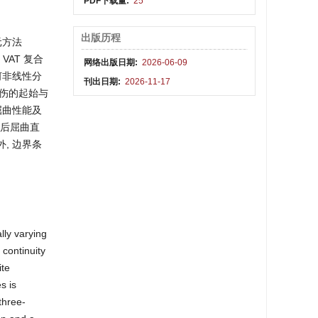
PDF下载量:
25
出版历程
元方法
VAT 复合
网络出版日期:
2026-06-09
几何非线性分
刊出日期:
2026-11-17
损伤的起始与
屈曲性能及
到后屈曲直
, 边界条
lly varying
 continuity
ite
s is
three-