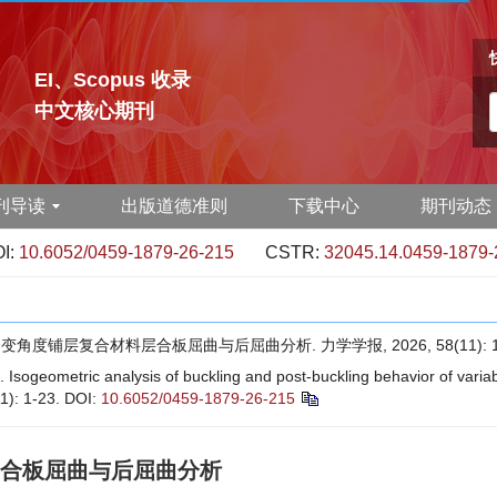
EI、Scopus 收录
中文核心期刊
刊导读
出版道德准则
下载中心
期刊动态
I:
10.6052/0459-1879-26-215
CSTR:
32045.14.0459-1879-
角度铺层复合材料层合板屈曲与后屈曲分析. 力学学报, 2026, 58(11): 1-
 Isogeometric analysis of buckling and post-buckling behavior of vari
1): 1-23.
DOI:
10.6052/0459-1879-26-215
合板屈曲与后屈曲分析