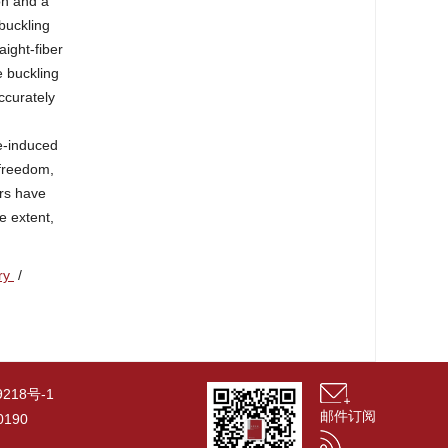
on and a
buckling
aight-fiber
e buckling
ccurately
ge-induced
 freedom,
ers have
e extent,
ory
/
9218号-1
邮件订阅
190