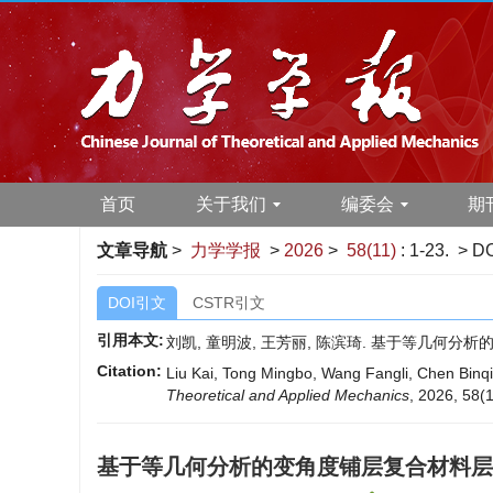
首页
关于我们
编委会
期
文章导航
>
力学学报
>
2026
>
58(11)
: 1-23.
> DO
DOI引文
CSTR引文
引用本文:
刘凯, 童明波, 王芳丽, 陈滨琦. 基于等几何分析的变
Citation:
Liu Kai, Tong Mingbo, Wang Fangli, Chen Binqi.
Theoretical and Applied Mechanics
, 2026, 58(1
基于等几何分析的变角度铺层复合材料层