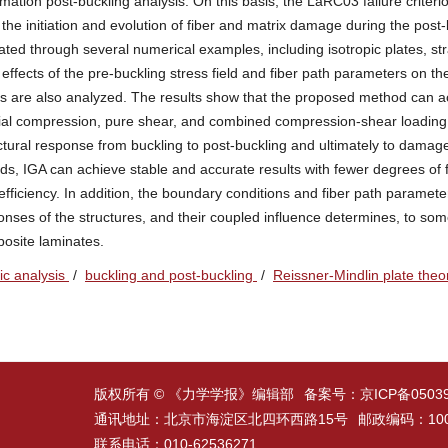
mation post-buckling analysis. On this basis, the LaRC03 failure criteri
the initiation and evolution of fiber and matrix damage during the post-
ted through several numerical examples, including isotropic plates, str
fects of the pre-buckling stress field and fiber path parameters on th
s are also analyzed. The results show that the proposed method can a
xial compression, pure shear, and combined compression-shear loading
uctural response from buckling to post-buckling and ultimately to dama
ods, IGA can achieve stable and accurate results with fewer degrees of
ficiency. In addition, the boundary conditions and fiber path paramet
ponses of the structures, and their coupled influence determines, to som
posite laminates.
ic analysis
/
buckling and post-buckling
/
Reissner-Mindlin plate the
版权所有 © 《力学学报》编辑部
备案号：
京ICP备0503
通讯地址：北京市海淀区北四环西路15号
邮政编码：100
联系电话：010-62536271