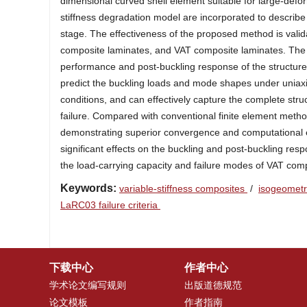
dimensional curved shell element suitable for large-defor
stiffness degradation model are incorporated to describe 
stage. The effectiveness of the proposed method is valida
composite laminates, and VAT composite laminates. The ef
performance and post-buckling response of the structure
predict the buckling loads and mode shapes under unia
conditions, and can effectively capture the complete str
failure. Compared with conventional finite element meth
demonstrating superior convergence and computational ef
significant effects on the buckling and post-buckling res
the load-carrying capacity and failure modes of VAT com
Keywords:
variable-stiffness composites
/
isogeometr
LaRC03 failure criteria
下载中心
作者中心
学术论文编写规则
出版道德规范
论文模板
作者指南