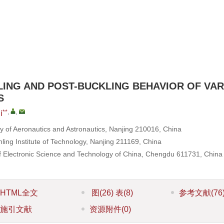
LING AND POST-BUCKLING BEHAVIOR OF VAR
S
**
,
,
i
ty of Aeronautics and Astronautics, Nanjing 210016, China
nling Institute of Technology, Nanjing 211169, China
 of Electronic Science and Technology of China, Chengdu 611731, China
HTML全文
图
(26)
表
(8)
参考文献
(76
施引文献
资源附件
(0)