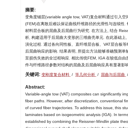
摘要:
变角度铺层(variable angle tow, VAT)复合材
(FEM)在离散后难以保证曲线纤维路径的光滑性与连续性. 针对这一问题
材料层合板的屈曲及后屈曲行为研究. 在方法上, 结合 Reiss
析, 构建适用于后屈曲大变形的三维曲壳单元. 在此基础上,
演化过程. 通过各向同性板、直纤维层合板、VAT层合板
后屈曲响应的影响. 结果表明, 所提出方法能够准确预测
至损伤失效的全过程响应. 相比传统FEM, IGA 在较低
件与纤维路径参数对结构的屈曲及后屈曲响应具有显著影响
关键词:
变刚度复合材料
/
等几何分析
/
屈曲与后屈曲
Abstract:
Variable-angle tow (VAT) composites can significantly impr
fiber paths. However, after discretization, conventional 
of curved fiber trajectories. To address this issue, this 
laminates based on isogeometric analysis (IGA). In term
established by combining the Reissner-Mindlin plate theor