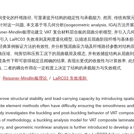
料通过引入空间变化的纤维路径, 可显著提升结构的稳定性与承载能力. 然而, 传统有限
, 本文基于等几何分析(isogeometric analysis, IGA)方法开展 
ner-Mindlin板理论建立 VAT 复合材料层合板的屈曲分析模型, 并引入
 引入 LaRC03 失效准则及刚度退化模型, 以描述后屈曲阶段纤维与基体
等经典算例验证方法的有效性, 并分析预屈曲应力场及纤维路径参数对结构
单轴压缩、纯剪切和压剪工况下的屈曲载荷及模态, 并有效捕捉结构从屈曲
自由度条件下即可获得稳定且精确的结果, 表现出更优的收敛性与计算效率. 此外
, 二者的耦合作用在一定程度上决定了结构的承载能力与失效模式.
/
Reissner-Mindlin板理论
/
LaRC03 失效准则
ove structural stability and load-carrying capacity by introducing spatia
finite element methods often have difficulty ensuring the smoothness and
study investigates the buckling and post-buckling behavior of VAT compos
s of methodology, a buckling analysis model for VAT composite laminate
y, and geometric nonlinear analysis is further introduced to develop a 