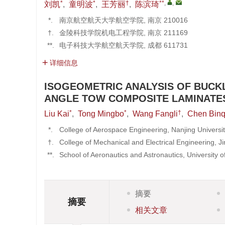
*
*
†
**
,
,
刘凯
,
童明波
,
王芳丽
,
陈滨琦
*.
南京航空航天大学航空学院, 南京 210016
†.
金陵科技学院机电工程学院, 南京 211169
**.
电子科技大学航空航天学院, 成都 611731
详细信息
ISOGEOMETRIC ANALYSIS OF BUCK
ANGLE TOW COMPOSITE LAMINATE
*
*
†
Liu Kai
,
Tong Mingbo
,
Wang Fangli
,
Chen Binq
*.
College of Aerospace Engineering, Nanjing Universi
†.
College of Mechanical and Electrical Engineering, Ji
**.
School of Aeronautics and Astronautics, University
摘要
摘要
相关文章