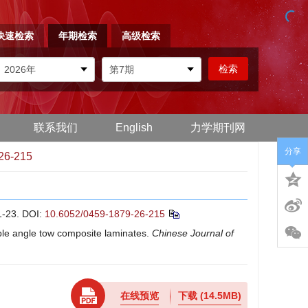
快速检索
年期检索
高级检索
联系我们
English
力学期刊网
分享
26-215
23.
DOI:
10.6052/0459-1879-26-215
able angle tow composite laminates.
Chinese Journal of
在线预览
下载
(14.5MB)