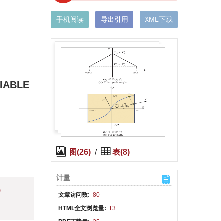
手机阅读
导出引用
XML下载
IABLE
图(26)
/
表(8)
计量
)
文章访问数:
80
HTML全文浏览量:
13