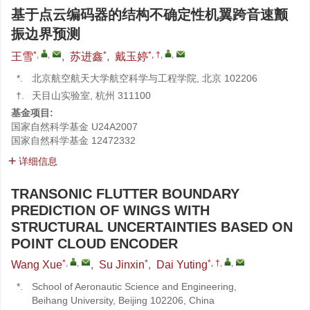
基于点云编码器的结构不确定性机翼跨音速颤
振边界预测
*
,
,
*
*, †
,
,
王雪
,
苏进鑫
,
戴玉婷
*.
北京航空航天大学航空科学与工程学院, 北京 102206
†.
天目山实验室, 杭州 311100
基金项目:
国家自然科学基金
U24A2007
国家自然科学基金
12472332
详细信息
TRANSONIC FLUTTER BOUNDARY
PREDICTION OF WINGS WITH
STRUCTURAL UNCERTAINTIES BASED ON
POINT CLOUD ENCODER
*
,
,
*
*, †
,
,
Wang Xue
,
Su Jinxin
,
Dai Yuting
*.
School of Aeronautic Science and Engineering,
Beihang University, Beijing 102206, China