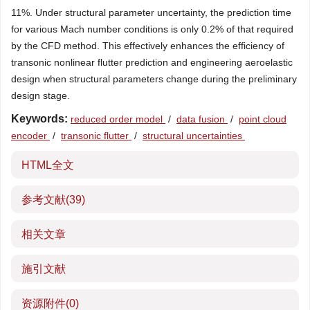
11%. Under structural parameter uncertainty, the prediction time
for various Mach number conditions is only 0.2% of that required
by the CFD method. This effectively enhances the efficiency of
transonic nonlinear flutter prediction and engineering aeroelastic
design when structural parameters change during the preliminary
design stage.
Keywords:
reduced order model
/
data fusion
/
point cloud
encoder
/
transonic flutter
/
structural uncertainties
HTML全文
参考文献
(39)
相关文章
施引文献
资源附件
(0)