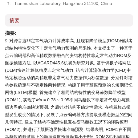
†.
Tianmushan Laboratory, Hangzhou 311100, China
摘要
摘要:
针对跨音速非定常气动力计算成本高, 且现有降阶模型(ROM)难以考
虑结构特性变化下非定常气动力预测的局限性, 本文提出了一种基于
点云编码器和高低精度数据融合的变结构特性非定常气动力ROM及
颤振预测方法. 以AGARD445.6机翼为研究对象, 基于偶极子格网法
(DLM)快速计算低精度非定常气动力, 结合计算流体动力学(CFD)中
给定模态运动的高精度非定常气动力数据作为标签数据, 分别针对结
构参数确定与不确定性两种情形, 构建了用于颤振预测的长短期记忆
网络(LSTM)模型. 首先建立了相同结构特性的变马赫数降阶模型
(ROM1), 实现了
Ma
= 0.78 ~ 0.95不同马赫数下非定常气动力与颤
振边界的准确快速预测. 之后针对结构不确定性需求, 在机翼模态振
型发生改变的情况下, 发展了点云编码器方法提取变模态振型的空间
几何特征, 建立了结构不确定性机翼在变马赫数工况下的降阶模型
(ROM2), 并进行了颤振边界快速准确预测. 结果表明, ROM1在不同
马赫数的测试集上的颤振速度预测误差小于8%, ROM2在不同结构