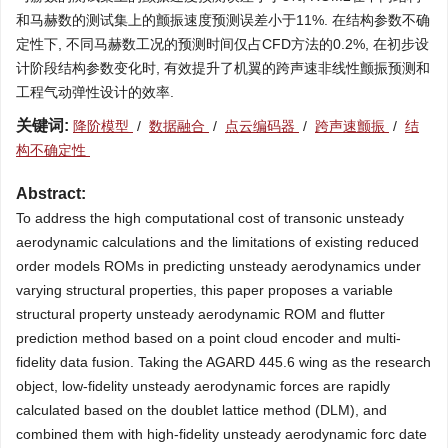
和马赫数的测试集上的颤振速度预测误差小于11%. 在结构参数不确
定性下, 不同马赫数工况的预测时间仅占CFD方法的0.2%, 在初步设
计阶段结构参数变化时, 有效提升了机翼的跨声速非线性颤振预测和
工程气动弹性设计的效率.
关键词:
降阶模型
/
数据融合
/
点云编码器
/
跨声速颤振
/
结
构不确定性
Abstract:
To address the high computational cost of transonic unsteady
aerodynamic calculations and the limitations of existing reduced
order models ROMs in predicting unsteady aerodynamics under
varying structural properties, this paper proposes a variable
structural property unsteady aerodynamic ROM and flutter
prediction method based on a point cloud encoder and multi-
fidelity data fusion. Taking the AGARD 445.6 wing as the research
object, low-fidelity unsteady aerodynamic forces are rapidly
calculated based on the doublet lattice method (DLM), and
combined them with high-fidelity unsteady aerodynamic forc date