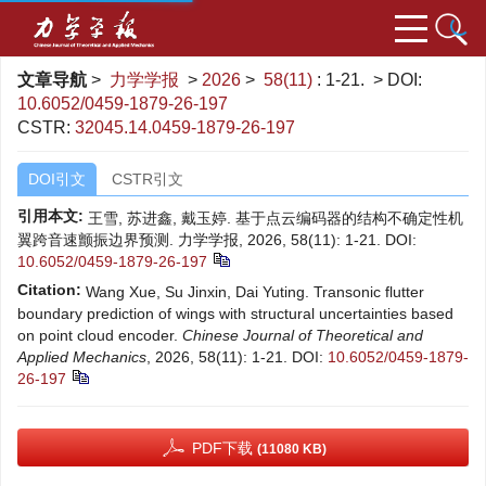
文章导航
>
力学学报
>
2026
>
58(11)
: 1-21.
> DOI:
10.6052/0459-1879-26-197
CSTR:
32045.14.0459-1879-26-197
DOI引文
CSTR引文
引用本文:
王雪, 苏进鑫, 戴玉婷. 基于点云编码器的结构不确定性机
翼跨音速颤振边界预测. 力学学报, 2026, 58(11): 1-21.
DOI:
10.6052/0459-1879-26-197
Citation:
Wang Xue, Su Jinxin, Dai Yuting. Transonic flutter
boundary prediction of wings with structural uncertainties based
on point cloud encoder.
Chinese Journal of Theoretical and
Applied Mechanics
, 2026, 58(11): 1-21.
DOI:
10.6052/0459-1879-
26-197
PDF下载
(11080 KB)