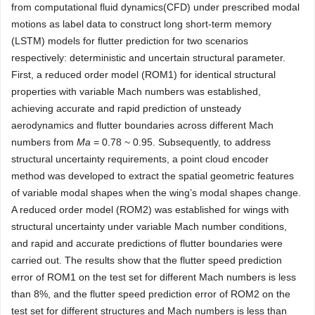
from computational fluid dynamics(CFD) under prescribed modal
motions as label data to construct long short-term memory
(LSTM) models for flutter prediction for two scenarios
respectively: deterministic and uncertain structural parameter.
First, a reduced order model (ROM1) for identical structural
properties with variable Mach numbers was established,
achieving accurate and rapid prediction of unsteady
aerodynamics and flutter boundaries across different Mach
numbers from
Ma
= 0.78 ~ 0.95. Subsequently, to address
structural uncertainty requirements, a point cloud encoder
method was developed to extract the spatial geometric features
of variable modal shapes when the wing’s modal shapes change.
A reduced order model (ROM2) was established for wings with
structural uncertainty under variable Mach number conditions,
and rapid and accurate predictions of flutter boundaries were
carried out. The results show that the flutter speed prediction
error of ROM1 on the test set for different Mach numbers is less
than 8%, and the flutter speed prediction error of ROM2 on the
test set for different structures and Mach numbers is less than