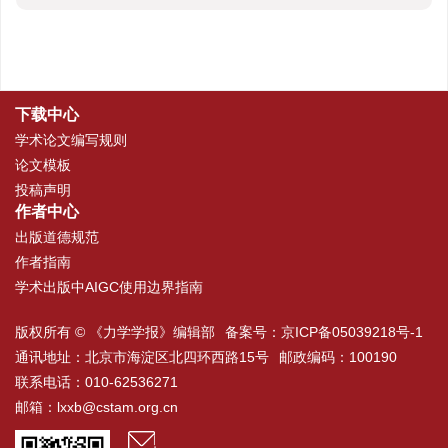
下载中心
学术论文编写规则
论文模板
投稿声明
作者中心
出版道德规范
作者指南
学术出版中AIGC使用边界指南
版权所有 © 《力学学报》编辑部
备案号：
京ICP备05039218号-1
通讯地址：北京市海淀区北四环西路15号
邮政编码：100190
联系电话：010-62536271
邮箱：
lxxb@cstam.org.cn