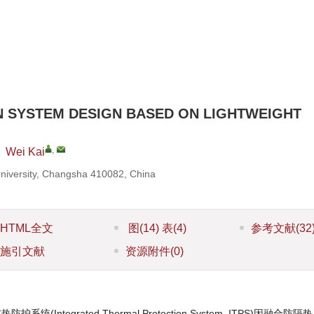
 SYSTEM DESIGN BASED ON LIGHTWEIGHT
,
,
Wei Kai
University, Changsha 410082, China
HTML全文
图
(14)
表
(4)
参考文献
(32
施引文献
资源附件
(0)
tegrated Thermal Protection System, ITPS)因融合防