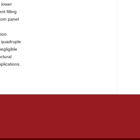
y lower
t filling
ttom panel
tion.
he quadruple
egligible
ctural
plications.