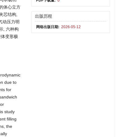
PDF下载量:
0
异的体心立方
夹芯结构,
出版历程
气动压力明
网络出版日期:
2026-05-12
, 六种构
整体变形极
aerodynamic
on due to
ts for
 sandwich
ior
is study
t filling
ns, the
ally