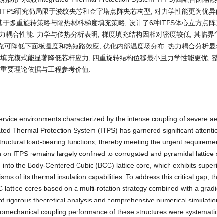
现有ITPS研究仍局限于波纹夹芯和金字塔点阵夹芯构型, 对力学性能更为优
基于多重旋转策略与隔热材料梯度填充策略, 设计了6种ITPS体心立方点阵
耦合性能. 力学与传热分析表明, 梯度填充结构因相对密度较低, 其临界
填充可降低下面板温度和热短路效应, 优化内部温度场分布. 热力耦合分析显示
度填充模式能显著降低芯杆应力, 四重旋转结构位移最小且力学性能更优, 
供重要理论依据与工程参考价值.
化
 service environments characterized by the intense coupling of severe 
rated Thermal Protection System (ITPS) has garnered significant attenti
 structural load-bearing functions, thereby meeting the urgent requiremen
 on ITPS remains largely confined to corrugated and pyramidal lattice
ion into the Body-Centered Cubic (BCC) lattice core, which exhibits super
s of its thermal insulation capabilities. To address this critical gap, th
 lattice cores based on a multi-rotation strategy combined with a gradien
 of rigorous theoretical analysis and comprehensive numerical simulatio
momechanical coupling performance of these structures were systematic