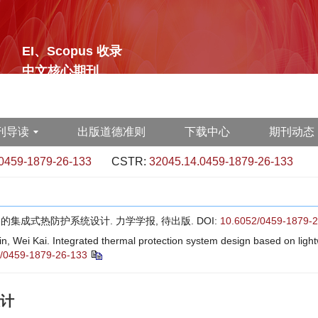
EI、Scopus 收录
中文核心期刊
刊导读
出版道德准则
下载中心
期刊动态
0459-1879-26-133
CSTR:
32045.14.0459-1879-26-133
构的集成式热防护系统设计. 力学学报, 待出版.
DOI:
10.6052/0459-1879-
Wei Kai. Integrated thermal protection system design based on lightwe
/0459-1879-26-133
计