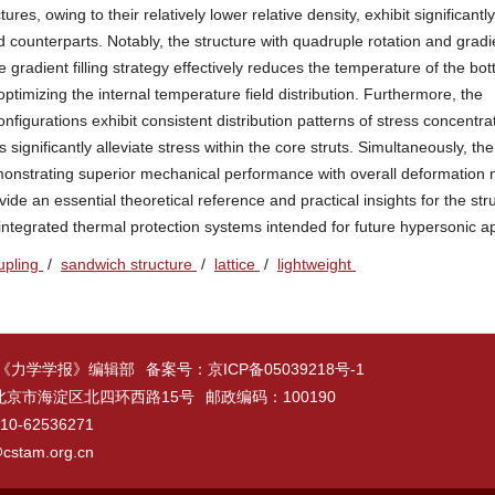
tures, owing to their relatively lower relative density, exhibit significantl
 counterparts. Notably, the structure with quadruple rotation and gradien
he gradient filling strategy effectively reduces the temperature of the bo
optimizing the internal temperature field distribution. Furthermore, the
nfigurations exhibit consistent distribution patterns of stress concentra
 significantly alleviate stress within the core struts. Simultaneously, t
monstrating superior mechanical performance with overall deformation n
de an essential theoretical reference and practical insights for the stru
tegrated thermal protection systems intended for future hypersonic ap
upling
/
sandwich structure
/
lattice
/
lightweight
 《力学学报》编辑部
备案号：
京ICP备05039218号-1
北京市海淀区北四环西路15号
邮政编码：100190
-62536271
cstam.org.cn