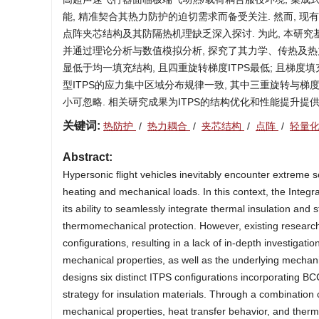
能, 精准契合其热力防护的迫切需求而备受关注. 然而, 
点阵夹芯结构及其防隔热机理缺乏深入探讨. 为此, 本研究
并通过理论分析与数值模拟分析, 探究了其力学、传热及热力
显低于均一填充结构, 且四重旋转梯度ITPS最低; 且梯度
型ITPS的应力集中区域分布规律一致, 其中三重旋转与梯
小可忽略. 相关研究成果为ITPS的结构优化和性能提升提
关键词:
热防护
/
热力耦合
/
夹芯结构
/
点阵
/
轻量
Abstract:
Hypersonic flight vehicles inevitably encounter extreme
heating and mechanical loads. In this context, the Integ
its ability to seamlessly integrate thermal insulation and
thermomechanical protection. However, existing research
configurations, resulting in a lack of in-depth investigat
mechanical properties, as well as the underlying mechanism
designs six distinct ITPS configurations incorporating BCC
strategy for insulation materials. Through a combination
mechanical properties, heat transfer behavior, and ther