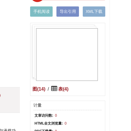
手机阅读
导出引用
XML下载
图(14)
/
表(4)
)
计量
文章访问数:
0
HTML全文浏览量:
0
隔热与承载功