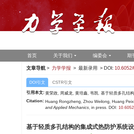
首页
关于我们
编委会
期
文章导航
>
力学学报
> 最新录用 > DOI:
10.6052/
DOI引文
CSTR引文
引用本文:
黄荣政, 周威龙, 黄培鑫, 韦凯. 基于轻质多孔结
Citation:
Huang Rongzheng, Zhou Weilong, Huang Peixin, 
and Applied Mechanics
, in press.
DOI:
10.6052
基于轻质多孔结构的集成式热防护系统设