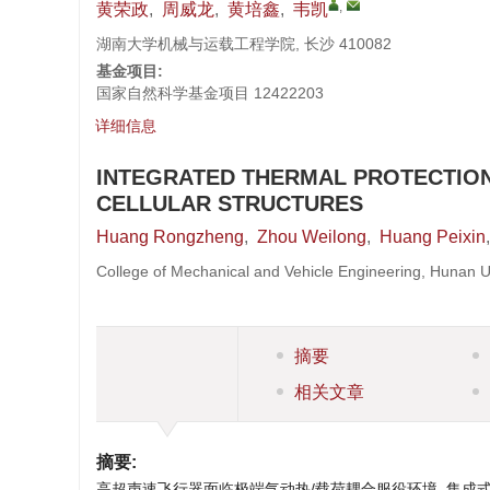
,
黄荣政
,
周威龙
,
黄培鑫
,
韦凯
湖南大学机械与运载工程学院, 长沙 410082
基金项目:
国家自然科学基金项目
12422203
详细信息
INTEGRATED THERMAL PROTECTION
CELLULAR STRUCTURES
Huang Rongzheng
,
Zhou Weilong
,
Huang Peixin
College of Mechanical and Vehicle Engineering, Hunan 
摘要
相关文章
摘要:
高超声速飞行器面临极端气动热/载荷耦合服役环境, 集成式热防护系统(In