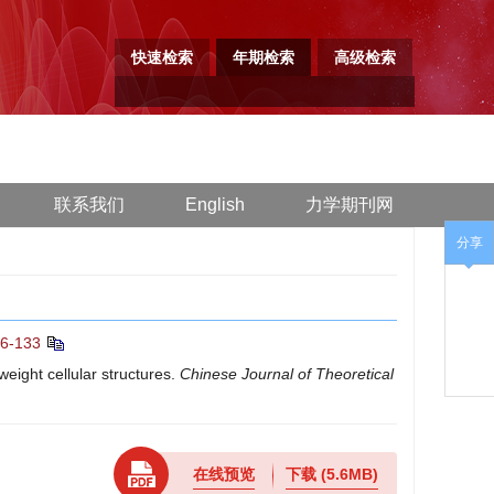
快速检索
年期检索
高级检索
联系我们
English
力学期刊网
分享
26-133
ight cellular structures.
Chinese Journal of Theoretical
在线预览
下载
(5.6MB)