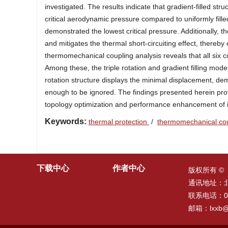
investigated. The results indicate that gradient-filled struc
critical aerodynamic pressure compared to uniformly filled
demonstrated the lowest critical pressure. Additionally, t
and mitigates the thermal short-circuiting effect, thereby 
thermomechanical coupling analysis reveals that all six co
Among these, the triple rotation and gradient filling modes
rotation structure displays the minimal displacement, de
enough to be ignored. The findings presented herein provi
topology optimization and performance enhancement of in
Keywords:
thermal protection
/
thermomechanical co
下载中心
作者中心
版权所有 ©
通讯地址：
联系电话：010
邮箱：
lxxb@