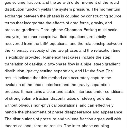
gas volume fraction, and the zero-th order moment of the liquid
distribution function yields the system pressure. The momentum
exchange between the phases is coupled by constructing source
terms that incorporate the effects of drag force, gravity, and
pressure gradients. Through the Chapman-Enskog multi-scale
analysis, the macroscopic two-fluid equations are strictly
recovered from the LBM equations, and the relationship between
the kinematic viscosity of the two phases and the relaxation time
is explicitly provided. Numerical test cases include the step
translation of gas-liquid two-phase flow in a pipe, steep gradient
distribution, gravity settling separation, and U-tube flow. The
results indicate that this method can accurately capture the
evolution of the phase interface and the gravity separation
process. It maintains a clear and stable interface under conditions
of strong volume fraction discontinuities or steep gradients,
without obvious non-physical oscillations, and can effectively
handle the phenomena of phase disappearance and appearance.
The distributions of pressure and volume fraction agree well with
theoretical and literature results. The inter-phase coupling