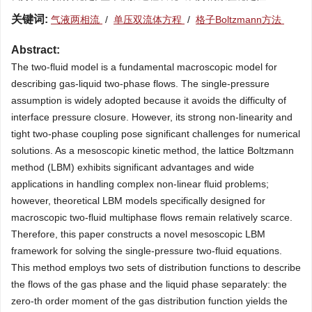
关键词:
气液两相流
/
单压双流体方程
/
格子Boltzmann方法
Abstract:
The two-fluid model is a fundamental macroscopic model for
describing gas-liquid two-phase flows. The single-pressure
assumption is widely adopted because it avoids the difficulty of
interface pressure closure. However, its strong non-linearity and
tight two-phase coupling pose significant challenges for numerical
solutions. As a mesoscopic kinetic method, the lattice Boltzmann
method (LBM) exhibits significant advantages and wide
applications in handling complex non-linear fluid problems;
however, theoretical LBM models specifically designed for
macroscopic two-fluid multiphase flows remain relatively scarce.
Therefore, this paper constructs a novel mesoscopic LBM
framework for solving the single-pressure two-fluid equations.
This method employs two sets of distribution functions to describe
the flows of the gas phase and the liquid phase separately: the
zero-th order moment of the gas distribution function yields the