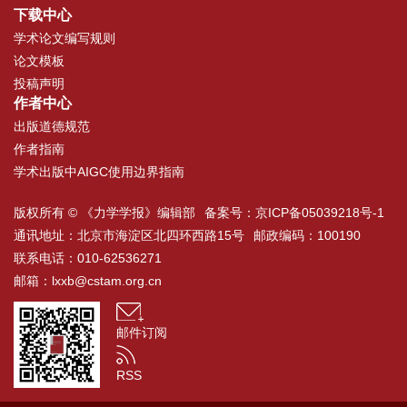
下载中心
学术论文编写规则
论文模板
投稿声明
作者中心
出版道德规范
作者指南
学术出版中AIGC使用边界指南
版权所有 © 《力学学报》编辑部
备案号：
京ICP备05039218号-1
通讯地址：北京市海淀区北四环西路15号
邮政编码：100190
联系电话：010-62536271
邮箱：
lxxb@cstam.org.cn
邮件订阅
RSS