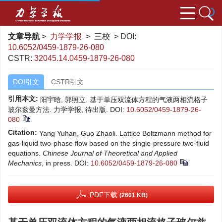
文章导航
>
力学学报
> 三校 > DOI:
10.6052/0459-1879-26-080
CSTR:
32045.14.0459-1879-26-080
DOI引文
CSTR引文
引用本文:
阳宇晗, 郭照立. 基于单压双流体方程的气液两相流格子
玻尔兹曼方法. 力学学报, 待出版.
DOI:
10.6052/0459-1879-26-
080
Citation:
Yang Yuhan, Guo Zhaoli. Lattice Boltzmann method for
gas-liquid two-phase flow based on the single-pressure two-fluid
equations.
Chinese Journal of Theoretical and Applied
Mechanics
, in press.
DOI:
10.6052/0459-1879-26-080
PDF下载
(2601 KB)