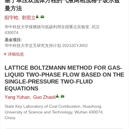
基于单压双流体方程的气液两相流格子玻尔兹
曼方法
,
阳宇晗
,
郭照立
华中科技大学煤燃烧与低碳利用全国重点实验室, 武汉
430074
基金项目:
华中科技大学交叉研究支持计划
2023JCYJ002
详细信息
LATTICE BOLTZMANN METHOD FOR GAS-
LIQUID TWO-PHASE FLOW BASED ON THE
SINGLE-PRESSURE TWO-FLUID
EQUATIONS
,
Yang Yuhan
,
Guo Zhaoli
State Key Laboratory of Coal Combustion, Huazhong
University of Science and Technology, Wuhan 430074,
China