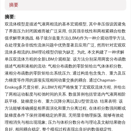
摘要
摘要:
双流体模型是描述气液两相流的基本宏观模型, 其中单压假设因避免
了界面压力封闭困难而被广泛采用, 但其强非线性和两相紧耦合给数
值求解带来挑战. 格子玻尔兹曼方法(LBM)作为一种介观动理学方法,
在处理复杂非线性流体问题中优势显著且应用广泛, 然而针对宏观双
流体多相流的LBM理论模型仍较为缺乏. 为此, 本文构建了一种求解
单压双流体方程的全新LBM介观框架. 该方法分别采用两套分布函数
描述气相和液相的流动: 气相分布函数的零阶矩给出气体体积分数,
液相分布函数的零阶矩给出系统压力; 通过构造包含曳力、重力及压
力梯度等作用的源项实现相间动量交换的耦合. 通过Chapman-
Enskog多尺度分析, 从LBM方程严格恢复了宏观双流体方程, 并给出
了两相运动黏度与松弛时间的关系. 数值算例包括管道内气液两相阶
跃平移、陡梯度分布、重力沉降分离以及U型管流动. 结果表明: 该
方法能够准确捕捉相界面演化和重力分离过程, 在体积分数强间断或
陡梯度条件下保持清晰稳定的界面, 无明显非物理振荡, 能够有效处
理相消失与相出现现象; 压力与体积分数分布与理论及文献结果吻合
良好, 相间耦合稳定, 整个模拟过程表现出良好的数值稳定性.