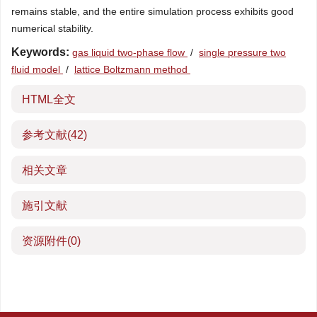
remains stable, and the entire simulation process exhibits good
numerical stability.
Keywords:
gas liquid two-phase flow
/
single pressure two
fluid model
/
lattice Boltzmann method
HTML全文
参考文献
(42)
相关文章
施引文献
资源附件
(0)