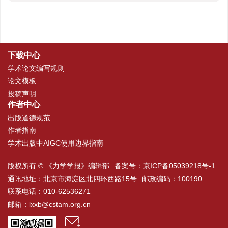
下载中心
学术论文编写规则
论文模板
投稿声明
作者中心
出版道德规范
作者指南
学术出版中AIGC使用边界指南
版权所有 © 《力学学报》编辑部
备案号：
京ICP备05039218号-1
通讯地址：北京市海淀区北四环西路15号
邮政编码：100190
联系电话：010-62536271
邮箱：
lxxb@cstam.org.cn