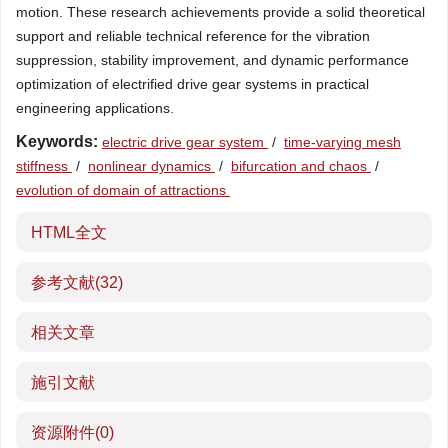
motion. These research achievements provide a solid theoretical
support and reliable technical reference for the vibration
suppression, stability improvement, and dynamic performance
optimization of electrified drive gear systems in practical
engineering applications.
Keywords:
electric drive gear system
/
time-varying mesh
stiffness
/
nonlinear dynamics
/
bifurcation and chaos
/
evolution of domain of attractions
HTML全文
参考文献
(32)
相关文章
施引文献
资源附件
(0)