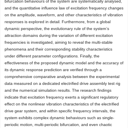
bifurcation behaviours of the system are systematically analysed,
and the quantitative influence law of excitation frequency changes
on the amplitude, waveform, and other characteristics of vibration
responses is explored in detail. Furthermore, from a global
dynamic perspective, the evolutionary rule of the system’s
attraction domains during the variation of different excitation
frequencies is investigated, aiming to reveal the multi-stable
phenomena and their corresponding stability characteristics
under different parameter configurations. Finally, the
effectiveness of the proposed dynamic model and the accuracy of
its dynamic response prediction are verified through a
comprehensive comparative analysis between the experimental
data measured on a dedicated electrified drive assembly test rig
and the numerical simulation results. The research findings
indicate that excitation frequency exerts a significant regulatory
effect on the nonlinear vibration characteristics of the electrified
drive gear system, and within specific frequency intervals, the
system exhibits complex dynamic behaviours such as single-
periodic motion, multi-periodic bifurcation, and even chaotic