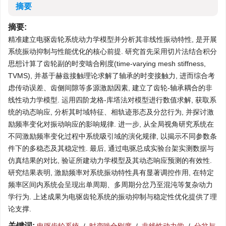
摘要
摘要:
精准建立电驱齿轮系统动力学模型并分析其非线性振动特性, 是开展
系统振动抑制与性能优化的核心前提. 研究首先采用切片法结合积分
思想计算了齿轮副的时变啮合刚度(time-varying mesh stiffness,
TVMS), 并基于赫兹接触理论求解了轴承的时变接触力, 进而综合考
虑传动误差、齿侧间隙等多源激励因素, 建立了齿轮-轴承耦合的非
线性动力学模型. 运用四阶龙格-库塔法对模型进行数值求解, 获取系
统的动态响应, 分析其时域特征、相轨迹形态及分岔行为, 并探讨激
励频率变化对振动响应的影响规律. 进一步, 从全局视角研究系统在
不同激励频率变化过程中系统吸引域的演化规律, 以揭示不同参数条
件下的多稳态及其稳定性. 最后, 通过电驱总成实验台架实测数据与
仿真结果的对比, 验证所建动力学模型及其动态响应预测的有效性.
研究结果表明, 激励频率对系统振动特性具有显著调控作用, 在特定
频率区间内系统会呈现出单周期、多周期分岔乃至混沌等复杂动力
学行为. 上述成果为电驱齿轮系统的振动抑制与稳定性优化提供了理
论支撑.
关键词: