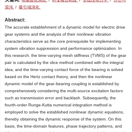
电驱齿轮系统
/
时变啮合刚度
/
非线性动力学
/
分岔与
混沌
/
吸引域演化
Abstract:
The accurate establishment of a dynamic model for electric drive
gear systems and the analysis of their nonlinear vibration
characteristics serve as the core prerequisite for implementing
system vibration suppression and performance optimization. In
this research, the time-varying mesh stiffness (TVMS) of the gear
pair is calculated by the slice method combined with the integral
idea, and the time-varying contact force of the bearing is solved
based on the Hertz contact theory, and then the nonlinear
dynamic model of the gear-bearing coupling is established by
comprehensively considering the multi-source excitation factors
such as transmission error and backlash. Subsequently, the
fourth-order Runge-Kutta numerical integration method is
employed to solve the established nonlinear dynamic equations,
thereby obtaining the dynamic response of the system. On this
basis, the time-domain features, phase trajectory patterns, and