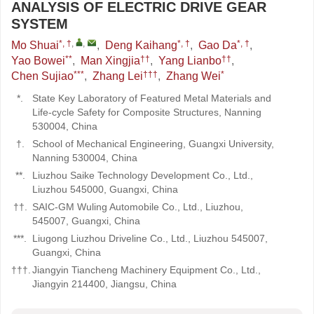
ANALYSIS OF ELECTRIC DRIVE GEAR
SYSTEM
*, †
,
,
*, †
*, †
Mo Shuai
,
Deng Kaihang
,
Gao Da
,
**
††
††
Yao Bowei
,
Man Xingjia
,
Yang Lianbo
,
***
†††
*
Chen Sujiao
,
Zhang Lei
,
Zhang Wei
*.
State Key Laboratory of Featured Metal Materials and
Life-cycle Safety for Composite Structures, Nanning
530004, China
†.
School of Mechanical Engineering, Guangxi University,
Nanning 530004, China
**.
Liuzhou Saike Technology Development Co., Ltd.,
Liuzhou 545000, Guangxi, China
††.
SAIC-GM Wuling Automobile Co., Ltd., Liuzhou,
545007, Guangxi, China
***.
Liugong Liuzhou Driveline Co., Ltd., Liuzhou 545007,
Guangxi, China
†††.
Jiangyin Tiancheng Machinery Equipment Co., Ltd.,
Jiangyin 214400, Jiangsu, China