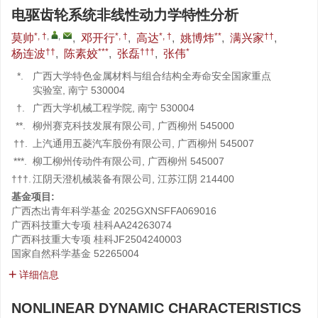
电驱齿轮系统非线性动力学特性分析
*, †
,
,
*, †
*, †
**
††
莫帅
,
邓开行
,
高达
,
姚博炜
,
满兴家
,
††
***
†††
*
杨连波
,
陈素姣
,
张磊
,
张伟
*.
广西大学特色金属材料与组合结构全寿命安全国家重点
实验室, 南宁 530004
†.
广西大学机械工程学院, 南宁 530004
**.
柳州赛克科技发展有限公司, 广西柳州 545000
††.
上汽通用五菱汽车股份有限公司, 广西柳州 545007
***.
柳工柳州传动件有限公司, 广西柳州 545007
†††.
江阴天澄机械装备有限公司, 江苏江阴 214400
基金项目:
广西杰出青年科学基金
2025GXNSFFA069016
广西科技重大专项
桂科AA24263074
广西科技重大专项
桂科JF2504240003
国家自然科学基金
52265004
详细信息
NONLINEAR DYNAMIC CHARACTERISTICS