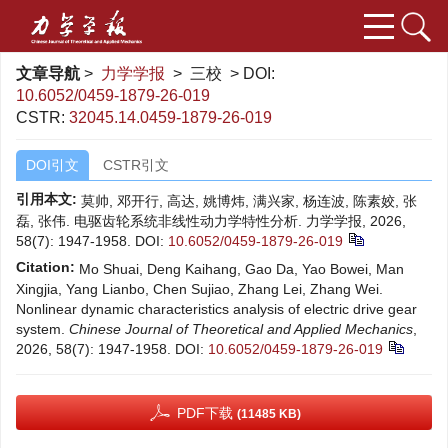
文章导航
>
力学学报
> 三校 > DOI:
10.6052/0459-1879-26-019
CSTR:
32045.14.0459-1879-26-019
DOI引文
CSTR引文
引用本文:
莫帅, 邓开行, 高达, 姚博炜, 满兴家, 杨连波, 陈素姣, 张
磊, 张伟. 电驱齿轮系统非线性动力学特性分析. 力学学报, 2026,
58(7): 1947-1958.
DOI:
10.6052/0459-1879-26-019
Citation:
Mo Shuai, Deng Kaihang, Gao Da, Yao Bowei, Man
Xingjia, Yang Lianbo, Chen Sujiao, Zhang Lei, Zhang Wei.
Nonlinear dynamic characteristics analysis of electric drive gear
system.
Chinese Journal of Theoretical and Applied Mechanics
,
2026, 58(7): 1947-1958.
DOI:
10.6052/0459-1879-26-019
PDF下载
(11485 KB)