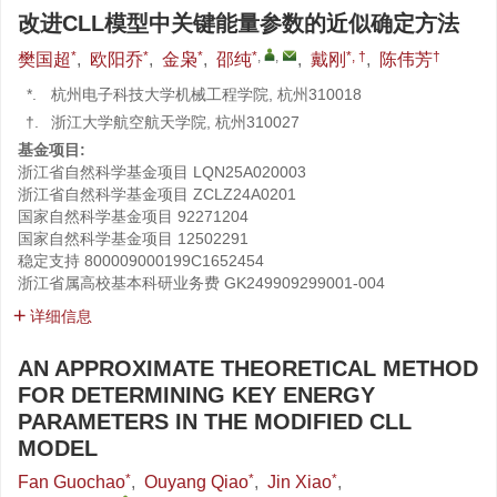
改进CLL模型中关键能量参数的近似确定方法
*
*
*
*
,
,
*, †
†
樊国超
,
欧阳乔
,
金枭
,
邵纯
,
戴刚
,
陈伟芳
*.
杭州电子科技大学机械工程学院, 杭州310018
†.
浙江大学航空航天学院, 杭州310027
基金项目:
浙江省自然科学基金项目
LQN25A020003
浙江省自然科学基金项目
ZCLZ24A0201
国家自然科学基金项目
92271204
国家自然科学基金项目
12502291
稳定支持
800009000199C1652454
浙江省属高校基本科研业务费
GK249909299001-004
详细信息
AN APPROXIMATE THEORETICAL METHOD
FOR DETERMINING KEY ENERGY
PARAMETERS IN THE MODIFIED CLL
MODEL
*
*
*
Fan Guochao
,
Ouyang Qiao
,
Jin Xiao
,