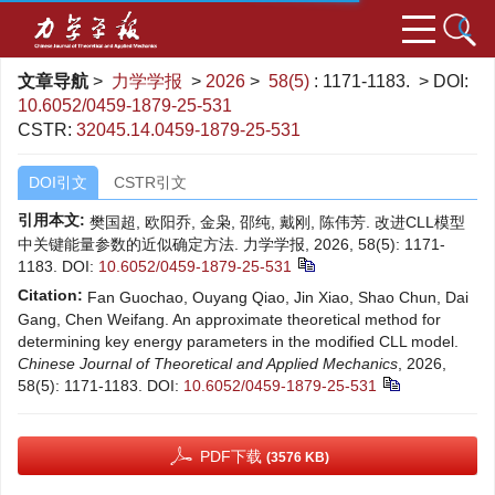
文章导航
>
力学学报
>
2026
>
58(5)
: 1171-1183.
> DOI:
10.6052/0459-1879-25-531
CSTR:
32045.14.0459-1879-25-531
DOI引文
CSTR引文
引用本文:
樊国超, 欧阳乔, 金枭, 邵纯, 戴刚, 陈伟芳. 改进CLL模型
中关键能量参数的近似确定方法. 力学学报, 2026, 58(5): 1171-
1183.
DOI:
10.6052/0459-1879-25-531
Citation:
Fan Guochao, Ouyang Qiao, Jin Xiao, Shao Chun, Dai
Gang, Chen Weifang. An approximate theoretical method for
determining key energy parameters in the modified CLL model.
Chinese Journal of Theoretical and Applied Mechanics
, 2026,
58(5): 1171-1183.
DOI:
10.6052/0459-1879-25-531
PDF下载
(3576 KB)