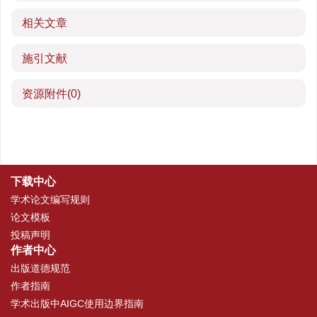
相关文章
施引文献
资源附件
(0)
下载中心
学术论文编写规则
论文模板
投稿声明
作者中心
出版道德规范
作者指南
学术出版中AIGC使用边界指南