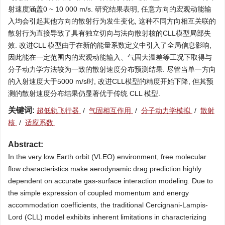
射速度涵盖0 ~ 10 000 m/s. 研究结果表明, 任意方向的宏观动能输
入均会引起其他方向的散射行为发生变化, 这种不同方向相互关联的
散射行为直接导致了具有独立切向与法向散射核的CLL模型局部失
效. 改进CLL 模型由于在新的能量系数定义中引入了全局信息影响,
因此能在一定范围内的宏观动能输入、气固大温差等工况下取得与
分子动力学方法较为一致的散射速度分布预测结果. 尽管当单一方向
的入射速度大于5000 m/s时, 改进CLL模型的精度开始下降, 但其预
测的散射速度分布结果仍显著优于传统 CLL 模型.
关键词:
超低轨飞行器
/
气固相互作用
/
分子动力学模拟
/
散射
核
/
适应系数
Abstract:
In the very low Earth orbit (VLEO) environment, free molecular
flow characteristics make aerodynamic drag prediction highly
dependent on accurate gas-surface interaction modeling. Due to
the simple expression of coupled momentum and energy
accommodation coefficients, the traditional Cercignani-Lampis-
Lord (CLL) model exhibits inherent limitations in characterizing