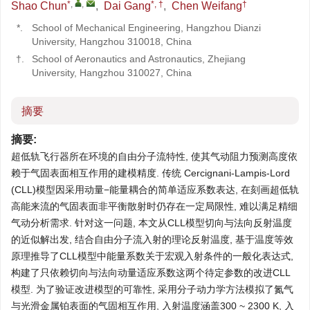
*
,
,
*, †
†
Shao Chun
,
Dai Gang
,
Chen Weifang
*.
School of Mechanical Engineering, Hangzhou Dianzi
University, Hangzhou 310018, China
†.
School of Aeronautics and Astronautics, Zhejiang
University, Hangzhou 310027, China
摘要
摘要:
超低轨飞行器所在环境的自由分子流特性, 使其气动阻力预测高度依
赖于气固表面相互作用的建模精度. 传统 Cercignani-Lampis-Lord
(CLL)模型因采用动量−能量耦合的简单适应系数表达, 在刻画超低轨
高能来流的气固表面非平衡散射时仍存在一定局限性, 难以满足精细
气动分析需求. 针对这一问题, 本文从CLL模型切向与法向反射温度
的近似解出发, 结合自由分子流入射的理论反射温度, 基于温度等效
原理推导了CLL模型中能量系数关于宏观入射条件的一般化表达式,
构建了只依赖切向与法向动量适应系数这两个待定参数的改进CLL
模型. 为了验证改进模型的可靠性, 采用分子动力学方法模拟了氮气
与光滑金属铂表面的气固相互作用, 入射温度涵盖300 ~ 2300 K, 入