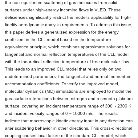
the non-equilibrium scattering of gas molecules from solid
surfaces under high-energy incoming flows in VLEO. These
deficiencies significantly restrict the model’s applicability for high-
fidelity aerodynamic analysis requirements. To address this issue,
this paper derives a generalized expression for the energy
coefficient in the CLL model based on the temperature
equivalence principle, which combines approximate solutions for
tangential and normal reflection temperatures of the CLL model
with the theoretical reflection temperature of free molecular flow.
This leads to an improved CLL model that relies only on two
undetermined parameters: the tangential and normal momentum
accommodation coefficients. To verify the improved model,
molecular dynamics (MD) simulations are employed to model the
gas-surface interactions between nitrogen and a smooth platinum
surface, covering an incident temperature range of 300 ~ 2300 K
and incident velocity ranges of 0 ~
10000
m/s. The results
indicate that macroscopic kinetic energy input in any direction can
alter scattering behavior in other directions. This cross-directional
coupling causes local failure of the standard CLL model, which