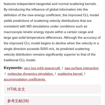
features independent tangential and normal scattering kernels.
By introducing the influence of global information into the
definition of the new energy coefficient, the improved CLL model
yields predictions of scattering velocity distributions that are
consistent with MD simulations under conditions such as
macroscopic kinetic energy inputs within a certain range and
large gas-solid temperature differences. Although the accuracy of
the improved CLL model begins to decline when the velocity in a
single direction exceeds 5000 m/s, its predicted scattering
velocity distribution remains significantly superior to that of the
traditional CLL model.
Keywords:
very low orbit spacecraft
/
gas-surface interaction
/
molecular dynamics simulation
/
scattering kernel
/
accommodation coefficients
HTML全文
参考文献
(38)