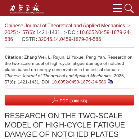
Chinese Journal of Theoretical and Applied Mechanics
>
2025
>
57(6)
: 1421-1431.
> DOI:
10.6052/0459-1879-24-
586
CSTR:
32045.14.0459-1879-24-586
Citation:
Zhang Wei, Li Rujun, Li Yuxue, Peng Yan. Research on
the two-scale model of high-cycle fatigue damage of notched
plates based on energy conservation in the critical domain.
Chinese Journal of Theoretical and Applied Mechanics
, 2025,
57(6): 1421-1431.
DOI:
10.6052/0459-1879-24-586
PDF
(3386 KB)
RESEARCH ON THE TWO-SCALE
MODEL OF HIGH-CYCLE FATIGUE
DAMAGE OF NOTCHED PLATES