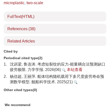
microplastic
,
two-scale
FullText(HTML)
References
(38)
Related Articles
Cited by
Periodical cited type(2)
1.
沈训梁, 鲁连涛. 考虑短裂纹的应力-能量耦合法预测缺口
疲劳极限. 力学学报. 2026(06)
本站查看
2.
杨信超, 王丽萍. 船体结构随机载荷下多尺度疲劳寿命预
测数学模型. 舰船科学技术. 2025(21)
Other cited types(0)
We recommend