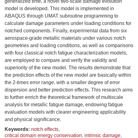
generalized time, a novel two-scale damage evolution
model is developed. This model is implemented in
ABAQUS through UMAT subroutine programming to
calculate damage parameters under loading conditions for
notched components. Finally, experimental data from six
aerospace-grade metallic materials under various notch
geometries and loading conditions, as well as comparisons
with four classical notch fatigue characterization models,
are employed to compare and verify the validity and
superiority of the new model. The results demonstrate that
the prediction effects of the new model are basically within
the 2-times error range, with a smaller degree of error
dispersion and better prediction effects. This research aims
to further enrich the theoretical framework of multiscale
analysis for metallic fatigue damage, endowing fatigue
evaluation models with clearer engineering applicability
and physical significance.
Keywords:
notch effects
,
critical domain energy conservation
,
intrinsic damage
,