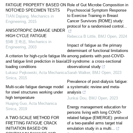
FATIGUE PROPERTY BASED ON
Role of Gut Microbe Composition in
NOTCHED SPECIMEN TESTS
Psychosocial Symptom Response
to Exercise Training in Breast
TIAN Dajiang
,
Mechanics in
Cancer Survivors (ROME) study:
Engineering
,
2015
protocol for a randomised control...
ANISOTROPIC DAMAGE UNDER
HIGH CYCLE FATIGUE
Rebecca B Little
,
BMJ Open
,
2024
郜峰 王奇志
,
Mechanics in
Impact of fatigue as the primary
Engineering
,
2003
determinant of functional limitations
A criterion for high-cycle fatigue life
among patients with post-COVID-
and fatigue limit prediction in biaxial
19 syndrome: a cross-sectional
loading conditions
observational study
Łukasz Pejkowski
,
Acta Mechanica
Sarah Walker
,
BMJ Open
,
2023
Sinica
,
2015
Prevalence of post-dialysis fatigue:
Multi-scale fatigue damage model
a systematic review and meta-
for steel structures working under
analysis
high temperature
Junkai Dou
,
BMJ Open
,
2023
Huajing Guo
,
Acta Mechanica
Energy management education for
Sinica
,
2019
persons living with long COVID-
A TWO-SCALE METHOD FOR
related fatigue (EMERGE): protocol
FRETTING FATIGUE CRACK
of a two-parallel arms target trial
INITIATION BASED ON
emulation study in a multi...