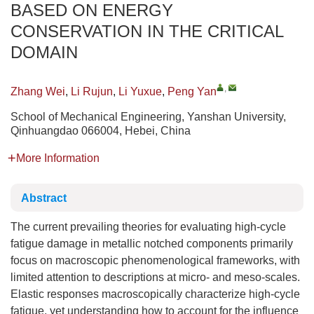
BASED ON ENERGY
CONSERVATION IN THE CRITICAL
DOMAIN
,
Zhang Wei
,
Li Rujun
,
Li Yuxue
,
Peng Yan
School of Mechanical Engineering, Yanshan University,
Qinhuangdao 066004, Hebei, China
More Information
Abstract
The current prevailing theories for evaluating high-cycle
fatigue damage in metallic notched components primarily
focus on macroscopic phenomenological frameworks, with
limited attention to descriptions at micro- and meso-scales.
Elastic responses macroscopically characterize high-cycle
fatigue, yet understanding how to account for the influence