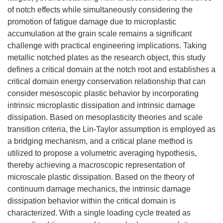
of notch effects while simultaneously considering the
promotion of fatigue damage due to microplastic
accumulation at the grain scale remains a significant
challenge with practical engineering implications. Taking
metallic notched plates as the research object, this study
defines a critical domain at the notch root and establishes a
critical domain energy conservation relationship that can
consider mesoscopic plastic behavior by incorporating
intrinsic microplastic dissipation and intrinsic damage
dissipation. Based on mesoplasticity theories and scale
transition criteria, the Lin-Taylor assumption is employed as
a bridging mechanism, and a critical plane method is
utilized to propose a volumetric averaging hypothesis,
thereby achieving a macroscopic representation of
microscale plastic dissipation. Based on the theory of
continuum damage mechanics, the intrinsic damage
dissipation behavior within the critical domain is
characterized. With a single loading cycle treated as