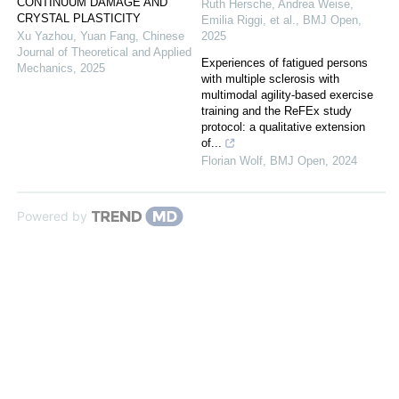
CONTINUUM DAMAGE AND
Ruth Hersche, Andrea Weise,
CRYSTAL PLASTICITY
Emilia Riggi, et al.
,
BMJ Open
,
Xu Yazhou, Yuan Fang
,
Chinese
2025
Journal of Theoretical and Applied
Experiences of fatigued persons
Mechanics
,
2025
with multiple sclerosis with
multimodal agility-based exercise
training and the ReFEx study
protocol: a qualitative extension
of...
Florian Wolf
,
BMJ Open
,
2024
Powered by