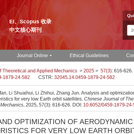
Qui
EI、Scopus 收录
中文核心期刊
Journal Online
Ethical Guidelines
Con
f Theoretical and Applied Mechanics
>
2025
>
57(3)
: 616-626.
9-1879-24-582
CSTR:
32045.14.0459-1879-24-582
fan, Li Shuaihui, Li Zhihui, Zhang Jun. Analysis and optimizati
ristics for very low Earth orbit satellites.
Chinese Journal of The
 Mechanics
, 2025, 57(3): 616-626.
DOI:
10.6052/0459-1879-24-
AND OPTIMIZATION OF AERODYNAMIC
RISTICS FOR VERY LOW EARTH ORBI