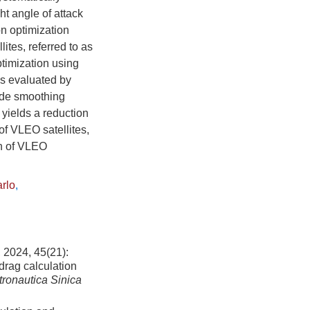
ht angle of attack
n optimization
ites, referred to as
timization using
is evaluated by
side smoothing
yields a reduction
of VLEO satellites,
gn of VLEO
arlo
,
, 45(21):
drag calculation
tronautica Sinica