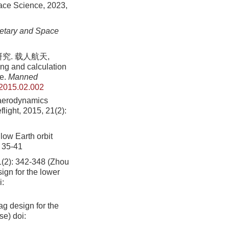
pace Science, 2023,
etary and Space
究. 载人航天,
ing and calculation
le.
Manned
.2015.02.002
f aerodynamics
flight, 2015, 21(2):
low Earth orbit
: 35-41
342-348 (Zhou
gn for the lower
i:
g design for the
se)
doi: