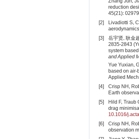
Zhang Jun, Ji
reduction desi
45(21): 02979
[2]
Livadiotti S, 
aerodynamics 
[3]
岳宇贤, 耿金越
2835-2843 (Yu
system based 
and Applied 
Yue Yuxian, Ge
based on air-
Applied Mecha
[4]
Crisp NH, Robe
Earth observa
[5]
Hild F, Traub C
drag minimisa
10.1016/j.act
[6]
Crisp NH, Robe
observation m