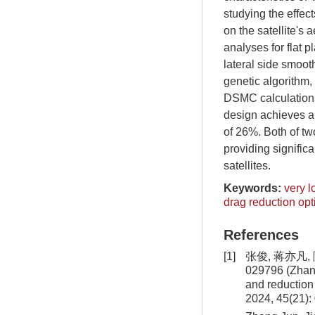
studying the effect
on the satellite's
analyses for flat 
lateral side smoot
genetic algorithm,
DSMC calculations.
design achieves a 
of 26%. Both of tw
providing signifi
satellites.
Keywords:
very l
drag reduction opt
References
[1]
张俊, 蒋亦凡,
029796 (Zhang
and reduction 
2024, 45(21):