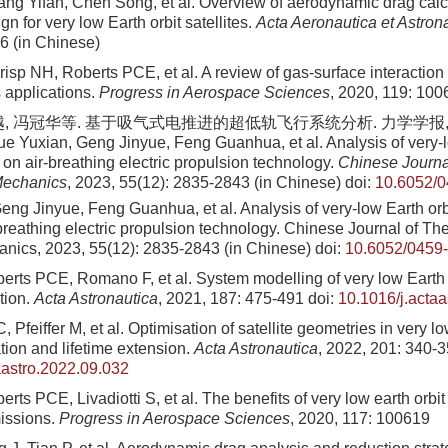
ang Yifan, Chen Song, et al. Overview of aerodynamic drag calc
gn for very low Earth orbit satellites.
Acta Aeronautica et Astron
6 (in Chinese)
Crisp NH, Roberts PCE, et al. A review of gas-surface interaction 
applications.
Progress in Aerospace Sciences
, 2020, 119: 100
, 冯冠华等. 基于吸气式电推进的超低轨飞行系统分析. 力学学报, 2023
e Yuxian, Geng Jinyue, Feng Guanhua, et al. Analysis of very-lo
on air-breathing electric propulsion technology.
Chinese Journal
Mechanics
, 2023, 55(12): 2835-2843 (in Chinese)
doi:
10.6052/0
ng Jinyue, Feng Guanhua, et al. Analysis of very-low Earth orbi
breathing electric propulsion technology. Chinese Journal of The
nics, 2023, 55(12): 2835-2843 (in Chinese)
doi:
10.6052/0459
rts PCE, Romano F, et al. System modelling of very low Earth or
tion.
Acta Astronautica
, 2021, 187: 475-491
doi:
10.1016/j.acta
, Pfeiffer M, et al. Optimisation of satellite geometries in very lo
tion and lifetime extension.
Acta Astronautica
, 2022, 201: 340-
aastro.2022.09.032
rts PCE, Livadiotti S, et al. The benefits of very low earth orbit
issions.
Progress in Aerospace Sciences
, 2020, 117: 100619