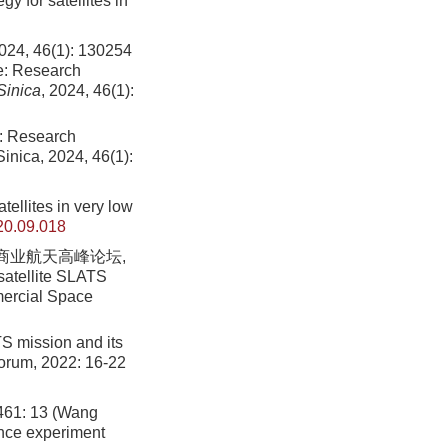
y for satellites in
6(1): 130254
re: Research
Sinica
, 2024, 46(1):
e: Research
inica, 2024, 46(1):
tellites in very low
20.09.018
)商业航天高峰论坛,
satellite SLATS
mmercial Space
TS mission and its
Forum, 2022: 16-22
 13 (Wang
ence experiment