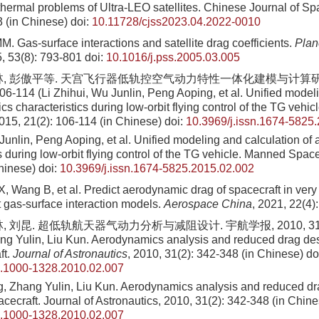
hermal problems of Ultra-LEO satellites. Chinese Journal of S
3 (in Chinese)
doi:
10.11728/cjss2023.04.2022-0010
. Gas-surface interactions and satellite drag coefficients.
Plan
5, 53(8): 793-801
doi:
10.1016/j.pss.2005.03.005
林, 彭傲平等. 天宫飞行器低轨控空气动力特性一体化建模与计算研
06-114 (Li Zhihui, Wu Junlin, Peng Aoping, et al. Unified model
s characteristics during low-orbit flying control of the TG vehic
2015, 21(2): 106-114 (in Chinese)
doi:
10.3969/j.issn.1674-5825
 Junlin, Peng Aoping, et al. Unified modeling and calculation o
s during low-orbit flying control of the TG vehicle. Manned Space
hinese)
doi:
10.3969/j.issn.1674-5825.2015.02.002
, Wang B, et al. Predict aerodynamic drag of spacecraft in very 
t gas-surface interaction models.
Aerospace China
, 2021, 22(4)
 刘昆. 超低轨航天器气动力分析与减阻设计. 宇航学报, 2010, 31(2): 
g Yulin, Liu Kun. Aerodynamics analysis and reduced drag desi
ft.
Journal of Astronautics
, 2010, 31(2): 342-348 (in Chinese)
do
n.1000-1328.2010.02.007
 Zhang Yulin, Liu Kun. Aerodynamics analysis and reduced dra
cecraft. Journal of Astronautics, 2010, 31(2): 342-348 (in Chine
n.1000-1328.2010.02.007