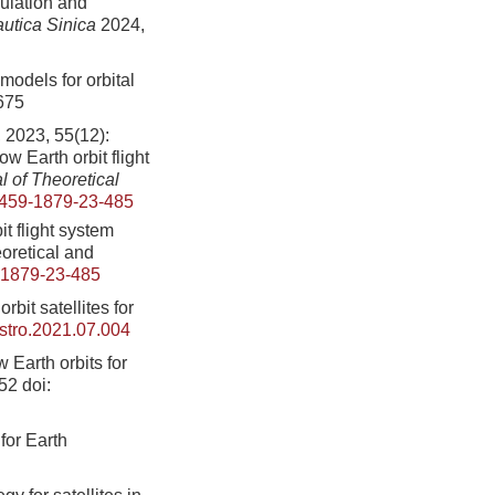
ulation and
autica Sinica
2024,
models for orbital
675
, 55(12):
w Earth orbit flight
 of Theoretical
459-1879-23-485
t flight system
oretical and
-1879-23-485
bit satellites for
astro.2021.07.004
w Earth orbits for
352
doi:
 for Earth