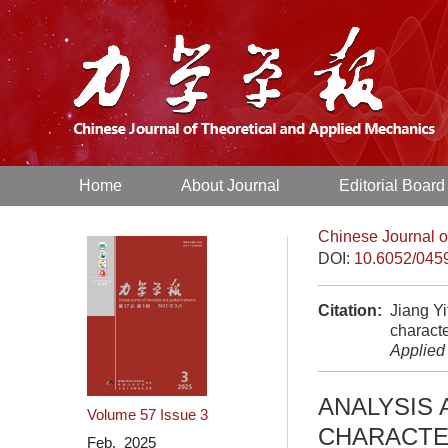
Home
About Journal
Editorial Board
Chinese Journal o
DOI:
10.6052/045
Citation:
Jiang Yi
characte
Applied
ANALYSIS 
Volume 57
Issue 3
CHARACTE
Feb. 2025