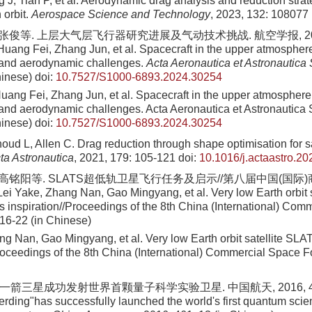
 J, Tian P, et al. Aerodynamic drag analysis and reduction strateg
 orbit.
Aerospace Science and Technology
, 2023, 132: 108077
 张俊等. 上层大气层飞行器研究进展及气动技术挑战. 航空学报, 2024, 4
Huang Fei, Zhang Jun, et al. Spacecraft in the upper atmosphe
and aerodynamic challenges.
Acta Aeronautica et Astronautica 
hinese)
doi:
10.7527/S1000-6893.2024.30254
uang Fei, Zhang Jun, et al. Spacecraft in the upper atmospher
nd aerodynamic challenges. Acta Aeronautica et Astronautica S
hinese)
doi:
10.7527/S1000-6893.2024.30254
oud L, Allen C. Drag reduction through shape optimisation for sa
ta Astronautica
, 2021, 179: 105-121
doi:
10.1016/j.actaastro.20
, 高铭阳等. SLATS超低轨卫星飞行任务及启示//第八届中国(国际
Lei Yake, Zhang Nan, Gao Mingyang, et al. Very low Earth orbit 
ts inspiration//Proceedings of the 8th China (International) Co
16-22 (in Chinese)
ng Nan, Gao Mingyang, et al. Very low Earth orbit satellite SLA
Proceedings of the 8th China (International) Commercial Space 
”一箭三星成功发射世界首颗量子科学实验卫星. 中国航天, 2016, 461:
rding"has successfully launched the world's first quantum sci