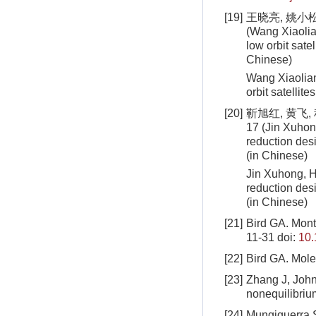
[19]
王晓亮, 姚小松,
(Wang Xiaolia
low orbit satel
Chinese)
Wang Xiaolian
orbit satellit
[20]
靳旭红, 黄飞,
17 (Jin Xuhon
reduction desi
(in Chinese)
Jin Xuhong, H
reduction desi
(in Chinese)
[21]
Bird GA. Mont
11-31
doi:
10.
[22]
Bird GA. Mol
[23]
Zhang J, John 
nonequilibriu
[24]
Mungiguerra S