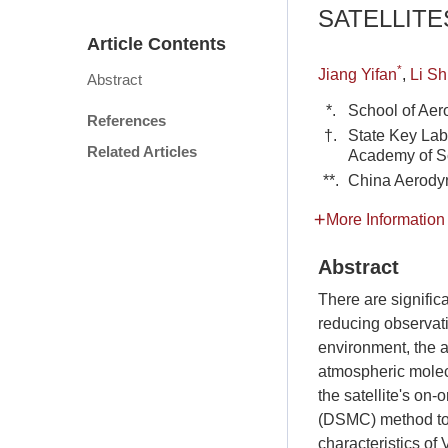
SATELLITE
Article Contents
*
Jiang Yifan
,
Li Sh
Abstract
*.
School of Aer
References
†.
State Key Lab
Related Articles
Academy of Sc
**.
China Aerody
More Information
Abstract
There are signific
reducing observati
environment, the 
atmospheric molecu
the satellite's on-
(DSMC) method to
characteristics of 