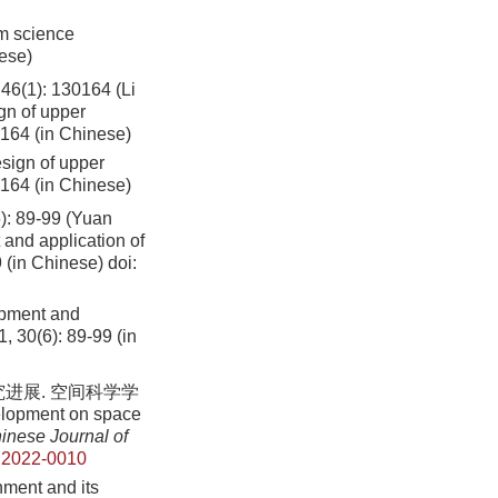
um science
nese)
: 130164 (Li
gn of upper
0164 (in Chinese)
esign of upper
0164 (in Chinese)
9-99 (Yuan
and application of
9 (in Chinese)
doi:
opment and
1, 30(6): 89-99 (in
进展. 空间科学学
elopment on space
inese Journal of
.2022-0010
ment and its