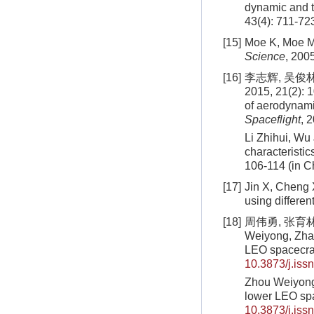
dynamic and t
43(4): 711-72
[15]
Moe K, Moe MM
Science
, 200
[16]
李志辉, 吴俊
2015, 21(2): 1
of aerodynamic
Spaceflight
, 
Li Zhihui, Wu
characteristic
106-114 (in C
[17]
Jin X, Cheng X
using differen
[18]
周伟勇, 张育林,
Weiyong, Zhan
LEO spacecra
10.3873/j.iss
Zhou Weiyong,
lower LEO spa
10.3873/j.iss