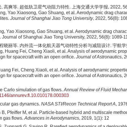
 高爽等. 超低轨卫星气动阻力特性. 上海交通大学学报, 2022, 56(8):
ng, Yao Xiaosong, Gao Shuang, et al. Aerodynamic drag character
lites.
Journal of Shanghai Jiao Tong University
, 2022, 56(8): 10
g, Yao Xiaosong, Gao Shuang, et al. Aerodynamic drag character
es. Journal of Shanghai Jiao Tong University, 2022, 56(8): 1089-
 程晓丽等. 内外流一体化航天器气动特性分析与减阻设计. 宇航学报, 2017
g, Huang Fei, Cheng Xiaoli, et al. Analysis of aerodynamic prop
gn for spacecraft with an open orifice.
Journal of Astronautics
, 
uang Fei, Cheng Xiaoli, et al. Analysis of aerodynamic properti
gn for spacecraft with an open orifice. Journal of Astronautics, 
e Carlo simulation of gas flows.
Annual Review of Fluid Mecha
1146/annurev.fl.10.010178.000303
ecular gas dynamics.
NASA STI/Recon Technical Report A
, 197
B, Pfeiffer M, et al. Particle-based hybrid and multiscale metho
m gas flows.
Advances in Aerodynamics
, 2019, 1(1): 12
, Zuppardi G, Savino R. Rarefied aerodynamics of a deployable