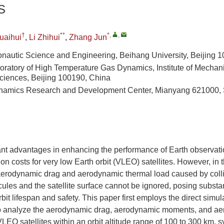
S
†
**
*
,
,
uaihui
,
Li Zhihui
,
Zhang Jun
onautic Science and Engineering, Beihang University, Beijing 
oratory of High Temperature Gas Dynamics, Institute of Mechan
iences, Beijing 100190, China
namics Research and Development Center, Mianyang 621000, 
ant advantages in enhancing the performance of Earth observati
on costs for very low Earth orbit (VLEO) satellites. However, in
aerodynamic drag and aerodynamic thermal load caused by coll
les and the satellite surface cannot be ignored, posing substan
orbit lifespan and safety. This paper first employs the direct sim
 analyze the aerodynamic drag, aerodynamic moments, and ae
VLEO satellites within an orbit altitude range of 100 to 300 km, s