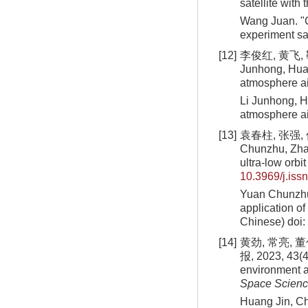
satellite with 
Wang Juan. "C
experiment sat
[12]
李俊红, 黄飞, 
Junhong, Huan
atmosphere ai
Li Junhong, H
atmosphere ai
[13]
袁春柱, 张强, 
Chunzhu, Zhan
ultra-low orbit
10.3969/j.iss
Yuan Chunzhu,
application of
Chinese)
doi:
[14]
黄劲, 常亮,
报, 2023, 43(4
environment a
Space Scien
Huang Jin, Ch