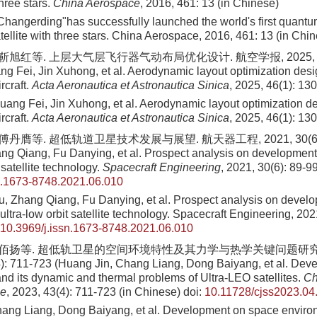
three stars.
China Aerospace
, 2016, 461: 13 (in Chinese)
hangerding"has successfully launched the world's first quant
ellite with three stars. China Aerospace, 2016, 461: 13 (in Chi
靳旭红等. 上层大气层飞行器气动布局优化设计. 航空学报, 2025, 46(1)
g Fei, Jin Xuhong, et al. Aerodynamic layout optimization desi
rcraft.
Acta Aeronautica et Astronautica Sinica
, 2025, 46(1): 13
uang Fei, Jin Xuhong, et al. Aerodynamic layout optimization d
rcraft.
Acta Aeronautica et Astronautica Sinica
, 2025, 46(1): 13
傅丹膺等. 超低轨道卫星技术发展与展望. 航天器工程, 2021, 30(6): 8
g Qiang, Fu Danying, et al. Prospect analysis on development 
 satellite technology.
Spacecraft Engineering
, 2021, 30(6): 89-9
n.1673-8748.2021.06.010
 Zhang Qiang, Fu Danying, et al. Prospect analysis on devel
 ultra-low orbit satellite technology. Spacecraft Engineering, 202
10.3969/j.issn.1673-8748.2021.06.010
 董佰扬等. 超低轨卫星的空间环境特性及其力学与热学关键问题研究
): 711-723 (Huang Jin, Chang Liang, Dong Baiyang, et al. Dev
nd its dynamic and thermal problems of Ultra-LEO satellites.
Ch
ce
, 2023, 43(4): 711-723 (in Chinese)
doi:
10.11728/cjss2023.04
ang Liang, Dong Baiyang, et al. Development on space environ