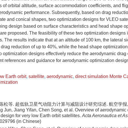
s of orbital altitude, surface accommodation coefficients, and flig
 aerodynamic performance. Subsequently, based on drag reductio
plate and conical shapes, two optimization designs for VLEO satell
hing design based on surface characteristics and head shape op
 are proposed. The feasibility of these two optimization designs 
 The results indicate that at an altitude of 100 km, the lateral 
drag reduction of up to 40%, while the head shape optimization 
o optimization designs effectively reduce the aerodynamic drag 
cant references and guidance for aerodynamic optimization desi
ow Earth orbit
,
satellite
,
aerodynamic
,
direct simulation Monte C
imization
 陈松等. 超低轨卫星气动阻力计算与减阻设计研究综述. 航空学报, 2024
 Jun, Jiang Yifan, Chen Song, et al. Overview of aerodynamic 
design for very low Earth orbit satellites.
Acta Aeronautica et As
 029796 (in Chinese)