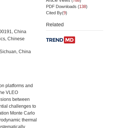
Article Views
(
788
)
PDF Downloads
(
138
)
Cited By(
9
)
Related
100191, China
ics, Chinese
Sichuan, China
on platforms and
 the VLEO
isions between
tial challenges to
ulation Monte Carlo
rodynamic thermal
ystematically