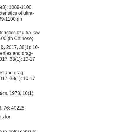
 1089-1100
istics of ultra-
89-1100 (in
istics of ultra-low
1100 (in Chinese)
, 38(1): 10-
erties and drag-
2017, 38(1): 10-17
es and drag-
2017, 38(1): 10-17
nics
, 1978, 10(1):
6, 76: 40225
ds for
 re-entry capsule.