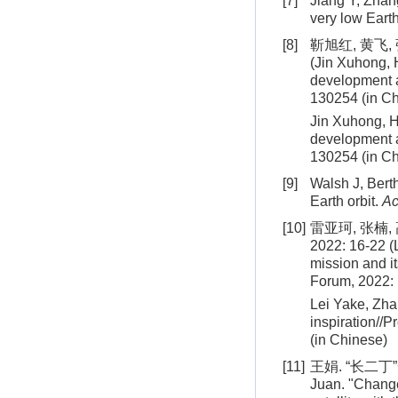
[7]
Jiang Y, Zhang
very low Earth
[8]
靳旭红, 黄飞,
(Jin Xuhong, 
development 
130254 (in C
Jin Xuhong, H
development a
130254 (in C
[9]
Walsh J, Berth
Earth orbit.
Ac
[10]
雷亚珂, 张楠
2022: 16-22 (
mission and i
Forum, 2022: 
Lei Yake, Zha
inspiration//
(in Chinese)
[11]
王娟. “长二丁
Juan. "Change