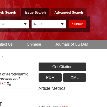
ck Search
Issue Search
Advanced Search
tact Us
Chinese
Journals of CSTAM
>
Get Citation
on of aerodynamic
PDF
XML
oretical and
582
Article Metrics
T