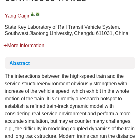
,
Yang Caijin
State Key Laboratory of Rail Transit Vehicle System,
Southwest Jiaotong University, Chengdu 611031, China
More Information
Abstract
The interactions between the high-speed train and the
service structure/environment obviously strengthen with
increase of the vehicle speed, which exhibit in the whole
motion of the train. It is currently a research hotspot to
establish a refined train-track dynamic model with
considering real service environment and perform a more
accurate simulation, but may encounter many challenges,
e.g., the difficulty in modeling coupled dynamics of the train
and long track structure. Modern trains can run the distance