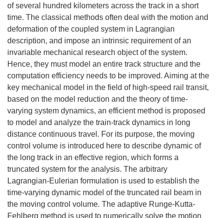
of several hundred kilometers across the track in a short
time. The classical methods often deal with the motion and
deformation of the coupled system in Lagrangian
description, and impose an intrinsic requirement of an
invariable mechanical research object of the system.
Hence, they must model an entire track structure and the
computation efficiency needs to be improved. Aiming at the
key mechanical model in the field of high-speed rail transit,
based on the model reduction and the theory of time-
varying system dynamics, an efficient method is proposed
to model and analyze the train-track dynamics in long
distance continuous travel. For its purpose, the moving
control volume is introduced here to describe dynamic of
the long track in an effective region, which forms a
truncated system for the analysis. The arbitrary
Lagrangian-Eulerian formulation is used to establish the
time-varying dynamic model of the truncated rail beam in
the moving control volume. The adaptive Runge-Kutta-
Fehlberg method is used to numerically solve the motion