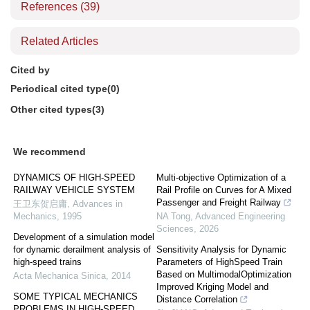
References
(39)
Related Articles
Cited by
Periodical cited type(0)
Other cited types(3)
We recommend
DYNAMICS OF HIGH-SPEED
Multi-objective Optimization of a
RAILWAY VEHICLE SYSTEM
Rail Profile on Curves for A Mixed
Passenger and Freight Railway
王卫东贺启庸
,
Advances in
Mechanics
,
1995
NA Tong
,
Advanced Engineering
Sciences
,
2026
Development of a simulation model
for dynamic derailment analysis of
Sensitivity Analysis for Dynamic
high-speed trains
Parameters of HighSpeed Train
Based on MultimodalOptimization
Acta Mechanica Sinica
,
2014
Improved Kriging Model and
SOME TYPICAL MECHANICS
Distance Correlation
PROBLEMS IN HIGH-SPEED