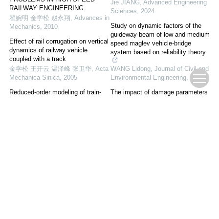
Jie JIANG
,
Advanced Engineering
RAILWAY ENGINEERING
Sciences
,
2024
翟婉明 金学松 赵永翔
,
Advances in
Study on dynamic factors of the
Mechanics
,
2010
guideway beam of low and medium
Effect of rail corrugation on vertical
speed maglev vehicle-bridge
dynamics of railway vehicle
system based on reliability theory
coupled with a track
金学松 王开云 温泽峰 张卫华
,
Acta
WANG Lidong
,
Journal of Civil and
Mechanica Sinica
,
2005
Environmental Engineering
,
2025
Reduced-order modeling of train-
The impact of damage parameters
curved-slab-track dynamics with
of rail transit steel spring isolators
the effects of fastening failures
on dynamic response
Yan Xu
,
Acta Mechanica Sinica
,
FU Weiqing
,
Journal of Civil and
2022
Environmental Engineering
,
2026
Research on Passive-based
Control of Dynamic Wireless Power
Transfer System for Autonomous-
rail Train
Huadong LIU
,
Advanced
Engineering Sciences
,
2025
Powered by