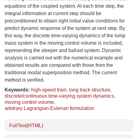
equations of the coupled system. At each time step, the
integral information at current step should be
preconditioned to obtain right initial value conditions for
predict dynamic response of the system at next step. By
this way, the discrete time-varying dynamics of the lump
mass system in the moving control volume is included,
representing the sleeper and ballast system. Dynamic
analysis is carried out with the numerical example and
obtained results are compared with those from the
traditional modal superposition method. The current
method is verified.
Keywords:
high-speed train
,
long track structure
,
discrete/continuous time-varying system dynamics
,
moving control volume
,
arbitrary Lagrangian-Eulerian formulation
FullText(HTML)