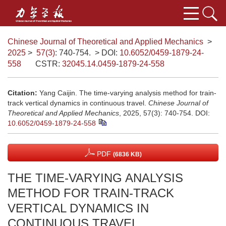
Chinese Journal of Theoretical and Applied Mechanics
>
2025
>
57(3)
: 740-754.
> DOI:
10.6052/0459-1879-24-
558
CSTR:
32045.14.0459-1879-24-558
Citation:
Yang Caijin. The time-varying analysis method for train-
track vertical dynamics in continuous travel.
Chinese Journal of
Theoretical and Applied Mechanics
, 2025, 57(3): 740-754.
DOI:
10.6052/0459-1879-24-558
PDF
(6836 KB)
THE TIME-VARYING ANALYSIS
METHOD FOR TRAIN-TRACK
VERTICAL DYNAMICS IN
CONTINUOUS TRAVEL