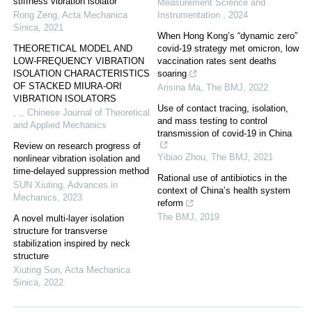
stiffness vibration isolator
Measurement Science and
Rong Zeng
,
Acta Mechanica
Instrumentation
,
2024
Sinica
,
2021
When Hong Kong’s “dynamic zero”
THEORETICAL MODEL AND
covid-19 strategy met omicron, low
LOW-FREQUENCY VIBRATION
vaccination rates sent deaths
ISOLATION CHARACTERISTICS
soaring
OF STACKED MIURA-ORI
Arisina Ma
,
The BMJ
,
2022
VIBRATION ISOLATORS
Use of contact tracing, isolation,
, ,
,
Chinese Journal of Theoretical
and mass testing to control
and Applied Mechanics
transmission of covid-19 in China
Review on research progress of
Yibiao Zhou
,
The BMJ
,
2021
nonlinear vibration isolation and
time-delayed suppression method
Rational use of antibiotics in the
SUN Xiuting
,
Advances in
context of China’s health system
Mechanics
,
2023
reform
The BMJ
,
2019
A novel multi-layer isolation
structure for transverse
stabilization inspired by neck
structure
Xiuting Sun
,
Acta Mechanica
Sinica
,
2022