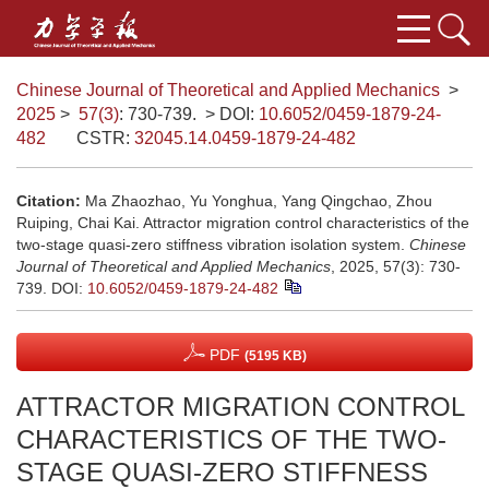
Chinese Journal of Theoretical and Applied Mechanics
>
2025
>
57(3)
: 730-739.
> DOI:
10.6052/0459-1879-24-
482
CSTR:
32045.14.0459-1879-24-482
Citation:
Ma Zhaozhao, Yu Yonghua, Yang Qingchao, Zhou
Ruiping, Chai Kai. Attractor migration control characteristics of the
two-stage quasi-zero stiffness vibration isolation system.
Chinese
Journal of Theoretical and Applied Mechanics
, 2025, 57(3): 730-
739.
DOI:
10.6052/0459-1879-24-482
PDF
(5195 KB)
ATTRACTOR MIGRATION CONTROL
CHARACTERISTICS OF THE TWO-
STAGE QUASI-ZERO STIFFNESS