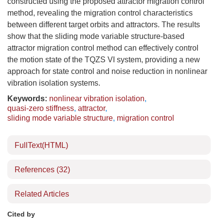
constructed using the proposed attractor migration control
method, revealing the migration control characteristics
between different target orbits and attractors. The results
show that the sliding mode variable structure-based
attractor migration control method can effectively control
the motion state of the TQZS VI system, providing a new
approach for state control and noise reduction in nonlinear
vibration isolation systems.
Keywords:
nonlinear vibration isolation
,
quasi-zero stiffness
,
attractor
,
sliding mode variable structure
,
migration control
FullText(HTML)
References
(32)
Related Articles
Cited by