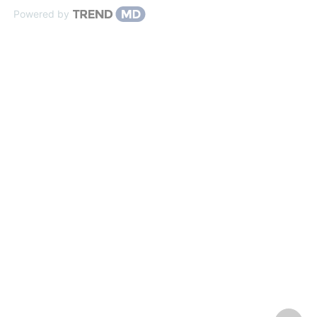
Powered by