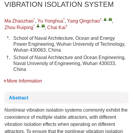
VIBRATION ISOLATION SYSTEM
*
*
†
,
,
Ma Zhaozhao
,
Yu Yonghua
,
Yang Qingchao
,
*
,
,
†
Zhou Ruiping
,
Chai Kai
*.
School of Naval Architecture, Ocean and Energy
Power Engineering, Wuhan University of Technology,
Wuhan 430063, China
†.
School of Naval Architecture and Ocean Engineering,
Naval University of Engineering, Wuhan 430033,
China
More Information
Abstract
Nonlinear vibration isolation systems commonly exhibit the
coexistence of multiple stable attractors, with different
vibration isolation effects when operating on different
attractors. To ensure that the nonlinear vibration isolation