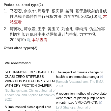
Periodical cited type(2)
1.
马召召, 余永华, 周瑞平, 杨庆超, 柴凯. 基于胞映射的非线
性系统全局特性并行分析方法. 力学学报. 2025(10)
本
站查看
2.
谭博欢, 谭永发, 王宁, 贺玉民, 刘金刚, 李纯清. 仿生准零
刚度担架超低频半主动隔振设计与控制. 力学学报.
2025(10)
本站查看
Other cited types(2)
We recommend
SUBHARMONIC RESONANCE OF
The impact of climate change on
QUASI-ZERO-STIFFNESS
health is an immediate danger
VIBRATION ISOLATION SYSTEM
Ramesh Arasaradnam
,
The BMJ
,
WITH DRY FRICTION DAMPER
2023
Niu Jiangchuan
,
Chinese Journal of
A recognition method of valve plate
Theoretical and Applied Mechanics
,
wear states of piston pump based
2022
on optimized VMD-CWT-CNN
A limb-inspired bionic quasi-zero
LYU Shangjie
,
Journal of