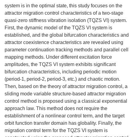
system is in the optimal state, this study focuses on the
attractor migration control characteristics of a two-stage
quasi-zero stiffness vibration isolation (TQZS VI) system.
First, the dynamic model of the TQZS VI system is
established, and the global bifurcation characteristics and
attractor coexistence characteristics are revealed using
parameter continuation tracking methods and parallel cell
mapping methods. Under different excitation force
amplitudes, the TQZS VI system exhibits significant
bifurcation characteristics, including periodic motion
(period-1, period-2, period-3, etc.) and chaotic motion.
Then, based on the theory of attractor migration control, a
sliding mode variable structure-based attractor migration
control method is proposed using a classical exponential
approach law. This method does not require the
establishment of a nonlinear control term, and the target
orbit function transfer domain has globality. Finally, the
migration control term for the TQZS VI system is