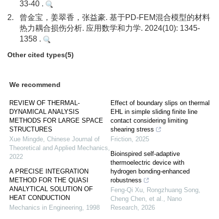
33-40 .
2.
曾金宝，姜翠香，张益豪. 基于PD-FEM混合模型的材料
热力耦合损伤分析. 应用数学和力学. 2024(10): 1345-
1358 .
Other cited types(5)
We recommend
REVIEW OF THERMAL-
Effect of boundary slips on thermal
DYNAMICAL ANALYSIS
EHL in simple sliding finite line
METHODS FOR LARGE SPACE
contact considering limiting
STRUCTURES
shearing stress
Xue Mingde
,
Chinese Journal of
Friction
,
2025
Theoretical and Applied Mechanics
,
Bioinspired self-adaptive
2022
thermoelectric device with
A PRECISE INTEGRATION
hydrogen bonding-enhanced
METHOD FOR THE QUASI
robustness
ANALYTICAL SOLUTION OF
Feng-Qi Xu, Rongzhuang Song,
HEAT CONDUCTION
Cheng Chen, et al.
,
Nano
Mechanics in Engineering
,
1998
Research
,
2026