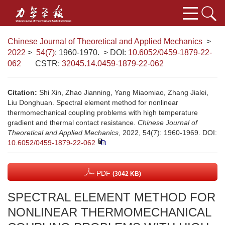
Chinese Journal of Theoretical and Applied Mechanics
>
2022
>
54(7)
: 1960-1970.
> DOI:
10.6052/0459-1879-22-
062
CSTR:
32045.14.0459-1879-22-062
Citation:
Shi Xin, Zhao Jianning, Yang Miaomiao, Zhang Jialei,
Liu Donghuan. Spectral element method for nonlinear
thermomechanical coupling problems with high temperature
gradient and thermal contact resistance.
Chinese Journal of
Theoretical and Applied Mechanics
, 2022, 54(7): 1960-1969.
DOI:
10.6052/0459-1879-22-062
PDF
(3042 KB)
SPECTRAL ELEMENT METHOD FOR
NONLINEAR THERMOMECHANICAL