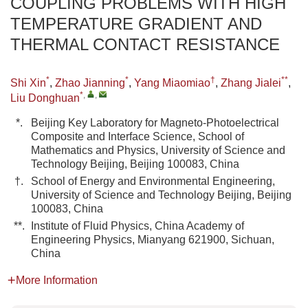
COUPLING PROBLEMS WITH HIGH
TEMPERATURE GRADIENT AND
THERMAL CONTACT RESISTANCE
*
*
†
**
Shi Xin
,
Zhao Jianning
,
Yang Miaomiao
,
Zhang Jialei
,
*
,
,
Liu Donghuan
*.
Beijing Key Laboratory for Magneto-Photoelectrical
Composite and Interface Science, School of
Mathematics and Physics, University of Science and
Technology Beijing, Beijing 100083, China
†.
School of Energy and Environmental Engineering,
University of Science and Technology Beijing, Beijing
100083, China
**.
Institute of Fluid Physics, China Academy of
Engineering Physics, Mianyang 621900, Sichuan,
China
More Information