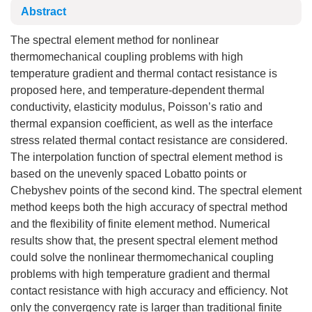
Abstract
The spectral element method for nonlinear
thermomechanical coupling problems with high
temperature gradient and thermal contact resistance is
proposed here, and temperature-dependent thermal
conductivity, elasticity modulus, Poisson’s ratio and
thermal expansion coefficient, as well as the interface
stress related thermal contact resistance are considered.
The interpolation function of spectral element method is
based on the unevenly spaced Lobatto points or
Chebyshev points of the second kind. The spectral element
method keeps both the high accuracy of spectral method
and the flexibility of finite element method. Numerical
results show that, the present spectral element method
could solve the nonlinear thermomechanical coupling
problems with high temperature gradient and thermal
contact resistance with high accuracy and efficiency. Not
only the convergency rate is larger than traditional finite