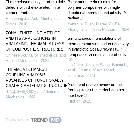
Thermoelastic analysis of multiple
Preparation technologies for
defects with the extended finite
polymer composites with high-
element method
directional thermal conductivity: A
review
Honggang Jia
,
Acta Mechanica
Sinica
,
2016
Yanshuai Duan, Huitao Yu, Fei
Zhang, et al.
,
Nano Research
,
2024
ZONAL FINITE LINE METHOD
AND ITS APPLICATIONS IN
Simultaneous manipulations of
ANALYZING THERMAL STRESS
thermal expansion and conductivity
OF COMPOSITE STRUCTURES
in symbiotic ScTaO 4/SmTaO 4
composites via multiscale effects
Chinese Journal of Theoretical and
Applied Mechanics
,
2023
Lin Chen, Jiankun Wang, Baihui Li,
THERMOMECHANICAL
et al.
,
Journal of Advanced
COUPLING ANALYSIS
Ceramics
,
2023
ADVANCES OF FUNCTIONALLY
A comprehensive review on the
GRADED MATERIAL STRUCTURE
fretting wear of electrical contact
王保林杜善义韩杰才
,
Advances in
interface
Mechanics
,
1999
Friction
,
2025
Powered by