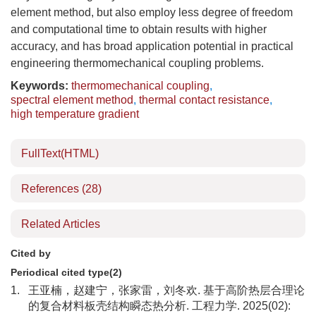
element method, but also employ less degree of freedom
and computational time to obtain results with higher
accuracy, and has broad application potential in practical
engineering thermomechanical coupling problems.
Keywords:
thermomechanical coupling
,
spectral element method
,
thermal contact resistance
,
high temperature gradient
FullText(HTML)
References
(28)
Related Articles
Cited by
Periodical cited type(2)
1.
王亚楠，赵建宁，张家雷，刘冬欢. 基于高阶热层合理论
的复合材料板壳结构瞬态热分析. 工程力学. 2025(02):