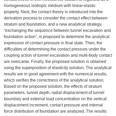
homogeneous isotropic medium with linear-elastic
property. Next, the contact theory is introduced into the
derivation process to consider the contact effect between
stratum and foundation, and a new analytical strategy,
“exchanging the sequence between tunnel excavation and
foundation action”, is proposed to determine the analytical
expression of contact pressure in final state. Then, the
difficulties of determining the contact pressure under the
coupling action of tunnel excavation and multi-body contact
are overcame. Finally, the proposed solution is obtained
using the superposition of elasticity solution. The analytical
results are in good agreement with the numerical results,
which verifies the correctness of the analytical solution.
Based on the proposed solution, the effects of stratum
parameters, tunnel depth, radial displacement of tunnel
boundary and external load concentration on the vertical
displacement increment, contact pressure and internal
force distribution of foundation are analyzed. The results