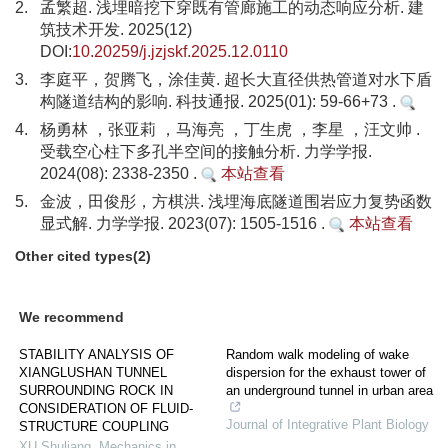
2.
孟繁超. 浅埋暗挖下穿既有管廊施工的动态响应分析. 建
筑技术开发. 2025(12)
DOI:
10.20259/j.jzjskf.2025.12.0110
3.
李庭平，贺腾飞，涂佳黄. 超长大直径供热管道对水下盾
构隧道结构的影响. 科技通报. 2025(01): 59-66+73 .
4.
杨勇林 ，张亚莉 ，马海亮 ，丁生虎 ，李星 ，汪文帅 .
受载空心柱下多孔半空间的接触分析. 力学学报.
2024(08): 2338-2350 .
本站查看
5.
金波，田俊彤，方棋洪. 浅埋海底隧道围岩应力复势函数
显式解. 力学学报. 2023(07): 1505-1516 .
本站查看
Other cited types(2)
We recommend
STABILITY ANALYSIS OF
Random walk modeling of wake
XIANGLUSHAN TUNNEL
dispersion for the exhaust tower of
SURROUNDING ROCK IN
an underground tunnel in urban area
CONSIDERATION OF FLUID-
Journal of Integrative Plant Biology
STRUCTURE COUPLING
XU Shuliang
,
Mechanics in