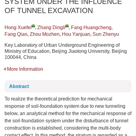
SYSTEM UNDER THE INFLUENCE
OF TUNNEL EXCAVATION
Hong Xuefei
,
Zhang Dingli
,
Fang Huangcheng
,
Fang Qian
,
Zhou Mozhen
,
Hou Yanjuan
,
Sun Zhenyu
Key Laboratory of Urban Underground Engineering of
Ministry of Education, Beijing Jiaotong University, Beijing
100044, China
More Information
Abstract
To realize the theoretical prediction for mechanical
response of soil-foundation system due to new tunneling
below, an analytical method for the mechanical response of
the soil-foundation system under the disturbance of tunnel
construction is established, considering the multi-body
contact effect. In this method, the stratum is regarded as a