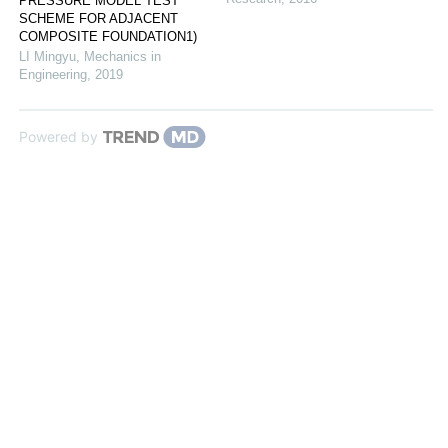
PRESSURE MODEL TEST
SCHEME FOR ADJACENT
COMPOSITE FOUNDATION1)
LI Mingyu
,
Mechanics in
Engineering
,
2019
Powered by