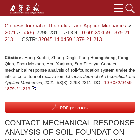
Chinese Journal of Theoretical and Applied Mechanics
>
2021
>
53(8)
: 2298-2311.
> DOI:
10.6052/0459-1879-21-
213
CSTR:
32045.14.0459-1879-21-213
Citation:
Hong Xuefei, Zhang Dingli, Fang Huangcheng, Fang
Qian, Zhou Mozhen, Hou Yanjuan, Sun Zhenyu. Contact
mechanical response analysis of soil-foundation system under the
influence of tunnel excavation.
Chinese Journal of Theoretical and
Applied Mechanics
, 2021, 53(8): 2298-2311.
DOI:
10.6052/0459-
1879-21-213
PDF
(1939 KB)
CONTACT MECHANICAL RESPONSE
ANALYSIS OF SOIL-FOUNDATION