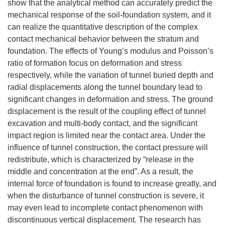
show that the analytical method can accurately predict the
mechanical response of the soil-foundation system, and it
can realize the quantitative description of the complex
contact mechanical behavior between the stratum and
foundation. The effects of Young’s modulus and Poisson’s
ratio of formation focus on deformation and stress
respectively, while the variation of tunnel buried depth and
radial displacements along the tunnel boundary lead to
significant changes in deformation and stress. The ground
displacement is the result of the coupling effect of tunnel
excavation and multi-body contact, and the significant
impact region is limited near the contact area. Under the
influence of tunnel construction, the contact pressure will
redistribute, which is characterized by “release in the
middle and concentration at the end”. As a result, the
internal force of foundation is found to increase greatly, and
when the disturbance of tunnel construction is severe, it
may even lead to incomplete contact phenomenon with
discontinuous vertical displacement. The research has