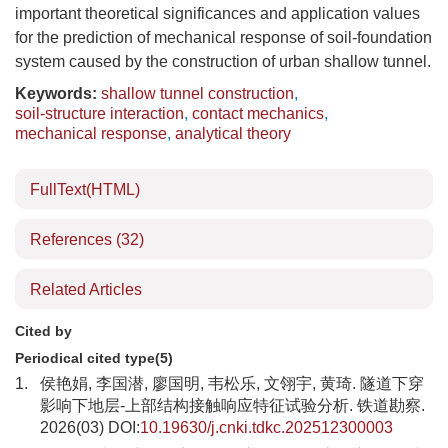
important theoretical significances and application values
for the prediction of mechanical response of soil-foundation
system caused by the construction of urban shallow tunnel.
Keywords:
shallow tunnel construction
,
soil-structure interaction
,
contact mechanics
,
mechanical response
,
analytical theory
FullText(HTML)
References
(32)
Related Articles
Cited by
Periodical cited type(5)
1.
侯艳娟, 李国潜, 廖国明, 韦松乐, 文翎宇, 黄琦. 隧道下穿
影响下地层-上部结构接触响应特征试验分析. 铁道勘察.
2026(03) DOI:
10.19630/j.cnki.tdkc.202512300003