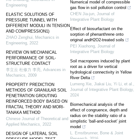
Numerical model of compressible
Engineering
gas flow in soil pollution control
CHEN Jia-jun
,
Journal of
ELASTIC SOLUTIONS OF
Integrative Plant Biology
PRESSURE TUNNEL WITH
DIFFERENT MODULI IN TENSION
Effect of biosurfactant on the
AND COMPRESSION1)
sorption of phenanthrene onto
ZHAO Zenghui
,
Mechanics in
original andH2O2-treated soils
Engineering
,
2022
PEI Xiaohong
,
Journal of
Integrative Plant Biology
REVIEW ON MECHANICAL
PERFORMANCE OF SOIL-
Soil macropores induced by plant
STRUCTURE CONTACT
root as a driver for vertical
李立云 杜修力 李亮
,
Advances in
hydrological connectivity in Yellow
Mechanics
,
2009
River Delta
Lumeng Xie, Jiakai Liu, Yi Li, et al.
,
PROPERTY PREDICTION
Journal of Integrative Plant Biology
,
METHODS OF GRANULAR SOIL
2024
PENETRATION GROUTING
REINFORCED BODY BASED ON
Biomechanical analysis of the
FRACTAL THEORY AND MORI-
effect of congruence, depth and
TANAKA METHOD
radius on the stability ratio of a
Chinese Journal of Theoretical and
simplistic ‘ball-and-socket’ joint
Applied Mechanics
,
2022
model
L. Ernstbrunner
,
Bone & Joint
DESIGN OF LATERAL SOIL
Research
,
2016