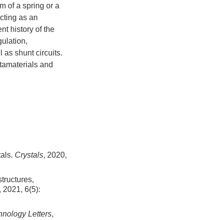
rm of a spring or a
acting as an
t history of the
gulation,
 as shunt circuits.
etamaterials and
tals.
Crystals
, 2020,
structures,
, 2021, 6(5):
nology Letters
,