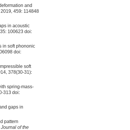
 deformation and
, 2019, 459: 114848
aps in acoustic
 35: 100623
doi:
s in soft phononic
106098
doi:
mpressible soft
014, 378(30-31):
ith spring-mass-
00-313
doi:
band gaps in
d pattern
.
Journal of the