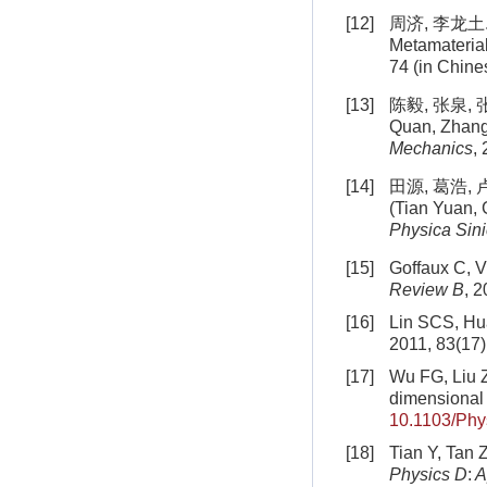
[12]
周济, 李龙土. 
Metamaterial
74 (in Chine
[13]
陈毅, 张泉, 张
Quan, Zhang 
Mechanics
,
[14]
田源, 葛浩, 
(Tian Yuan, 
Physica Sin
[15]
Goffaux C, V
Review B
, 
[16]
Lin SCS, Hua
2011, 83(17
[17]
Wu FG, Liu Z
dimensional 
10.1103/Ph
[18]
Tian Y, Tan 
Physics D
:
A