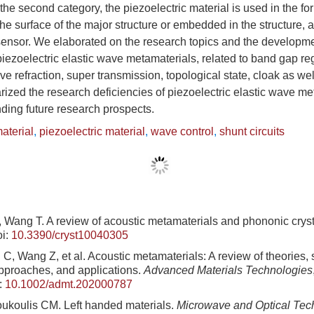
 the second category, the piezoelectric material is used in the fo
the surface of the major structure or embedded in the structure, 
sensor. We elaborated on the research topics and the developmen
piezoelectric elastic wave metamaterials, related to band gap re
e refraction, super transmission, topological state, cloak as well
ized the research deficiencies of piezoelectric elastic wave m
ding future research prospects.
aterial
,
piezoelectric material
,
wave control
,
shunt circuits
, Wang T. A review of acoustic metamaterials and phononic crys
i:
10.3390/cryst10040305
C, Wang Z, et al. Acoustic metamaterials: A review of theories, 
approaches, and applications.
Advanced Materials Technologies
:
10.1002/admt.202000787
ukoulis CM. Left handed materials.
Microwave and Optical Tech