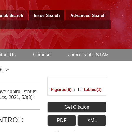
uick Search
Issue Search
Advanced Search
tact Us
Chinese
Journals of CSTAM
6.
>
Figures(9)
/
Tables(1)
e control: status
ics
, 2021, 53(8):
Get Citation
NTROL:
PDF
XML