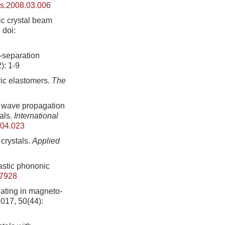
ps.2008.03.006
ic crystal beam
6
doi:
t-separation
): 1-9
ric elastomers.
The
c wave propagation
tals.
International
8.04.023
crystals.
Applied
astic phononic
87928
gating in magneto-
2017, 50(44):