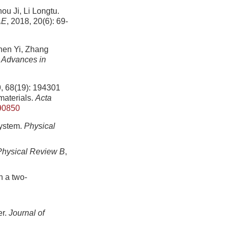
i, Li Longtu.
AE
, 2018, 20(6): 69-
 Yi, Zhang
.
Advances in
19): 194301
materials.
Acta
90850
system.
Physical
Physical Review B
,
n a two-
er.
Journal of