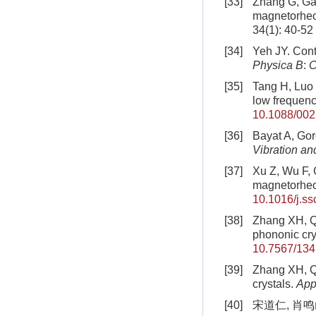
[33]
Zhang G, Gao
magnetorheol
34(1): 40-52
[34]
Yeh JY. Contr
Physica B
:
C
[35]
Tang H, Luo C
low frequen
10.1088/002
[36]
Bayat A, Gor
Vibration an
[37]
Xu Z, Wu F, 
magnetorheol
10.1016/j.ss
[38]
Zhang XH, Q
phononic cry
10.7567/13
[39]
Zhang XH, Qu
crystals.
App
[40]
宋道仁, 肖鸣