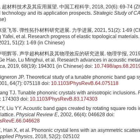
超材料技术及其应用展望. 中国工程科学, 2018, 20(6): 69-74 (Zhou J
 technology and its application prospects.
Strategic Study of C
se)
亚飞等. 弹性拓扑材料研究进展. 力学进展, 2021, 51(2): 1-69 (Chen
Yafei, et al. Research progress of elastic topological materials
 2021, 51(2): 1-69 (in Chinese)
卢明辉等. 声学超构材料及其物理效应的研究进展. 物理学报, 2019, 68(
Ge Hao, Lu Minghui, et al. Research advances in acoustic meta
ica
, 2019, 68(19): 194301 (in Chinese)
doi:
10.7498/aps.68.201
igneron JP. Theoretical study of a tunable phononic band gap 
2001, 64(7): 075118
doi:
10.1103/PhysRevB.64.075118
ng TJ. Tunable phononic crystals with anisotropic inclusions.
): 174303
doi:
10.1103/PhysRevB.83.174303
Y, Liu YY. Acoustic band gaps created by rotating square rods i
lattice.
Physical Review E
, 2002, 66(4): 046628
doi:
ysRevE.66.046628
Z, Han X, et al. Phononic crystal lens with an asymmetric scatter
pplied Physics
, 2018, 52(2): 025102