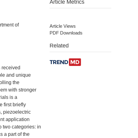
Article Metrics
rtment of
Article Views
PDF Downloads
Related
s received
ble and unique
olling the
hem with stronger
ials is a
first briefly
, piezoelectric
nt application
o two categories: in
s a part of the