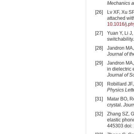
Mechanics a
[26]
Lv XF, Xu SF
attached wi
10.1016/j.p
[27]
Yuan Y, Li J
switchability
[28]
Jandron MA, 
Journal of t
[29]
Jandron MA, 
in dielectric
Journal of S
[30]
Robillard JF
Physics Lett
[31]
Matar BO, Ro
crystal.
Jour
[32]
Zhang SZ, Ga
elastic phon
445303
doi: