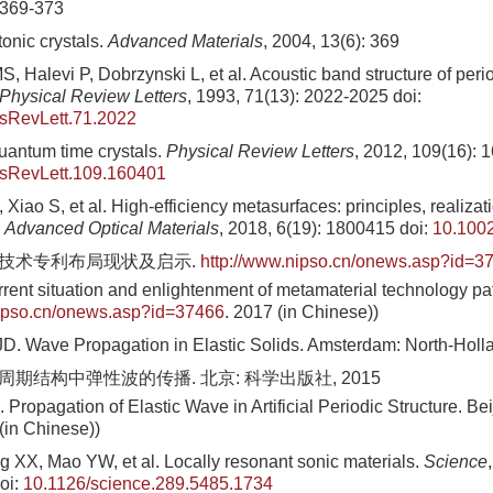
 369-373
onic crystals.
Advanced Materials
, 2004, 13(6): 369
 Halevi P, Dobrzynski L, et al. Acoustic band structure of perio
Physical Review Letters
, 1993, 71(13): 2022-2025
doi:
sRevLett.71.2022
uantum time crystals.
Physical Review Letters
, 2012, 109(16): 
sRevLett.109.160401
Xiao S, et al. High-efficiency metasurfaces: principles, realizat
.
Advanced Optical Materials
, 2018, 6(19): 1800415
doi:
10.100
料技术专利布局现状及启示.
http://www.nipso.cn/onews.asp?id=3
rrent situation and enlightenment of metamaterial technology p
nipso.cn/onews.asp?id=37466
. 2017 (in Chinese))
D. Wave Propagation in Elastic Solids. Amsterdam: North-Holl
周期结构中弹性波的传播. 北京: 科学出版社, 2015
Propagation of Elastic Wave in Artificial Periodic Structure. Be
(in Chinese))
g XX, Mao YW, et al. Locally resonant sonic materials.
Science
oi:
10.1126/science.289.5485.1734