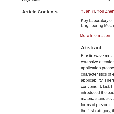
Yuan Yi
,
You Zhe
Article Contents
Key Laboratory of
Engineering Mecha
More Information
Abstract
Elastic wave metama
extensive attentio
application prospec
characteristics of
applicability. The
convenient, fast, h
introduced the bas
materials and seve
forms of piezoelect
the first category,