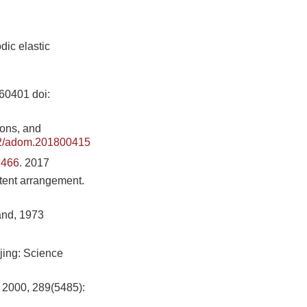
dic elastic
160401
doi:
ions, and
2/adom.201800415
7466
. 2017
atent arrangement.
and, 1973
ijing: Science
, 2000, 289(5485):