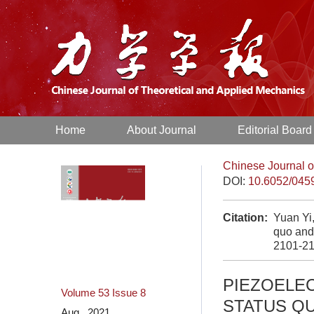
Home
About Journal
Editorial Board
Chinese Journal o
DOI:
10.6052/045
Citation:
Yuan Yi
quo and
2101-21
PIEZOELE
Volume 53
Issue 8
STATUS Q
Aug. 2021