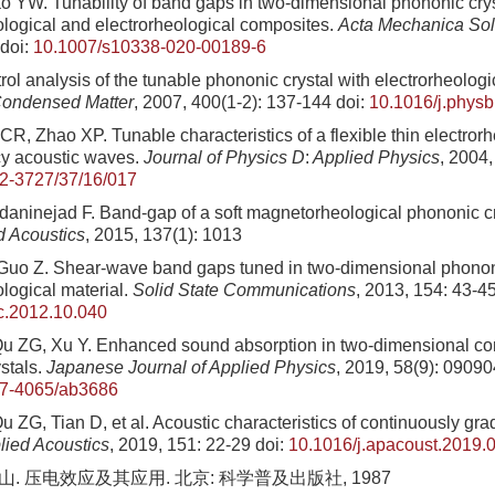
 YW. Tunability of band gaps in two-dimensional phononic crys
ogical and electrorheological composites.
Acta Mechanica Sol
doi:
10.1007/s10338-020-00189-6
ol analysis of the tunable phononic crystal with electrorheologi
ondensed Matter
, 2007, 400(1-2): 137-144
doi:
10.1016/j.phys
R, Zhao XP. Tunable characteristics of a flexible thin electrorhe
cy acoustic waves.
Journal of Physics D
:
Applied Physics
, 2004,
2-3727/37/16/017
daninejad F. Band-gap of a soft magnetorheological phononic c
d Acoustics
, 2015, 137(1): 1013
Guo Z. Shear-wave band gaps tuned in two-dimensional phononi
ogical material.
Solid State Communications
, 2013, 154: 43-4
c.2012.10.040
u ZG, Xu Y. Enhanced sound absorption in two-dimensional co
stals.
Japanese Journal of Applied Physics
, 2019, 58(9): 09090
47-4065/ab3686
 ZG, Tian D, et al. Acoustic characteristics of continuously gr
lied Acoustics
, 2019, 151: 22-29
doi:
10.1016/j.apacoust.2019.
山. 压电效应及其应用. 北京: 科学普及出版社, 1987