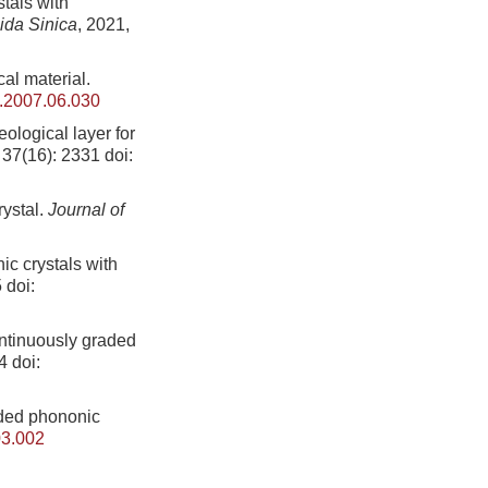
tals with
ida Sinica
, 2021,
cal material.
b.2007.06.030
ological layer for
 37(16): 2331
doi:
rystal.
Journal of
c crystals with
5
doi:
ntinuously graded
4
doi:
aded phononic
03.002