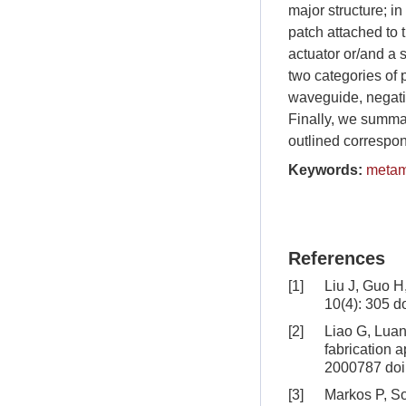
major structure; in
patch attached to 
actuator or/and a 
two categories of 
waveguide, negativ
Finally, we summar
outlined correspon
Keywords:
metam
References
[1]
Liu J, Guo H
10(4): 305
do
[2]
Liao G, Luan 
fabrication 
2000787
doi
[3]
Markos P, So