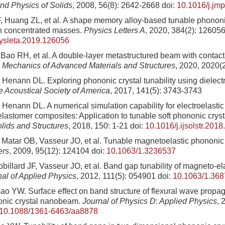
nd Physics of Solids
, 2008, 56(8): 2642-2668
doi:
10.1016/j.jm
, Huang ZL, et al. A shape memory alloy-based tunable phonon
th concentrated masses.
Physics Letters A
, 2020, 384(2): 12605
hysleta.2019.126056
, Bao RH, et al. A double-layer metastructured beam with contac
.
Mechanics of Advanced Materials and Structures
, 2020, 2020(2
Henann DL. Exploring phononic crystal tunability using dielect
he Acoustical Society of America
, 2017, 141(5): 3743-3743
Henann DL. A numerical simulation capability for electroelasti
 elastomer composites: Application to tunable soft phononic crys
olids and Structures
, 2018, 150: 1-21
doi:
10.1016/j.ijsolstr.201
, Matar OB, Vasseur JO, et al. Tunable magnetoelastic phononic 
ers
, 2009, 95(12): 124104
doi:
10.1063/1.3236537
billard JF, Vasseur JO, et al. Band gap tunability of magneto-el
nal of Applied Physics
, 2012, 111(5): 054901
doi:
10.1063/1.36
o YW. Surface effect on band structure of flexural wave propa
onic crystal nanobeam.
Journal of Physics D
:
Applied Physics
, 
10.1088/1361-6463/aa8878