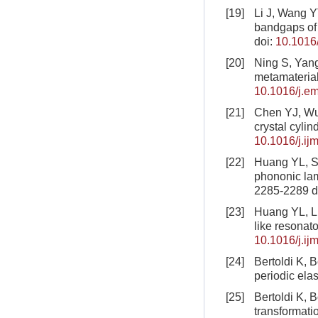
[19]
Li J, Wang Y
bandgaps of 
doi:
10.1016/
[20]
Ning S, Yang
metamaterial
10.1016/j.e
[21]
Chen YJ, Wu 
crystal cylin
10.1016/j.i
[22]
Huang YL, Sh
phononic lam
2285-2289
d
[23]
Huang YL, Li
like resonat
10.1016/j.ij
[24]
Bertoldi K, 
periodic ela
[25]
Bertoldi K, 
transformati