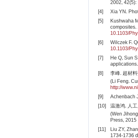
2002, 42(5):
[4]
Xia YN. Phot
[5]
Kushwaha MS,
composites.
10.1103/Phy
[6]
Wilczek F. Q
10.1103/Phy
[7]
He Q, Sun S, 
applications
[8]
李峰. 超材
(Li Feng. Cu
http://www.
[9]
Achenbach J
[10]
温激鸿. 人工
(Wen Jihong. 
Press, 2015 
[11]
Liu ZY, Zhan
1734-1736
d