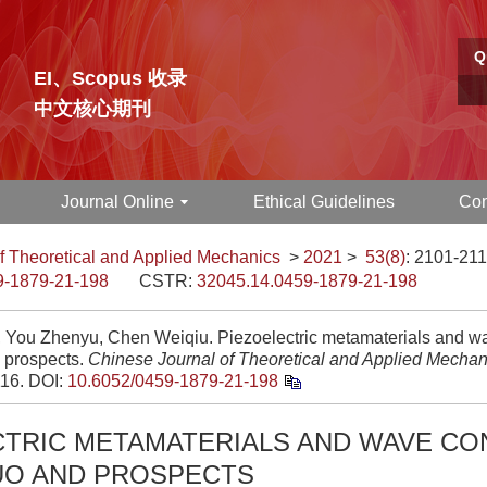
Q
EI、Scopus 收录
中文核心期刊
Journal Online
Ethical Guidelines
Con
f Theoretical and Applied Mechanics
>
2021
>
53(8)
: 2101-211
9-1879-21-198
CSTR:
32045.14.0459-1879-21-198
, You Zhenyu, Chen Weiqiu. Piezoelectric metamaterials and wav
 prospects.
Chinese Journal of Theoretical and Applied Mechan
16.
DOI:
10.6052/0459-1879-21-198
CTRIC METAMATERIALS AND WAVE CO
UO AND PROSPECTS