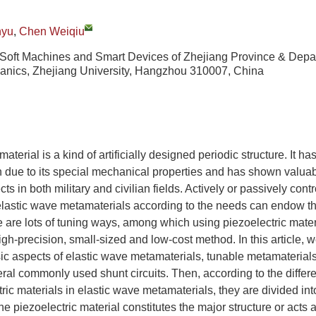
nyu
,
Chen Weiqiu
 Soft Machines and Smart Devices of Zhejiang Province & Depa
nics, Zhejiang University, Hangzhou 310007, China
terial is a kind of artificially designed periodic structure. It ha
n due to its special mechanical properties and has shown valua
ts in both military and civilian fields. Actively or passively contr
 elastic wave metamaterials according to the needs can endow t
re are lots of tuning ways, among which using piezoelectric mater
igh-precision, small-sized and low-cost method. In this article, we 
ic aspects of elastic wave metamaterials, tunable metamaterials
ral commonly used shunt circuits. Then, according to the differe
ric materials in elastic wave metamaterials, they are divided int
 the piezoelectric material constitutes the major structure or acts a