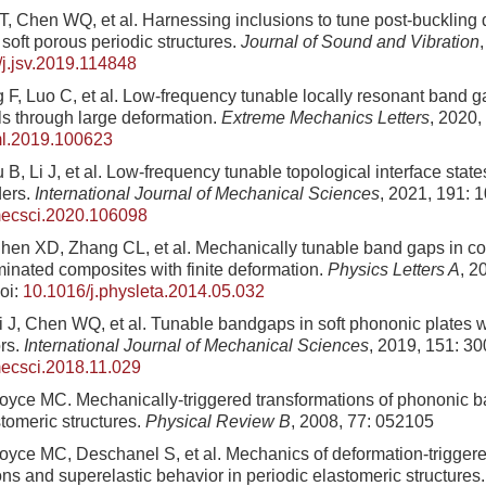
T, Chen WQ, et al. Harnessing inclusions to tune post-buckling
soft porous periodic structures.
Journal of Sound and Vibration
j.jsv.2019.114848
 F, Luo C, et al. Low-frequency tunable locally resonant band g
s through large deformation.
Extreme Mechanics Letters
, 2020,
ml.2019.100623
B, Li J, et al. Low-frequency tunable topological interface state
ders.
International Journal of Mechanical Sciences
, 2021, 191: 
jmecsci.2020.106098
en XD, Zhang CL, et al. Mechanically tunable band gaps in co
inated composites with finite deformation.
Physics Letters A
, 2
oi:
10.1016/j.physleta.2014.05.032
 J, Chen WQ, et al. Tunable bandgaps in soft phononic plates w
ors.
International Journal of Mechanical Sciences
, 2019, 151: 3
mecsci.2018.11.029
Boyce MC. Mechanically-triggered transformations of phononic 
stomeric structures.
Physical Review B
, 2008, 77: 052105
Boyce MC, Deschanel S, et al. Mechanics of deformation-triggere
ons and superelastic behavior in periodic elastomeric structures