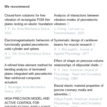
We recommend
Closed-form solutions for free
Analysis of interactions between
vibration of rectangular FGM thin
vibration modes of piezoelectric
plates resting on elastic foundation
vibrators
T. F. Xu
,
Acta Mechanica Sinica
,
Li Chong, Cun-yue Lu
,
2016
Instrumentation
,
2025
Electromagnetoelastic behaviors of
Systematic design of cantilever
functionally graded piezoelectric
beams for muscle research
solid cylinder and sphere
R. J. McLaughlin
,
Journal of
H. L. Dai
,
Acta Mechanica Sinica
,
Applied Physiology
,
1977
2007
Effect of shape on pressure-volume
A refined finite element method for
relationships of ellipsoidal shells
bending analysis of laminated
R. F. Janz
,
American Journal of
plates integrated with piezoelectric
Physiology - Heart and Circulatory
fiber reinforced composite
Physiology
,
1980
actuators
Biaxial elastic material properties of
J. Rouzegar
,
Acta Mechanica
porcine coronary media and
Sinica
,
2017
adventitia
HIGH PRECISION MODEL AND
Aditya Pandit
,
American Journal of
ACTIVE CONTROL FOR
Physiology - Heart and Circulatory