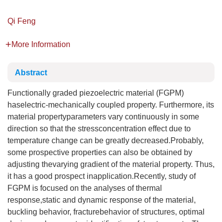
Qi Feng
More Information
Abstract
Functionally graded piezoelectric material (FGPM)
haselectric-mechanically coupled property. Furthermore, its
material propertyparameters vary continuously in some
direction so that the stressconcentration effect due to
temperature change can be greatly decreased.Probably,
some prospective properties can also be obtained by
adjusting thevarying gradient of the material property. Thus,
it has a good prospect inapplication.Recently, study of
FGPM is focused on the analyses of thermal
response,static and dynamic response of the material,
buckling behavior, fracturebehavior of structures, optimal