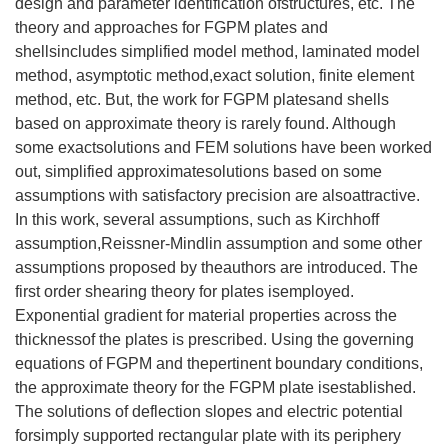
design and parameter identification ofstructures, etc. The
theory and approaches for FGPM plates and
shellsincludes simplified model method, laminated model
method, asymptotic method,exact solution, finite element
method, etc. But, the work for FGPM platesand shells
based on approximate theory is rarely found. Although
some exactsolutions and FEM solutions have been worked
out, simplified approximatesolutions based on some
assumptions with satisfactory precision are alsoattractive.
In this work, several assumptions, such as Kirchhoff
assumption,Reissner-Mindlin assumption and some other
assumptions proposed by theauthors are introduced. The
first order shearing theory for plates isemployed.
Exponential gradient for material properties across the
thicknessof the plates is prescribed. Using the governing
equations of FGPM and thepertinent boundary conditions,
the approximate theory for the FGPM plate isestablished.
The solutions of deflection slopes and electric potential
forsimply supported rectangular plate with its periphery