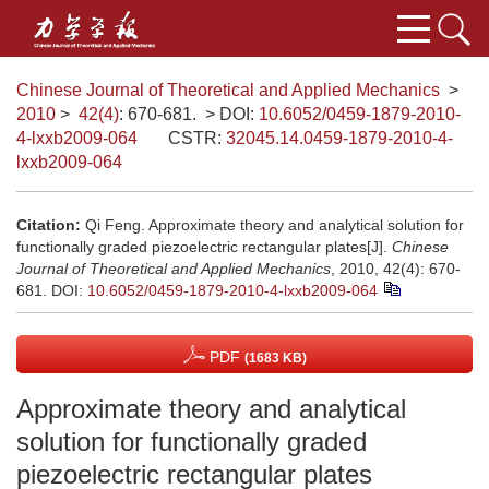
Chinese Journal of Theoretical and Applied Mechanics
>
2010
>
42(4)
: 670-681.
> DOI:
10.6052/0459-1879-2010-
4-lxxb2009-064
CSTR:
32045.14.0459-1879-2010-4-
lxxb2009-064
Citation:
Qi Feng. Approximate theory and analytical solution for
functionally graded piezoelectric rectangular plates[J].
Chinese
Journal of Theoretical and Applied Mechanics
, 2010, 42(4): 670-
681.
DOI:
10.6052/0459-1879-2010-4-lxxb2009-064
PDF
(1683 KB)
Approximate theory and analytical
solution for functionally graded
piezoelectric rectangular plates