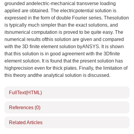
grounded andelectric-mechanical transverse loading
applied are obtained. The electricpotential solution is
expressed in the form of double Fourier series. Thesolution
is typically much simpler than the exact solutions, and
itsnumerical computation is proved to be quite easy. The
numerical results ofthis solution are given and compared
with the 3D finite element solution byANSYS. It is shown
that this solution is in good agreement with the 3Dfinite
element solution. It is found that the present solution has
highprecision even for thick plates. Finally, the limitation of
this theory andthe analytical solution is discussed.
FullText(HTML)
References
(0)
Related Articles