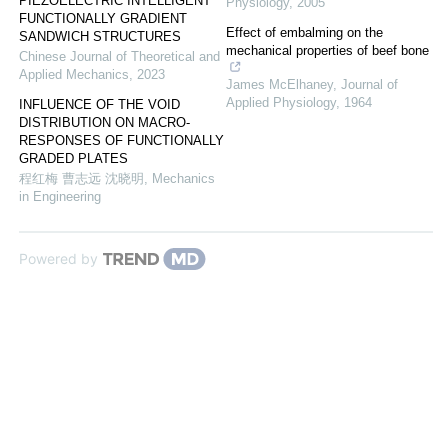
PIEZOELECTRIC INTELLIGENT
Physiology
,
2005
FUNCTIONALLY GRADIENT
Effect of embalming on the
SANDWICH STRUCTURES
mechanical properties of beef bone
Chinese Journal of Theoretical and
Applied Mechanics
,
2023
James McElhaney
,
Journal of
Applied Physiology
,
1964
INFLUENCE OF THE VOID
DISTRIBUTION ON MACRO-
RESPONSES OF FUNCTIONALLY
GRADED PLATES
程红梅 曹志远 沈晓明
,
Mechanics
in Engineering
Powered by