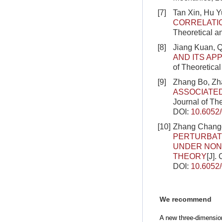
[7]
Tan Xin, Hu 
CORRELATI
Theoretical a
[8]
Jiang Kuan, 
AND ITS AP
of Theoretica
[9]
Zhang Bo, Zh
ASSOCIATED
Journal of Th
DOI:
10.6052
[10]
Zhang Changg
PERTURBATI
UNDER NON
THEORY
[J].
DOI:
10.6052
We recommend
A new three-dimension