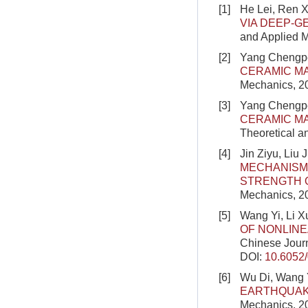
[1]
He Lei, Ren 
VIA DEEP-G
and Applied 
[2]
Yang Chengpen
CERAMIC MA
Mechanics, 2
[3]
Yang Chengpe
CERAMIC MA
Theoretical a
[4]
Jin Ziyu, Liu
MECHANISM 
STRENGTH 
Mechanics, 2
[5]
Wang Yi, Li X
OF NONLINE
Chinese Journ
DOI:
10.6052
[6]
Wu Di, Wang 
EARTHQUAK
Mechanics, 2