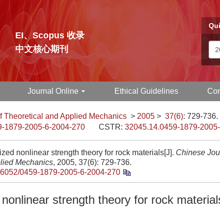
Qui
EI、Scopus 收录
中文核心期刊
Journal Online
Ethical Guidelines
Con
f Theoretical and Applied Mechanics
>
2005
>
37(6)
: 729-736.
9-1879-2005-6-2004-270
CSTR:
32045.14.0459-1879-2005
zed nonlinear strength theory for rock materials[J].
Chinese Jour
lied Mechanics
, 2005, 37(6): 729-736.
.6052/0459-1879-2005-6-2004-270
nonlinear strength theory for rock material