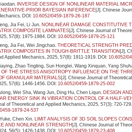
Xiaodan.
INVERSE DESIGN OF NONLINEAR MATERIAL MI
ENERATIVE-PRIOR BAYESIAN INFERENCE
[J]. Chinese Jour
Mechanics.
DOI:
10.6052/0459-1879-26-187
g, Jia Fei, Li Jun.
NONLINEAR DAMAGE CONSTITUTIVE 
TRIX COMPOSITE LAMINATES
[J]. Chinese Journal of Theore
025, 57(8): 1975-1984.
DOI:
10.6052/0459-1879-25-121
ng, Jia Fei, Wei Jingchao.
THEORETICAL STRENGTH PRED
TRIX COMPOSITES IN TOUGH-BRITTLE TRANSITION
[J]. 
nd Applied Mechanics, 2025, 57(8): 1911-1919.
DOI:
10.6052/0
 Jiaying, Zhao Tingting, Sun Honglei, Wang Xinquan, Yang Shu
OF THE STRESS ANISOTROPY INFLUENCE ON THE THR
OF GRANULAR MATERIALS
[J]. Chinese Journal of Theoretica
025, 57(6): 1446-1456.
DOI:
10.6052/0459-1879-25-002
ulong, Wei Sha, Wang Jun, Ding Hu, Chen Liqun.
DESIGN AND
AR ENERGY SINK IN VIBRATION CONTROL OF A HALF-VE
al of Theoretical and Applied Mechanics, 2025, 57(3): 720-729
/0459-1879-24-537
Yuke, Chen Xin.
LIMIT ANALYSIS OF 3D SOIL SLOPES CON
E AND NONLINEAR STRENGTH
[J]. Chinese Journal of Theo
024, 56(5): 1426-1438.
DOI:
10.6052/0459-1879-23-408