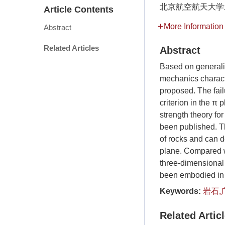
北京航空航天大学
Article Contents
More Information
Abstract
Related Articles
Abstract
Based on generali
mechanics characte
proposed. The fail
criterion in the π
strength theory for
been published. Th
of rocks and can d
plane. Compared wi
three-dimensional s
been embodied in 
Keywords:
岩石,
Related Artic