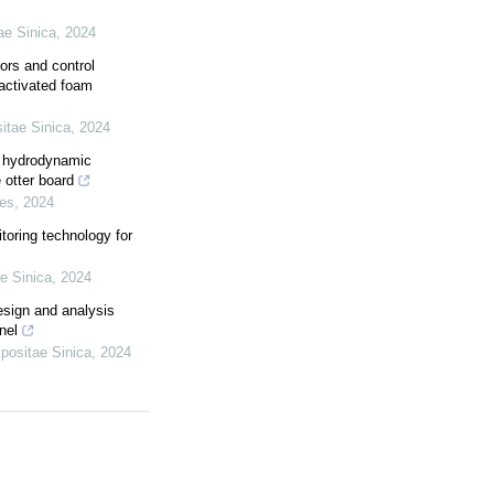
ae Sinica
,
2024
ors and control
-activated foam
itae Sinica
,
2024
he hydrodynamic
 otter board
ies
,
2024
toring technology for
e Sinica
,
2024
esign and analysis
nel
positae Sinica
,
2024