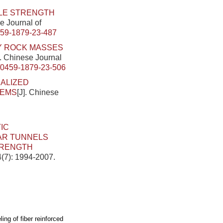
LE STRENGTH
se Journal of
459-1879-23-487
Y ROCK MASSES
]. Chinese Journal
/0459-1879-23-506
ALIZED
TEMS
[J]. Chinese
IC
AR TUNNELS
TRENGTH
4(7): 1994-2007.
ing of fiber reinforced