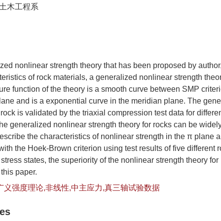
土木工程系
zed nonlinear strength theory that has been proposed by author
ristics of rock materials, a generalized nonlinear strength theory
ure function of the theory is a smooth curve between SMP crite
 plane and is a exponential curve in the meridian plane. The gen
 rock is validated by the triaxial compression test data for differe
e generalized nonlinear strength theory for rocks can be widely 
escribe the characteristics of nonlinear strength in the π plane 
th the Hoek-Brown criterion using test results of five different 
tress states, the superiority of the nonlinear strength theory for
this paper.
广义强度理论,非线性,中主应力,真三轴试验数据
les