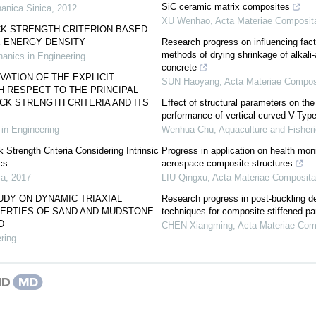
SiC ceramic matrix composites
anica Sinica
,
2012
XU Wenhao
,
Acta Materiae Composit
K STRENGTH CRITERION BASED
 ENERGY DENSITY
Research progress on influencing fact
methods of drying shrinkage of alkali
anics in Engineering
concrete
VATION OF THE EXPLICIT
SUN Haoyang
,
Acta Materiae Compos
 RESPECT TO THE PRINCIPAL
K STRENGTH CRITERIA AND ITS
Effect of structural parameters on t
performance of vertical curved V-Type
in Engineering
Wenhua Chu
,
Aquaculture and Fisher
 Strength Criteria Considering Intrinsic
Progress in application on health moni
cs
aerospace composite structures
ca
,
2017
LIU Qingxu
,
Acta Materiae Composita
DY ON DYNAMIC TRIAXIAL
Research progress in post-buckling d
ERTIES OF SAND AND MUDSTONE
techniques for composite stiffened pa
D
CHEN Xiangming
,
Acta Materiae Com
ring