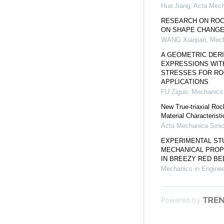
Hua Jiang
,
Acta Mech
RESEARCH ON ROC
ON SHAPE CHANGE
WANG Xiaojian
,
Mech
A GEOMETRIC DERI
EXPRESSIONS WITH
STRESSES FOR ROC
APPLICATIONS
FU Ziguo
,
Mechanics 
New True-triaxial Rock
Material Characteristi
Acta Mechanica Sini
EXPERIMENTAL STU
MECHANICAL PROP
IN BREEZY RED BE
Mechanics in Enginee
Powered by