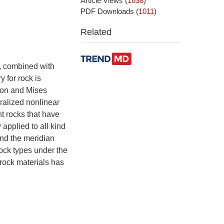
Article Views
(
1638
)
PDF Downloads
(
1011
)
Related
, combined with
 for rock is
rion and Mises
eralized nonlinear
nt rocks that have
applied to all kind
and the meridian
rock types under the
 rock materials has