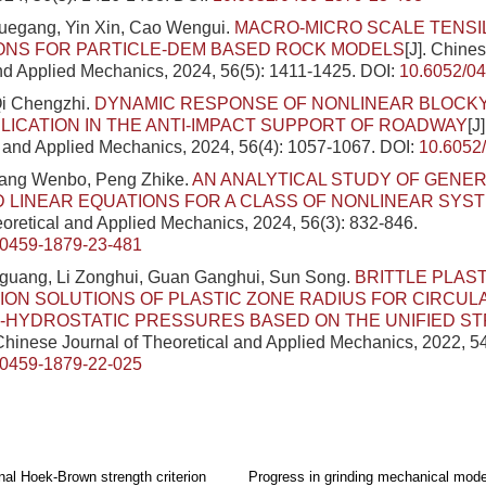
Yuegang, Yin Xin, Cao Wengui.
MACRO-MICRO SCALE TENSI
ONS FOR PARTICLE-DEM BASED ROCK MODELS
[J]. Chine
nd Applied Mechanics, 2024, 56(5): 1411-1425.
DOI:
10.6052/0
Qi Chengzhi.
DYNAMIC RESPONSE OF NONLINEAR BLOCK
PLICATION IN THE ANTI-IMPACT SUPPORT OF ROADWAY
[J
l and Applied Mechanics, 2024, 56(4): 1057-1067.
DOI:
10.6052
ang Wenbo, Peng Zhike.
AN ANALYTICAL STUDY OF GENER
 LINEAR EQUATIONS FOR A CLASS OF NONLINEAR SYS
eoretical and Applied Mechanics, 2024, 56(3): 832-846.
/0459-1879-23-481
uang, Li Zonghui, Guan Ganghui, Sun Song.
BRITTLE PLAST
ON SOLUTIONS OF PLASTIC ZONE RADIUS FOR CIRCUL
-HYDROSTATIC PRESSURES BASED ON THE UNIFIED S
 Chinese Journal of Theoretical and Applied Mechanics, 2022, 5
/0459-1879-22-025
al Hoek-Brown strength criterion
Progress in grinding mechanical model