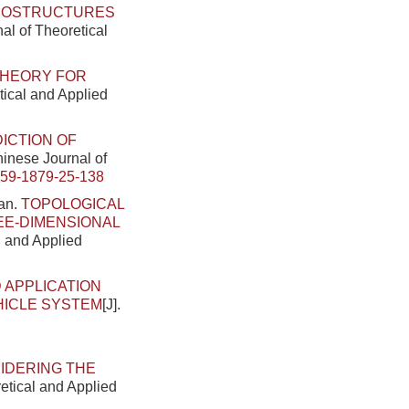
CROSTRUCTURES
nal of Theoretical
THEORY FOR
tical and Applied
ICTION OF
Chinese Journal of
459-1879-25-138
han.
TOPOLOGICAL
EE-DIMENSIONAL
l and Applied
 APPLICATION
HICLE SYSTEM
[J].
.
SIDERING THE
retical and Applied