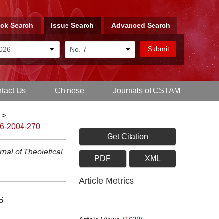
ck Search
Issue Search
Advanced Search
tact Us
Chinese
Journals of CSTAM
>
-6-2004-270
Get Citation
nal of Theoretical
PDF
XML
Article Metrics
s