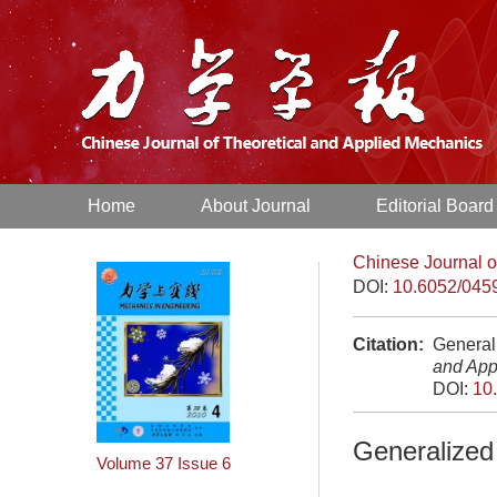
Home
About Journal
Editorial Board
Chinese Journal o
DOI:
10.6052/045
Citation:
Generali
and App
DOI:
10
Generalized 
Volume 37
Issue 6