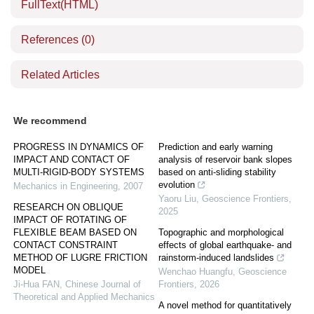
FullText(HTML)
References
(0)
Related Articles
We recommend
PROGRESS IN DYNAMICS OF
Prediction and early warning
IMPACT AND CONTACT OF
analysis of reservoir bank slopes
MULTI-RIGID-BODY SYSTEMS
based on anti-sliding stability
evolution
Mechanics in Engineering
,
2007
Yaoru Liu
,
Geoscience Frontiers
,
RESEARCH ON OBLIQUE
2025
IMPACT OF ROTATING OF
FLEXIBLE BEAM BASED ON
Topographic and morphological
CONTACT CONSTRAINT
effects of global earthquake- and
METHOD OF LUGRE FRICTION
rainstorm-induced landslides
MODEL
Wenchao Huangfu
,
Geoscience
Ji-Hua FAN
,
Chinese Journal of
Frontiers
,
2026
Theoretical and Applied Mechanics
A novel method for quantitatively