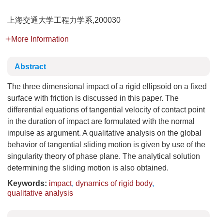
上海交通大学工程力学系,200030
More Information
Abstract
The three dimensional impact of a rigid ellipsoid on a fixed
surface with friction is discussed in this paper. The
differential equations of tangential velocity of contact point
in the duration of impact are formulated with the normal
impulse as argument. A qualitative analysis on the global
behavior of tangential sliding motion is given by use of the
singularity theory of phase plane. The analytical solution
determining the sliding motion is also obtained.
Keywords:
impact
,
dynamics of rigid body
,
qualitative analysis