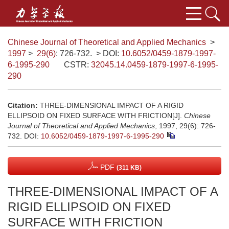
Chinese Journal of Theoretical and Applied Mechanics
>
1997
>
29(6)
: 726-732.
> DOI:
10.6052/0459-1879-1997-
6-1995-290
CSTR:
32045.14.0459-1879-1997-6-1995-
290
Citation:
THREE-DIMENSIONAL IMPACT OF A RIGID
ELLIPSOID ON FIXED SURFACE WITH FRICTION[J].
Chinese
Journal of Theoretical and Applied Mechanics
, 1997, 29(6): 726-
732.
DOI:
10.6052/0459-1879-1997-6-1995-290
PDF
(311 KB)
THREE-DIMENSIONAL IMPACT OF A
RIGID ELLIPSOID ON FIXED
SURFACE WITH FRICTION