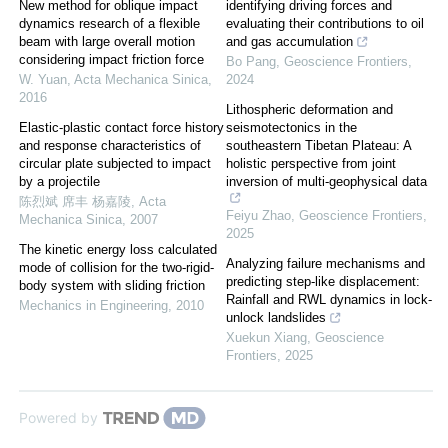
New method for oblique impact
identifying driving forces and
dynamics research of a flexible
evaluating their contributions to oil
beam with large overall motion
and gas accumulation
considering impact friction force
Bo Pang
,
Geoscience Frontiers
,
W. Yuan
,
Acta Mechanica Sinica
,
2024
2016
Lithospheric deformation and
Elastic-plastic contact force history
seismotectonics in the
and response characteristics of
southeastern Tibetan Plateau: A
circular plate subjected to impact
holistic perspective from joint
by a projectile
inversion of multi-geophysical data
陈烈斌 席丰 杨嘉陵
,
Acta
Feiyu Zhao
,
Geoscience Frontiers
,
Mechanica Sinica
,
2007
2025
The kinetic energy loss calculated
Analyzing failure mechanisms and
mode of collision for the two-rigid-
predicting step-like displacement:
body system with sliding friction
Rainfall and RWL dynamics in lock-
Mechanics in Engineering
,
2010
unlock landslides
Xuekun Xiang
,
Geoscience
Frontiers
,
2025
Powered by