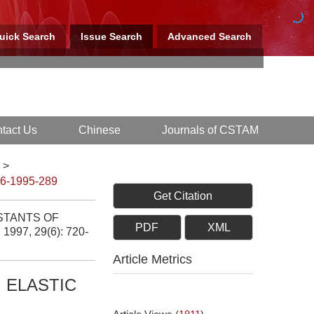
uick Search
Issue Search
Advanced Search
tact Us
Chinese
Journals of CSTAM
>
-6-1995-289
Get Citation
STANTS OF
PDF
XML
, 1997, 29(6): 720-
Article Metrics
 ELASTIC