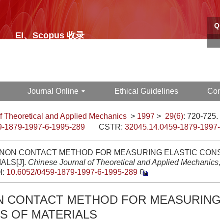
Q
EI、Scopus 收录
中文核心期刊
Journal Online
Ethical Guidelines
Con
f Theoretical and Applied Mechanics
>
1997
>
29(6)
: 720-725.
9-1879-1997-6-1995-289
CSTR:
32045.14.0459-1879-1997
 NON CONTACT METHOD FOR MEASURING ELASTIC CON
ALS[J].
Chinese Journal of Theoretical and Applied Mechanics
I:
10.6052/0459-1879-1997-6-1995-289
N CONTACT METHOD FOR MEASURING
S OF MATERIALS