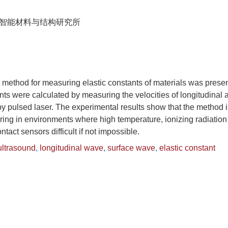
智能材料与结构研究所
 method for measuring elastic constants of materials was presen
nts were calculated by measuring the velocities of longitudinal
y pulsed laser. The experimental results show that the method i
ring in environments where high temperature, ionizing radiatio
tact sensors difficult if not impossible.
ultrasound
,
longitudinal wave
,
surface wave
,
elastic constant