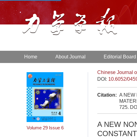
Home
About Journal
Editorial Board
Chinese Journal o
DOI:
10.6052/045
Citation:
A NEW
MATERI
725.
DO
A NEW NO
Volume 29
Issue 6
CONSTANT