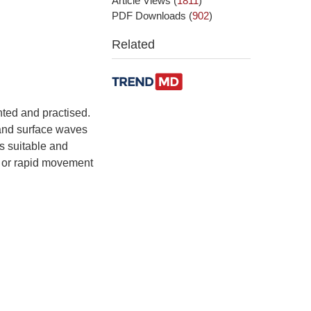
Article Views
(
1811
)
PDF Downloads
(
902
)
Related
ted and practised.
 and surface waves
s suitable and
n or rapid movement