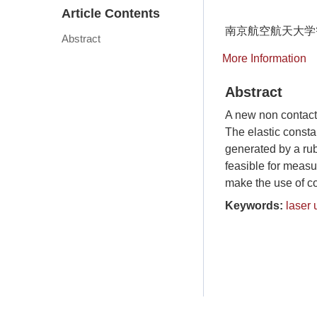
Article Contents
南京航空航天大学
Abstract
More Information
Abstract
A new non contact
The elastic consta
generated by a rub
feasible for measu
make the use of con
Keywords:
laser 