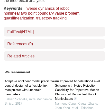
the theoretical analyses.
Keywords:
inverse dynamics of robot
,
nonlinear two point boundary value problem
,
quasilinearization
,
trajectory tracking
FullText(HTML)
References
(0)
Related Articles
We recommend
Adaptive nonlinear model predictive
An Improved Acceleration-Level
control design of a flexible-link
Scheme with Noise Rejection
manipulator with uncertain
Capability for Repetitive Motion
parameters
Planning of Redundant Robot
Manipulators
Fabian Schnelle
,
Acta Mechanica
Sinica
,
2017
Naimeng Cang, Xiyuan Zhang,
Jifan Yang, et al.
,
Tsinghua