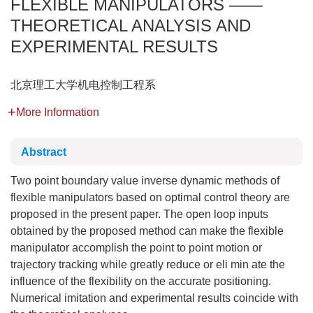
FLEXIBLE MANIPULATORS ——
THEORETICAL ANALYSIS AND
EXPERIMENTAL RESULTS
北京理工大学机电控制工程系
More Information
Abstract
Two point boundary value inverse dynamic methods of
flexible manipulators based on optimal control theory are
proposed in the present paper. The open loop inputs
obtained by the proposed method can make the flexible
manipulator accomplish the point to point motion or
trajectory tracking while greatly reduce or eli min ate the
influence of the flexibility on the accurate positioning.
Numerical imitation and experimental results coincide with