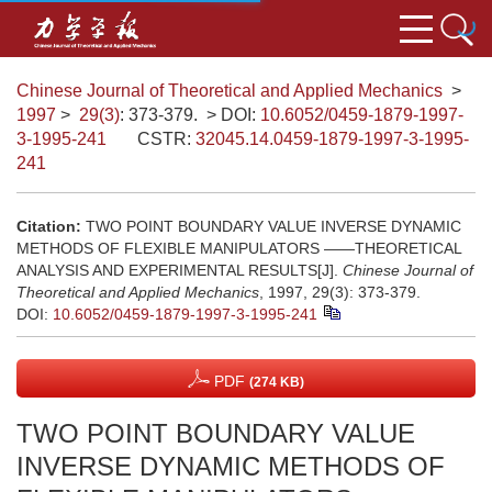
Chinese Journal of Theoretical and Applied Mechanics
>
1997
>
29(3)
: 373-379.
> DOI:
10.6052/0459-1879-1997-
3-1995-241
CSTR:
32045.14.0459-1879-1997-3-1995-
241
Citation:
TWO POINT BOUNDARY VALUE INVERSE DYNAMIC
METHODS OF FLEXIBLE MANIPULATORS ——THEORETICAL
ANALYSIS AND EXPERIMENTAL RESULTS[J].
Chinese Journal of
Theoretical and Applied Mechanics
, 1997, 29(3): 373-379.
DOI:
10.6052/0459-1879-1997-3-1995-241
PDF
(274 KB)
TWO POINT BOUNDARY VALUE
INVERSE DYNAMIC METHODS OF