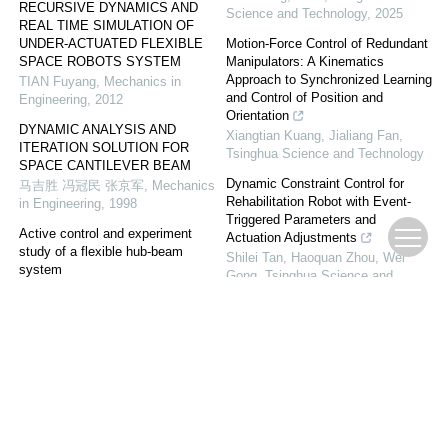
RECURSIVE DYNAMICS AND
Science and Technology
,
2025
REAL TIME SIMULATION OF
UNDER-ACTUATED FLEXIBLE
Motion-Force Control of Redundant
SPACE ROBOTS SYSTEM
Manipulators: A Kinematics
Approach to Synchronized Learning
TIAN Fuyang
,
Mechanics in
and Control of Position and
Engineering
,
2012
Orientation
DYNAMIC ANALYSIS AND
Xiangtian Kuang, Jialiang Fan
,
ITERATION SOLUTION FOR
Tsinghua Science and Technology
SPACE CANTILEVER BEAM
Dynamic Constraint Control for
马吉胜 冯冠民 张京军
,
Mechanics
Rehabilitation Robot with Event-
in Engineering
,
1998
Triggered Parameters and
Active control and experiment
Actuation Adjustments
study of a flexible hub-beam
Shilei Tan, Haoquan Zhou, Wei
system
Gong
,
Tsinghua Science and
Acta Mechanica Sinica
,
2009
Technology
NON-PROBABILISTIC
Discrete Data-Driven Position and
RELIABILITY ANALYSIS OF
Orientation Control for Redundant
FLEXIBLE MANIPULATOR WITH
Manipulators with Jacobian Matrix
JOINT CLEARANCE AND
Learning
UNCERTAIN PARAMETERS
Zaixiang Pang, Yafei Hu, Junzhi
Bai Zhengfeng, Niu Yuxin, Cui
Yu, et al.
,
Tsinghua Science and
Lewen, Zhao Jijun,
,
Chinese
Technology
,
2024
Journal of Theoretical and Applied