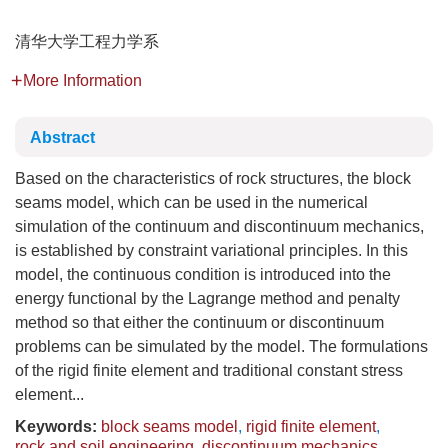
清华大学工程力学系
More Information
Abstract
Based on the characteristics of rock structures, the block
seams model, which can be used in the numerical
simulation of the continuum and discontinuum mechanics,
is established by constraint variational principles. In this
model, the continuous condition is introduced into the
energy functional by the Lagrange method and penalty
method so that either the continuum or discontinuum
problems can be simulated by the model. The formulations
of the rigid finite element and traditional constant stress
element...
Keywords:
block seams model
,
rigid finite element
,
rock and soil engineering
,
discontinuum mechanics