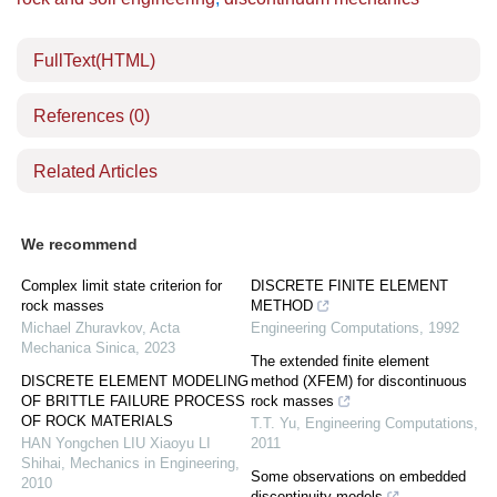
FullText(HTML)
References
(0)
Related Articles
We recommend
Complex limit state criterion for
DISCRETE FINITE ELEMENT
rock masses
METHOD
Michael Zhuravkov
,
Acta
Engineering Computations
,
1992
Mechanica Sinica
,
2023
The extended finite element
DISCRETE ELEMENT MODELING
method (XFEM) for discontinuous
OF BRITTLE FAILURE PROCESS
rock masses
OF ROCK MATERIALS
T.T. Yu
,
Engineering Computations
,
HAN Yongchen LIU Xiaoyu LI
2011
Shihai
,
Mechanics in Engineering
,
Some observations on embedded
2010
discontinuity models