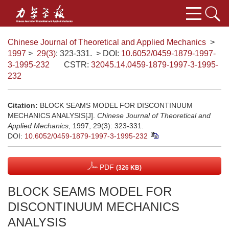
Chinese Journal of Theoretical and Applied Mechanics
>
1997
>
29(3)
: 323-331.
> DOI:
10.6052/0459-1879-1997-
3-1995-232
CSTR:
32045.14.0459-1879-1997-3-1995-
232
Citation:
BLOCK SEAMS MODEL FOR DISCONTINUUM
MECHANICS ANALYSIS[J].
Chinese Journal of Theoretical and
Applied Mechanics
, 1997, 29(3): 323-331.
DOI:
10.6052/0459-1879-1997-3-1995-232
PDF
(326 KB)
BLOCK SEAMS MODEL FOR
DISCONTINUUM MECHANICS
ANALYSIS