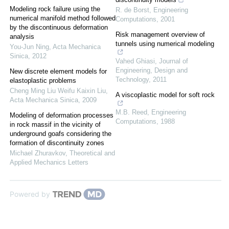
Modeling rock failure using the
R. de Borst
,
Engineering
numerical manifold method followed
Computations
,
2001
by the discontinuous deformation
Risk management overview of
analysis
tunnels using numerical modeling
You-Jun Ning
,
Acta Mechanica
Sinica
,
2012
Vahed Ghiasi
,
Journal of
Engineering, Design and
New discrete element models for
Technology
,
2011
elastoplastic problems
Cheng Ming Liu Weifu Kaixin Liu
,
A viscoplastic model for soft rock
Acta Mechanica Sinica
,
2009
M.B. Reed
,
Engineering
Modeling of deformation processes
Computations
,
1988
in rock massif in the vicinity of
underground goafs considering the
formation of discontinuity zones
Michael Zhuravkov
,
Theoretical and
Applied Mechanics Letters
Powered by