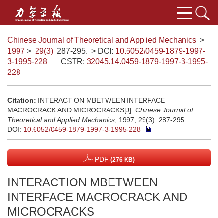
Chinese Journal of Theoretical and Applied Mechanics
>
1997
>
29(3)
: 287-295.
> DOI:
10.6052/0459-1879-1997-
3-1995-228
CSTR:
32045.14.0459-1879-1997-3-1995-
228
Citation:
INTERACTION MBETWEEN INTERFACE
MACROCRACK AND MICROCRACKS[J].
Chinese Journal of
Theoretical and Applied Mechanics
, 1997, 29(3): 287-295.
DOI:
10.6052/0459-1879-1997-3-1995-228
PDF
(276 KB)
INTERACTION MBETWEEN
INTERFACE MACROCRACK AND
MICROCRACKS