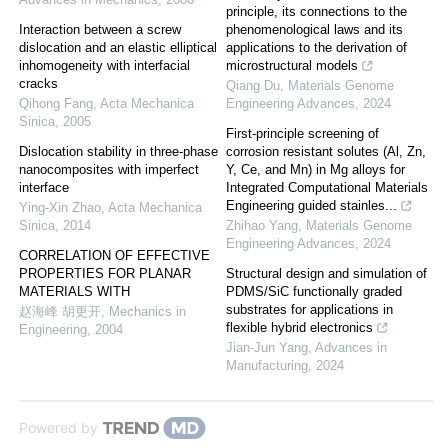
principle, its connections to the
Interaction between a screw
phenomenological laws and its
dislocation and an elastic elliptical
applications to the derivation of
inhomogeneity with interfacial
microstructural models
cracks
Qiang Du
,
Materials Genome
Qihong Fang
,
Acta Mechanica
Engineering Advances
,
2024
Sinica
,
2005
First-principle screening of
Dislocation stability in three-phase
corrosion resistant solutes (Al, Zn,
nanocomposites with imperfect
Y, Ce, and Mn) in Mg alloys for
interface
Integrated Computational Materials
Engineering guided stainles...
Ying-Xin Zhao
,
Acta Mechanica
Sinica
,
2014
Zhihao Yang
,
Materials Genome
Engineering Advances
,
2024
CORRELATION OF EFFECTIVE
PROPERTIES FOR PLANAR
Structural design and simulation of
MATERIALS WITH
PDMS/SiC functionally graded
substrates for applications in
赵海峰 胡更开
,
Mechanics in
flexible hybrid electronics
Engineering
,
2004
Jian-Jun Yang
,
Advances in
Manufacturing
,
2024
Powered by