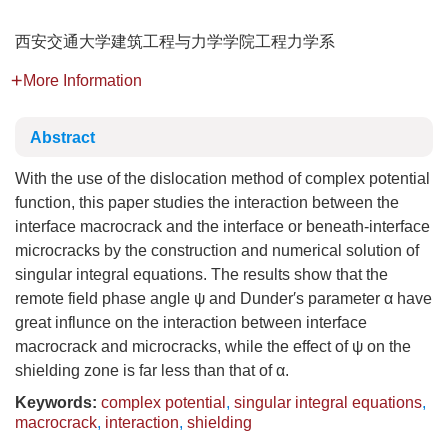
西安交通大学建筑工程与力学学院工程力学系
More Information
Abstract
With the use of the dislocation method of complex potential
function, this paper studies the interaction between the
interface macrocrack and the interface or beneath-interface
microcracks by the construction and numerical solution of
singular integral equations. The results show that the
remote field phase angle ψ and Dunder′s parameter α have
great influnce on the interaction between interface
macrocrack and microcracks, while the effect of ψ on the
shielding zone is far less than that of α.
Keywords:
complex potential
,
singular integral equations
,
macrocrack
,
interaction
,
shielding