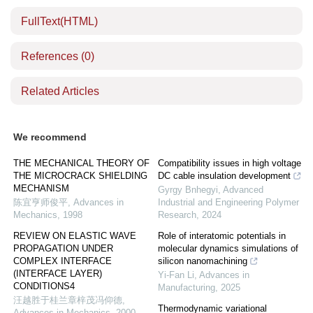
FullText(HTML)
References
(0)
Related Articles
We recommend
THE MECHANICAL THEORY OF
Compatibility issues in high voltage
THE MICROCRACK SHIELDING
DC cable insulation development
MECHANISM
Gyrgy Bnhegyi
,
Advanced
陈宜亨师俊平
,
Advances in
Industrial and Engineering Polymer
Mechanics
,
1998
Research
,
2024
REVIEW ON ELASTIC WAVE
Role of interatomic potentials in
PROPAGATION UNDER
molecular dynamics simulations of
COMPLEX INTERFACE
silicon nanomachining
(INTERFACE LAYER)
Yi-Fan Li
,
Advances in
CONDITIONS4
Manufacturing
,
2025
汪越胜于桂兰章梓茂冯仰德
,
Thermodynamic variational
Advances in Mechanics
,
2000