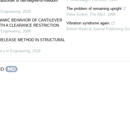
-absorber of two-degree-of-freedom
.
The problem of remaining upright
 Engineering
,
2018
Peter Kroker
,
The BMJ
,
1999
NAMIC BEHAVIOR OF CANTILEVER
Vibration syndrome again.
TH A CLEARANCE RESTRICTION
British Medical Journal Publishing Gr
 Engineering
,
2008
-RELEASE METHOD IN STRUCTURAL
cs in Engineering
,
2019