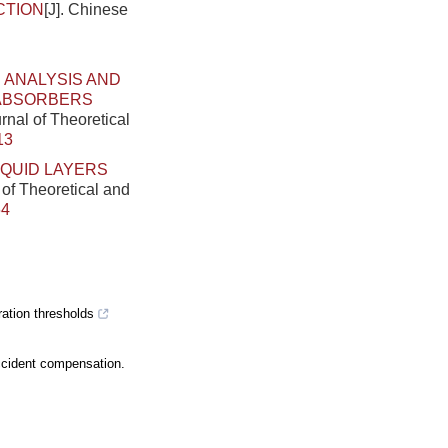
CTION
[J]. Chinese
ANALYSIS AND
 ABSORBERS
rnal of Theoretical
13
IQUID LAYERS
 of Theoretical and
64
ation thresholds
ccident compensation.