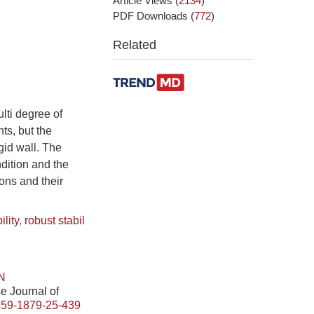
Article Views
(
2134
)
PDF Downloads
(
772
)
Related
lti degree of
ts, but the
gid wall. The
dition and the
ons and their
ility
,
robust stabil
N
se Journal of
459-1879-25-439