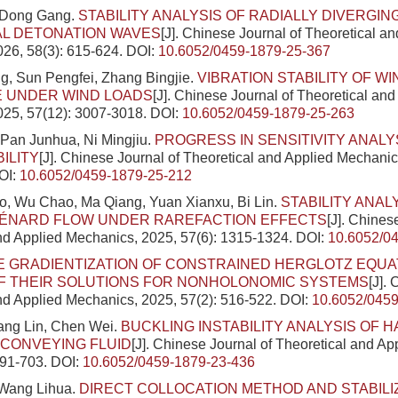
 Dong Gang.
STABILITY ANALYSIS OF RADIALLY DIVERGIN
AL DETONATION WAVES
[J]. Chinese Journal of Theoretical a
26, 58(3): 615-624.
DOI:
10.6052/0459-1879-25-367
g, Sun Pengfei, Zhang Bingjie.
VIBRATION STABILITY OF W
 UNDER WIND LOADS
[J]. Chinese Journal of Theoretical and
025, 57(12): 3007-3018.
DOI:
10.6052/0459-1879-25-263
Pan Junhua, Ni Mingjiu.
PROGRESS IN SENSITIVITY ANALY
ILITY
[J]. Chinese Journal of Theoretical and Applied Mechanic
OI:
10.6052/0459-1879-25-212
, Wu Chao, Ma Qiang, Yuan Xianxu, Bi Lin.
STABILITY ANAL
BÉNARD FLOW UNDER RAREFACTION EFFECTS
[J]. Chines
nd Applied Mechanics, 2025, 57(6): 1315-1324.
DOI:
10.6052/0
E GRADIENTIZATION OF CONSTRAINED HERGLOTZ EQUA
OF THEIR SOLUTIONS FOR NONHOLONOMIC SYSTEMS
[J].
nd Applied Mechanics, 2025, 57(2): 516-522.
DOI:
10.6052/0459
ang Lin, Chen Wei.
BUCKLING INSTABILITY ANALYSIS OF 
 CONVEYING FLUID
[J]. Chinese Journal of Theoretical and A
691-703.
DOI:
10.6052/0459-1879-23-436
Wang Lihua.
DIRECT COLLOCATION METHOD AND STABILI