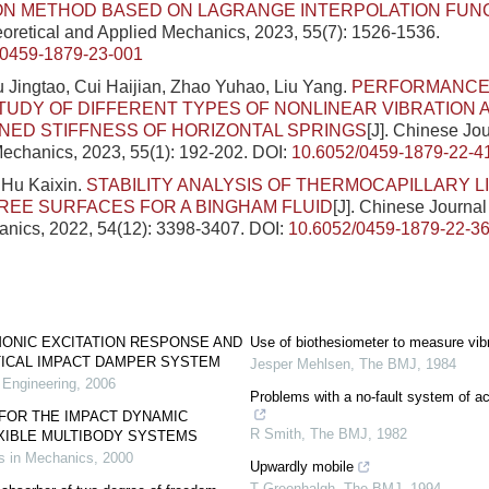
ON METHOD BASED ON LAGRANGE INTERPOLATION FUN
eoretical and Applied Mechanics, 2023, 55(7): 1526-1536.
/0459-1879-23-001
u Jingtao, Cui Haijian, Zhao Yuhao, Liu Yang.
PERFORMANCE 
STUDY OF DIFFERENT TYPES OF NONLINEAR VIBRATION
NED STIFFNESS OF HORIZONTAL SPRINGS
[J]. Chinese Jou
echanics, 2023, 55(1): 192-202.
DOI:
10.6052/0459-1879-22-4
Hu Kaixin.
STABILITY ANALYSIS OF THERMOCAPILLARY L
REE SURFACES FOR A BINGHAM FLUID
[J]. Chinese Journal
nics, 2022, 54(12): 3398-3407.
DOI:
10.6052/0459-1879-22-3
MONIC EXCITATION RESPONSE AND
Use of biothesiometer to measure vibr
TICAL IMPACT DAMPER SYSTEM
Jesper Mehlsen
,
The BMJ
,
1984
 Engineering
,
2006
Problems with a no-fault system of a
FOR THE IMPACT DYNAMIC
R Smith
,
The BMJ
,
1982
XIBLE MULTIBODY SYSTEMS
 in Mechanics
,
2000
Upwardly mobile
T Greenhalgh
,
The BMJ
,
1994