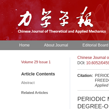
Home
About Journal
Editorial Board
Chinese Journal o
Volume 29
Issue 1
DOI:
10.6052/045
Article Contents
Citation:
PERIOD
FREED
Abstract
Applied
Related Articles
PERIODIC 
DEGREE-O