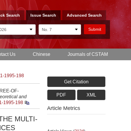
ck Search
Issue Search
Advanced Search
tact Us
Chinese
Journals of CSTAM
-1-1995-198
Get Citation
REE-OF-
PDF
XML
eoretical and
1-1995-198
Article Metrics
THE MULTI-
NCES