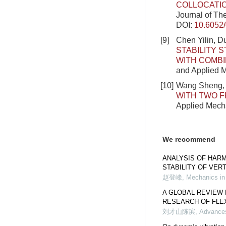
COLLOCATI
Journal of Th
DOI:
10.6052
[9]
Chen Yilin, D
STABILITY 
WITH COMBI
and Applied M
[10]
Wang Sheng, 
WITH TWO F
Applied Mecha
We recommend
ANALYSIS OF HAR
STABILITY OF VER
赵登峰
,
Mechanics in
A GLOBAL REVIEW 
RESEARCH OF FLE
刘才山陈滨
,
Advances