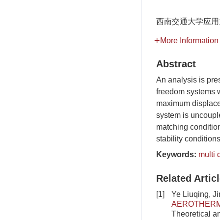
西南交通大学应用
More Information
Abstract
An analysis is pre
freedom systems w
maximum displaceme
system is uncoupl
matching condition
stability condition
Keywords:
multi
Related Artic
[1]
Ye Liuqing, J
AEROTHERMO
Theoretical a