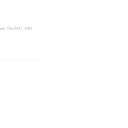
oup
,
The BMJ
,
1981