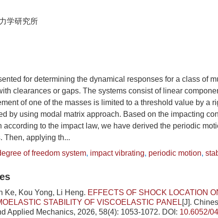
力学研究所
sented for determining the dynamical responses for a class of mu
ith clearances or gaps. The systems consist of linear componen
nt of one of the masses is limited to a threshold value by a ri
ed by using modal matrix approach. Based on the impacting con
 according to the impact law, we have derived the periodic moti
s. Then, applying th...
 degree of freedom system
,
impact vibrating
,
periodic motion
,
stab
les
in Ke, Kou Yong, Li Heng.
EFFECTS OF SHOCK LOCATION O
ELASTIC STABILITY OF VISCOELASTIC PANEL
[J]. Chine
nd Applied Mechanics, 2026, 58(4): 1053-1072.
DOI:
10.6052/0