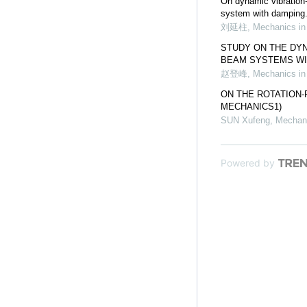
On dynamic vibration
system with damping
刘延柱
,
Mechanics in
STUDY ON THE DY
BEAM SYSTEMS WI
赵登峰
,
Mechanics in
ON THE ROTATION
MECHANICS1)
SUN Xufeng
,
Mechani
Powered by