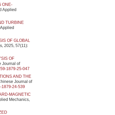
G ONE-
nd Applied
IND TURBINE
 Applied
SIS OF GLOBAL
s, 2025, 57(11):
YSIS OF
e Journal of
459-1879-25-047
TIONS AND THE
 Chinese Journal of
-1879-24-539
HARD-MAGNETIC
pplied Mechanics,
ZED