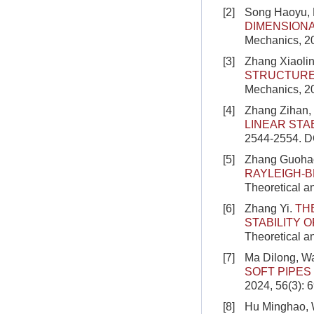
[2]
Song Haoyu,
DIMENSION
Mechanics, 20
[3]
Zhang Xiaolin
STRUCTURE
Mechanics, 2
[4]
Zhang Zihan, 
LINEAR STAB
2544-2554.
D
[5]
Zhang Guohao
RAYLEIGH-
Theoretical a
[6]
Zhang Yi.
TH
STABILITY 
Theoretical a
[7]
Ma Dilong, W
SOFT PIPES
2024, 56(3): 
[8]
Hu Minghao, 