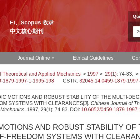
Qui
EI、Scopus 收录
中文核心期刊
Journal Online
Ethical Guidelines
Con
f Theoretical and Applied Mechanics
>
1997
>
29(1)
: 74-83.
>
9-1879-1997-1-1995-198
CSTR:
32045.14.0459-1879-1997
IC MOTIONS AND ROBUST STABILITY OF THE MULTI-DEG
OM SYSTEMS WITH CLEARANCES[J].
Chinese Journal of Th
 Mechanics
, 1997, 29(1): 74-83.
DOI:
10.6052/0459-1879-1997-
MOTIONS AND ROBUST STABILITY OF 
F-FREEDOM SYSTEMS WITH CLEARA