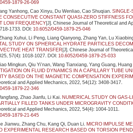
/0459-1879-26-069
ang Yanhong, Cao Xinyu, Du Wenliao, Cao Shuqian.
SINGLE-
E CONSECUTIVE CONSTANT QUASI-ZERO STIFFNESS FO
AT LOW FREQUENCY
[J]. Chinese Journal of Theoretical and 
1718-1733.
DOI:
10.6052/0459-1879-25-046
Zhang Xuhui, Li Peng, Liang Qianyong, Zhang Yan, Lu Xiaobing
TAL STUDY ON SPHERICAL HYDRATE PARTICLES DECOM
VECTIVE HEAT TRANSFER
[J]. Chinese Journal of Theoretic
025, 57(4): 1018-1027.
DOI:
10.6052/0459-1879-25-033
Xiao Mingkun, Qiu Yi’nan, Wang Tianxiang, Yang Guang, Huan
TIGATION ON FLUID DYNAMICS IN A CAPILLARY TUBE U
ITY BASED ON THE MAGNETIC COMPENSATION EXPERI
eoretical and Applied Mechanics, 2022, 54(12): 3408-3417.
/0459-1879-22-346
angfang, Zhao Jianfu, Li Kai.
NUMERICAL STUDY ON GAS-L
ARTIALLY FILLED TANKS UNDER MICROGRAVITY CONDIT
eoretical and Applied Mechanics, 2022, 54(4): 1004-1011.
/0459-1879-21-645
e Jianwu, Zhang Chu, Kang Qi, Duan Li.
MICRO IMPULSE M
D EXPERIMENTAL RESEARCH BASED ON TORSION PEN