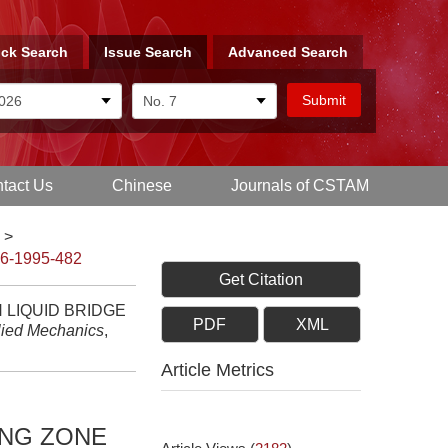
ck Search
Issue Search
Advanced Search
tact Us
Chinese
Journals of CSTAM
>
-6-1995-482
Get Citation
 LIQUID BRIDGE
PDF
XML
lied Mechanics
,
Article Metrics
ING ZONE