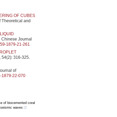
ERING OF CUBES
f Theoretical and
LIQUID
]. Chinese Journal
459-1879-21-261
DROPLET
 54(2): 316-325.
Journal of
-1879-22-070
se of biocemented coral
r seismic waves