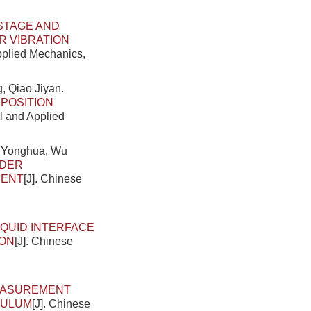
STAGE AND
R VIBRATION
Applied Mechanics,
, Qiao Jiyan.
POSITION
al and Applied
g Yonghua, Wu
NDER
MENT
[J]. Chinese
IQUID INTERFACE
ION
[J]. Chinese
EASUREMENT
DULUM
[J]. Chinese