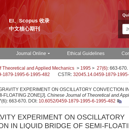
Qui
EI、Scopus 收录
中文核心期刊
Journal Online
Ethical Guidelines
Con
f Theoretical and Applied Mechanics
>
1995
>
27(6)
: 663-670.
9-1879-1995-6-1995-482
CSTR:
32045.14.0459-1879-1995
RAVITY EXPERIMENT ON OSCILLATORY CONVECTION IN
I-FLOATING ZONE[J].
Chinese Journal of Theoretical and App
7(6): 663-670.
DOI:
10.6052/0459-1879-1995-6-1995-482
VITY EXPERIMENT ON OSCILLATORY
N IN LIQUID BRIDGE OF SEMI-FLOAT