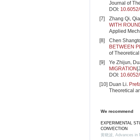
Journal of Th
DOI:
10.6052
[7]
Zhang Qi, Qia
WITH ROUN
Applied Mecha
[8]
Chen Shangto
BETWEEN PL
of Theoretica
[9]
Ye Zhijun, Du
MIGRATION
[
DOI:
10.6052
[10]
Duan Li.
Pref
Theoretical a
We recommend
EXPERIMENTAL ST
CONVECTION
黄晓波
,
Advances in