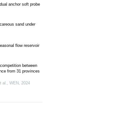
dual anchor soft probe
lcareous sand under
seasonal flow reservoir
r competition between
ence from 31 provinces
 al.
,
WEN
,
2024