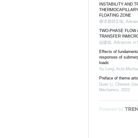
INSTABILITY AND 
THERMOCAPILLARY
FLOATING ZONE
唐泽眉胡文瑞
,
Advanc
TWO-PHASE FLOW 
TRANSFER INMICR
赵建福
,
Advances in
Effects of fundament
responses of submerg
loads
Xu Long
,
Acta Mechan
Preface of theme artic
Duan Li
,
Chinese Jour
Mechanics
,
2022
Powered by