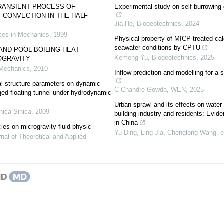
TRANSIENT PROCESS OF
Experimental study on self-burrowing 
 CONVECTION IN THE HALF
Jia He
,
Biogeotechnics
,
2024
es in Mechanics
,
1999
Physical property of MICP-treated ca
seawater conditions by CPTU
AND POOL BOILING HEAT
Kemeng Yu
,
Biogeotechnics
,
2025
OGRAVITY
 Mechanics
,
2010
Inflow prediction and modelling for a 
al structure parameters on dynamic
C Chandre Gowda
,
WEN
,
2025
ed floating tunnel under hydrodynamic
Urban sprawl and its effects on wate
ica Sinica
,
2009
building industry and residents: Evid
in China
les on microgravity fluid physic
Yu Ding, Ling Jia, Chenglong Wang, et
nal of Theoretical and Applied