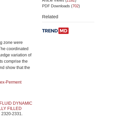
Article Views
(
2182
)
PDF Downloads
(
702
)
Related
ing zone were
,The coordinated
,edge variation of
ts comprise the
and show that the
ex-Perment
FLUID DYNAMIC
LY FILLED
: 2320-2331.