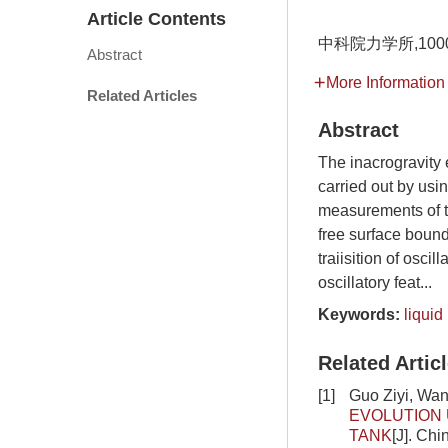
Article Contents
中科院力学所,100
Abstract
More Information
Related Articles
Abstract
The inacrogravity 
carried out by usi
measurements of ty
free surface boun
traiisition of osci
oscillatory feat...
Keywords:
liquid
Related Artic
[1]
Guo Ziyi, Wa
EVOLUTION 
TANK
[J]. Ch