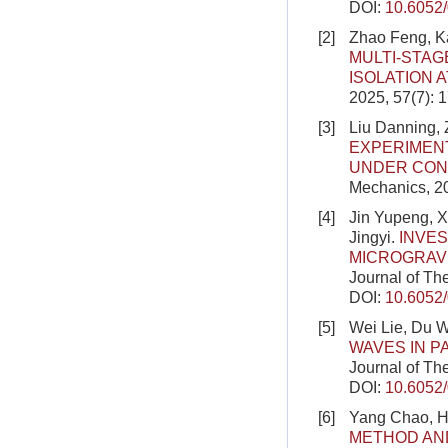
DOI:
10.6052
[2]
Zhao Feng, K
MULTI-STAG
ISOLATION 
2025, 57(7): 
[3]
Liu Danning, 
EXPERIMEN
UNDER CON
Mechanics, 2
[4]
Jin Yupeng, 
Jingyi.
INVES
MICROGRAV
Journal of Th
DOI:
10.6052
[5]
Wei Lie, Du W
WAVES IN P
Journal of Th
DOI:
10.6052
[6]
Yang Chao, H
METHOD AN