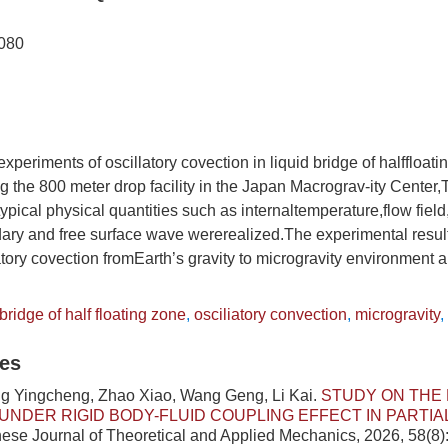
080
experiments of oscillatory covection in liquid bridge of halffloat
ng the 800 meter drop facility in the Japan Macrograv-ity Center
pical physical quantities such as internaltemperature,flow field
dary and free surface wave wererealized.The experimental resul
llatory covection fromEarth’s gravity to microgravity environment 
 bridge of half floating zone
,
osciliatory convection
,
microgravity
,
les
ng Yingcheng, Zhao Xiao, Wang Geng, Li Kai.
STUDY ON THE 
UNDER RIGID BODY-FLUID COUPLING EFFECT IN PARTIAL
inese Journal of Theoretical and Applied Mechanics, 2026, 58(8)