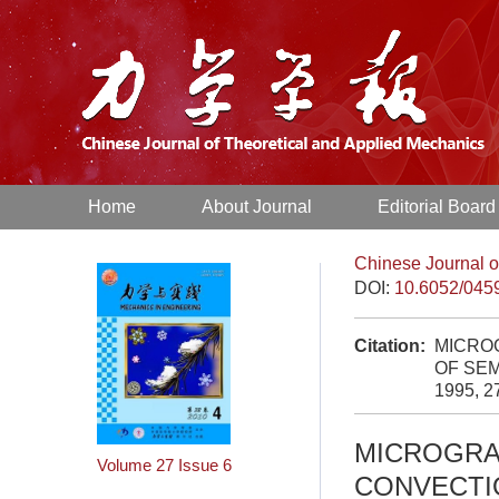
Home
About Journal
Editorial Board
Chinese Journal o
DOI:
10.6052/045
Citation:
MICROG
OF SEM
1995, 2
MICROGRA
Volume 27
Issue 6
CONVECTIO