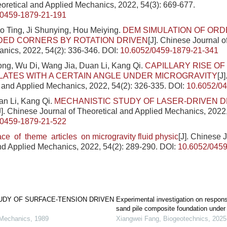
eoretical and Applied Mechanics, 2022, 54(3): 669-677.
/0459-1879-21-191
o Ting, Ji Shunying, Hou Meiying.
DEM SIMULATION OF ORD
DED CORNERS BY ROTATION DRIVEN
[J]. Chinese Journal o
nics, 2022, 54(2): 336-346.
DOI:
10.6052/0459-1879-21-341
ng, Wu Di, Wang Jia, Duan Li, Kang Qi.
CAPILLARY RISE OF 
ATES WITH A CERTAIN ANGLE UNDER MICROGRAVITY
[J
l and Applied Mechanics, 2022, 54(2): 326-335.
DOI:
10.6052/0
an Li, Kang Qi.
MECHANISTIC STUDY OF LASER-DRIVEN 
J]. Chinese Journal of Theoretical and Applied Mechanics, 2022,
/0459-1879-21-522
ace of theme articles on microgravity fluid physic
[J]. Chinese 
nd Applied Mechanics, 2022, 54(2): 289-290.
DOI:
10.6052/0459
UDY OF SURFACE-TENSION DRIVEN
Experimental investigation on respon
sand pile composite foundation unde
 Mechanics
,
1989
Xiangwei Fang
,
Biogeotechnics
,
2025