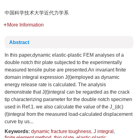
中国科学技术大学近代力学系
More Information
Abstract
In this paper,dynamic elastic-plastic FEM analyses of a
double notch thir plate subjected to the experimentally
measured tensile pulse are presented.An invariant finite
domain integral expression J(t)employed as dynamic
energy release rate is calculated. The analysis
demonstrate that J(t)integral can be regarded as the crack
tip characterizing parameter for the double notch specimen
used in Ref.1. we also calculate the value of the J_(dc)
(t)integral from the measured load-calculated displacement
curve by us...
Keywords:
dynamic fracture toughness
,
J integral
,
finite element method
,
thin plate
,
elastic-plastic