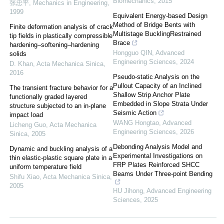
Biomechanics
,
2015
张忠平
,
Mechanics in Engineering
,
1999
Equivalent Energy-based Design
Method of Bridge Bents with
Finite deformation analysis of crack
Multistage BucklingRestrained
tip fields in plastically compressible
Brace
hardening–softening–hardening
Hongguo QIN
,
Advanced
solids
Engineering Sciences
,
2024
D. Khan
,
Acta Mechanica Sinica
,
2016
Pseudo-static Analysis on the
Pullout Capacity of an Inclined
The transient fracture behavior for a
Shallow Strip Anchor Plate
functionally graded layered
Embedded in Slope Strata Under
structure subjected to an in-plane
Seismic Action
impact load
WANG Hongtao
,
Advanced
Licheng Guo
,
Acta Mechanica
Engineering Sciences
,
2026
Sinica
,
2005
Debonding Analysis Model and
Dynamic and buckling analysis of a
Experimental Investigations on
thin elastic-plastic square plate in a
FRP Plates Reinforced SHCC
uniform temperature field
Beams Under Three-point Bending
Shifu Xiao
,
Acta Mechanica Sinica
,
2005
HU Jihong
,
Advanced Engineering
Sciences
,
2025