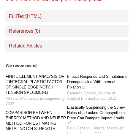
FullText(HTML)
References
(0)
Related Articles
We recommend
FINITE ELEMENT ANALYSIS OF
Impact Response and Simulation of
J-INTEGRAL PLASTIC FACTOR
Damaged Ulna With Internal
OF SINGLE EDGE NOTCH
Fixation
TENSION SPECIMEN1)
Cameron Coates
,
Journal of
WU Xu
,
Mechanics in Engineering
,
Applied Biomechanics
,
2012
2022
Elastically Suspending the Screw
COMPARISON BETWEEN
Holes of a Locked Osteosynthesis
ENERGY METHOD AND NEUBER
Plate Can Dampen Impact Loads
METHOD FOR ESTIMATING
Felix Capanni
,
Journal of Applied
METAL NOTCH STRENGTH