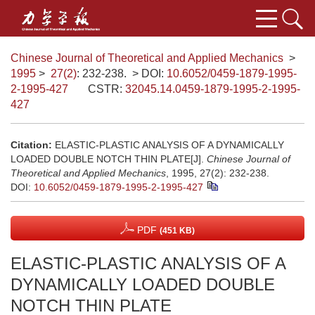
Chinese Journal of Theoretical and Applied Mechanics
>
1995
>
27(2)
: 232-238.
> DOI:
10.6052/0459-1879-1995-
2-1995-427
CSTR:
32045.14.0459-1879-1995-2-1995-
427
Citation:
ELASTIC-PLASTIC ANALYSIS OF A DYNAMICALLY
LOADED DOUBLE NOTCH THIN PLATE[J].
Chinese Journal of
Theoretical and Applied Mechanics
, 1995, 27(2): 232-238.
DOI:
10.6052/0459-1879-1995-2-1995-427
PDF
(451 KB)
ELASTIC-PLASTIC ANALYSIS OF A
DYNAMICALLY LOADED DOUBLE
NOTCH THIN PLATE