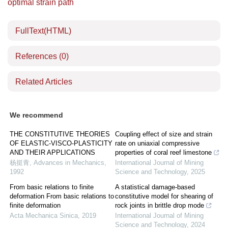
optimal strain path
FullText(HTML)
References
(0)
Related Articles
We recommend
THE CONSTITUTIVE THEORIES
Coupling effect of size and strain
OF ELASTIC-VISCO-PLASTICITY
rate on uniaxial compressive
AND THEIR APPLICATIONS
properties of coral reef limestone
杨挺青
,
Advances in Mechanics
,
International Journal of Mining
1992
Science and Technology
,
2025
From basic relations to finite
A statistical damage-based
deformation From basic relations to
constitutive model for shearing of
finite deformation
rock joints in brittle drop mode
Acta Mechanica Sinica
,
2019
International Journal of Mining
Science and Technology
,
2024