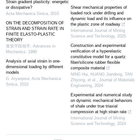
Strain gradient plasticity: energetic
or dissipative?
Shear mechanical properties of
loaded rock under drilling and
Acta Mechanica Sinica
,
2015
dynamic load and its influence on
ON THE DECOMPOSITION OF
the plastic zone of roadway
STRAIN AND STRAIN RATE IN
International Journal of Mining
FINITE ELASTO-PLASTIC
Science and Technology
,
2025
THEORY
Construction and experimental
黄筑平段祝平
,
Advances in
verification of a hyperelastic
Mechanics
,
1990
constitutive model for a quartz
Analysis of axial strain in one-
fiber/silicone rubber flexible
dimensional loading by different
composite material
models
NING Hui, HUANG Jiandong, TAN
G. Aryanpour
,
Acta Mechanica
Zhiyong, et al.
,
Journal of Materials
Sinica
,
2010
Engineering
,
2024
Experimental and numerical study
on dynamic mechanical behaviors
of shale under true triaxial
compression at high strain rate
International Journal of Mining
Science and Technology
,
2024