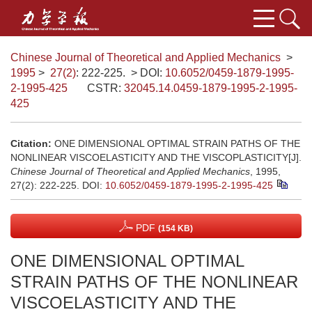
Chinese Journal of Theoretical and Applied Mechanics
>
1995
>
27(2)
: 222-225.
> DOI:
10.6052/0459-1879-1995-
2-1995-425
CSTR:
32045.14.0459-1879-1995-2-1995-
425
Citation:
ONE DIMENSIONAL OPTIMAL STRAIN PATHS OF THE
NONLINEAR VISCOELASTICITY AND THE VISCOPLASTICITY[J].
Chinese Journal of Theoretical and Applied Mechanics
, 1995,
27(2): 222-225.
DOI:
10.6052/0459-1879-1995-2-1995-425
PDF
(154 KB)
ONE DIMENSIONAL OPTIMAL
STRAIN PATHS OF THE NONLINEAR
VISCOELASTICITY AND THE