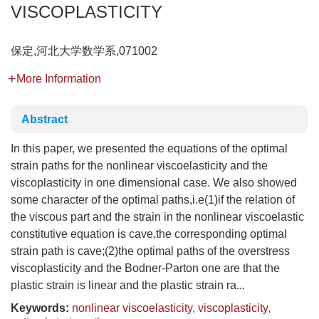
VISCOPLASTICITY
保定,河北大学数学系,071002
More Information
Abstract
In this paper, we presented the equations of the optimal
strain paths for the nonlinear viscoelasticity and the
viscoplasticity in one dimensional case. We also showed
some character of the optimal paths,i.e(1)if the relation of
the viscous part and the strain in the nonlinear viscoelastic
constitutive equation is cave,the corresponding optimal
strain path is cave;(2)the optimal paths of the overstress
viscoplasticity and the Bodner-Parton one are that the
plastic strain is linear and the plastic strain ra...
Keywords:
nonlinear viscoelasticity
,
viscoplasticity
,