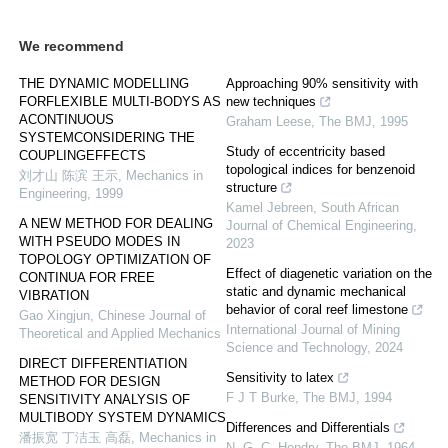
We recommend
THE DYNAMIC MODELLING
Approaching 90% sensitivity with
FORFLEXIBLE MULTI-BODYS AS
new techniques
ACONTINUOUS
Graham Leese
,
The BMJ
,
1995
SYSTEMCONSIDERING THE
Study of eccentricity based
COUPLINGEFFECTS
topological indices for benzenoid
刘才山 陈滨 王示
,
Mechanics in
structure
Engineering
,
1999
Kamel Jebreen
,
South African
A NEW METHOD FOR DEALING
Journal of Chemical Engineering
,
WITH PSEUDO MODES IN
2023
TOPOLOGY OPTIMIZATION OF
Effect of diagenetic variation on the
CONTINUA FOR FREE
static and dynamic mechanical
VIBRATION
behavior of coral reef limestone
Gao Xingjun
,
Chinese Journal of
International Journal of Mining
Theoretical and Applied Mechanics
Science and Technology
,
2024
DIRECT DIFFERENTIATION
Sensitivity to latex
METHOD FOR DESIGN
F J T Burke
,
The BMJ
,
1994
SENSITIVITY ANALYSIS OF
MULTIBODY SYSTEM DYNAMICS
Differences and Differentials
潘振宽 丁洁玉 高磊
,
Mechanics in
N. G. C. Hendry
,
The BMJ
,
1964