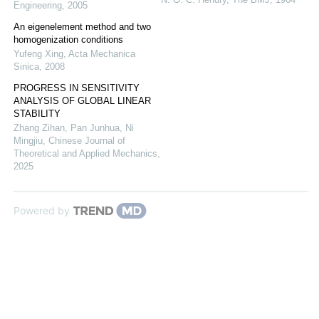
Engineering
,
2005
An eigenelement method and two
homogenization conditions
Yufeng Xing
,
Acta Mechanica
Sinica
,
2008
PROGRESS IN SENSITIVITY
ANALYSIS OF GLOBAL LINEAR
STABILITY
Zhang Zihan, Pan Junhua, Ni
Mingjiu
,
Chinese Journal of
Theoretical and Applied Mechanics
,
2025
Powered by