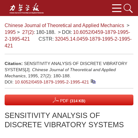
Chinese Journal of Theoretical and Applied Mechanics
>
1995
>
27(2)
: 180-188.
> DOI:
10.6052/0459-1879-1995-
2-1995-421
CSTR:
32045.14.0459-1879-1995-2-1995-
421
Citation:
SENSITIVITY ANALYSIS OF DISCRETE VIBRATORY
SYSTEMS[J].
Chinese Journal of Theoretical and Applied
Mechanics
, 1995, 27(2): 180-188.
DOI:
10.6052/0459-1879-1995-2-1995-421
PDF
(314 KB)
SENSITIVITY ANALYSIS OF
DISCRETE VIBRATORY SYSTEMS