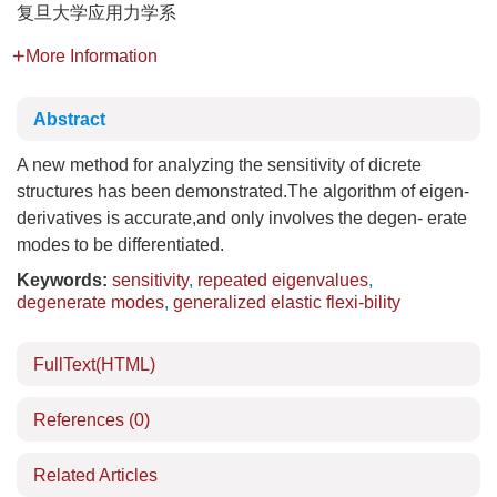
复旦大学应用力学系
More Information
Abstract
A new method for analyzing the sensitivity of dicrete
structures has been demonstrated.The algorithm of eigen-
derivatives is accurate,and only involves the degen- erate
modes to be differentiated.
Keywords:
sensitivity
,
repeated eigenvalues
,
degenerate modes
,
generalized elastic flexi-bility
FullText(HTML)
References
(0)
Related Articles