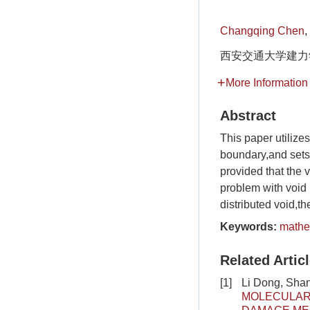
Changqing Chen
,
西安交通大学建力学院
More Information
Abstract
This paper utilizes
boundary,and sets 
provided that the v
problem with void 
distributed void,t
Keywords:
mathem
Related Artic
[1]
Li Dong, Shan
MOLECULAR 