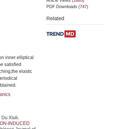
Article Views
(
1865
)
PDF Downloads
(
747
)
Related
n inner elliptical
e satisfied
ching,the elastic
eriodical
obtained.
anics
 Du Xiuli.
ION-INDUCED