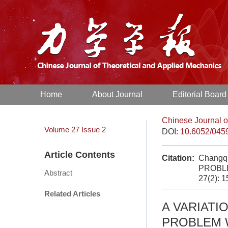
Home
About Journal
Editorial Board
Chinese Journal o
Volume 27
Issue 2
DOI:
10.6052/045
Article Contents
Citation:
Changq
PROBLE
Abstract
27(2): 
Related Articles
A VARIATI
PROBLEM 