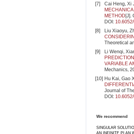
[7]
Cai Heng, Xi 
MECHANICAL
METHOD
[J].
DOI:
10.6052
[8]
Liu Xiaoyu, 
CONSIDERIN
Theoretical a
[9]
Li Wenqi, Xi
PREDICTION
VARIABLE A
Mechanics, 20
[10]
Hu Kai, Gao 
DIFFERENTI
Journal of Th
DOI:
10.6052
We recommend
SINGULAR SOLUTI
AN INFINITE PLAN 