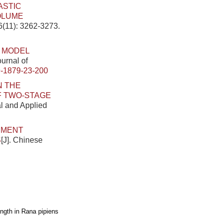
ASTIC
OLUME
6(11): 3262-3273.
 MODEL
ournal of
-1879-23-200
N THE
OF TWO-STAGE
al and Applied
EMENT
S
[J]. Chinese
ngth in Rana pipiens