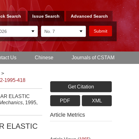
ck Search
Issue Search
Advanced Search
tact Us
Chinese
Journals of CSTAM
>
-2-1995-418
Get Citation
EAR ELASTIC
PDF
XML
 Mechanics
, 1995,
Article Metrics
R ELASTIC