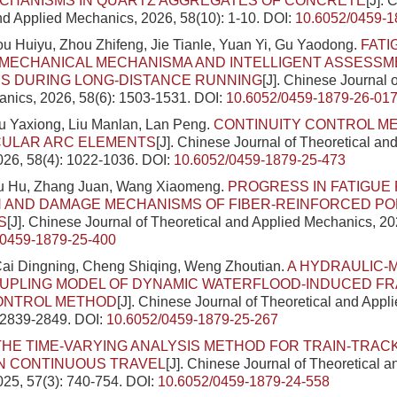
CHANISMS IN QUARTZ AGGREGATES OF CONCRETE
[J]. 
nd Applied Mechanics, 2026, 58(10): 1-10.
DOI:
10.6052/0459-1
u Huiyu, Zhou Zhifeng, Jie Tianle, Yuan Yi, Gu Yaodong.
FATI
MECHANICAL MECHANISMA AND INTELLIGENT ASSESSM
ES DURING LONG-DISTANCE RUNNING
[J]. Chinese Journal 
nics, 2026, 58(6): 1503-1531.
DOI:
10.6052/0459-1879-26-01
u Yaxiong, Liu Manlan, Lan Peng.
CONTINUITY CONTROL M
CULAR ARC ELEMENTS
[J]. Chinese Journal of Theoretical an
026, 58(4): 1022-1036.
DOI:
10.6052/0459-1879-25-473
Liu Hu, Zhang Juan, Wang Xiaomeng.
PROGRESS IN FATIGU
N AND DAMAGE MECHANISMS OF FIBER-REINFORCED P
S
[J]. Chinese Journal of Theoretical and Applied Mechanics, 20
/0459-1879-25-400
ai Dingning, Cheng Shiqing, Weng Zhoutian.
A HYDRAULIC-
UPLING MODEL OF DYNAMIC WATERFLOOD-INDUCED F
ONTROL METHOD
[J]. Chinese Journal of Theoretical and Appl
: 2839-2849.
DOI:
10.6052/0459-1879-25-267
THE TIME-VARYING ANALYSIS METHOD FOR TRAIN-TRAC
N CONTINUOUS TRAVEL
[J]. Chinese Journal of Theoretical a
25, 57(3): 740-754.
DOI:
10.6052/0459-1879-24-558