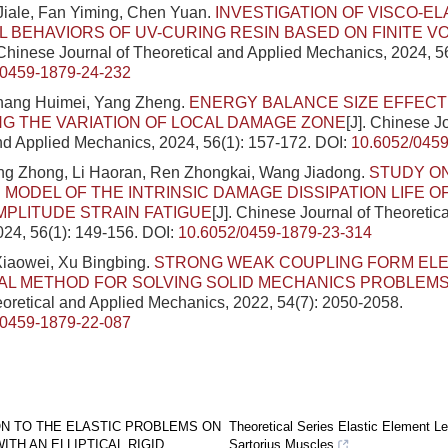
Jiale, Fan Yiming, Chen Yuan.
INVESTIGATION OF VISCO-EL
 BEHAVIORS OF UV-CURING RESIN BASED ON FINITE V
 Chinese Journal of Theoretical and Applied Mechanics, 2024, 5
/0459-1879-24-232
Zhang Huimei, Yang Zheng.
ENERGY BALANCE SIZE EFFECT
G THE VARIATION OF LOCAL DAMAGE ZONE
[J]. Chinese J
nd Applied Mechanics, 2024, 56(1): 157-172.
DOI:
10.6052/0459
ang Zhong, Li Haoran, Ren Zhongkai, Wang Jiadong.
STUDY O
 MODEL OF THE INTRINSIC DAMAGE DISSIPATION LIFE 
MPLITUDE STRAIN FATIGUE
[J]. Chinese Journal of Theoretic
24, 56(1): 149-156.
DOI:
10.6052/0459-1879-23-314
Xiaowei, Xu Bingbing.
STRONG WEAK COUPLING FORM EL
AL METHOD FOR SOLVING SOLID MECHANICS PROBLEM
eoretical and Applied Mechanics, 2022, 54(7): 2050-2058.
/0459-1879-22-087
ON TO THE ELASTIC PROBLEMS ON
Theoretical Series Elastic Element Le
WITH AN ELLIPTICAL RIGID
Sartorius Muscles