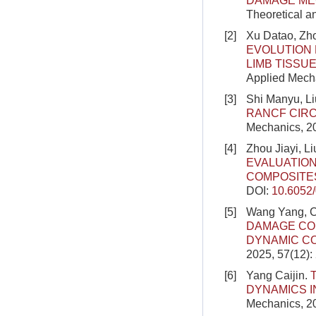
DAMAGE ME
Theoretical a
[2]
Xu Datao, Zho
EVOLUTION 
LIMB TISSU
Applied Mecha
[3]
Shi Manyu, Li
RANCF CIR
Mechanics, 2
[4]
Zhou Jiayi, 
EVALUATIO
COMPOSITE
DOI:
10.6052
[5]
Wang Yang, C
DAMAGE CO
DYNAMIC C
2025, 57(12)
[6]
Yang Caijin.
DYNAMICS I
Mechanics, 20