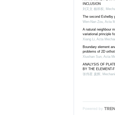
INCLUSION
刘又文 杨班权
,
Mecha
The second Eshelby pr
Wen-Nan Zou
,
Acta M
A natural neighbour 
variational principle 
Xiang Li
,
Acta Mechan
Boundary element anal
problems of 2D orthot
Xiushan Sun
,
Acta Me
ANALYSIS OF PLAT
BY THE ELEMENT-
张伟星 庞辉
,
Mechani
Powered by