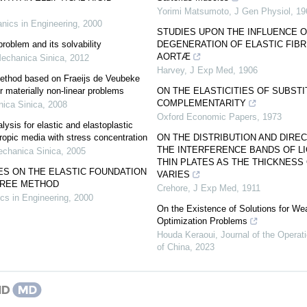
Yorimi Matsumoto
,
J Gen Physiol
,
19
nics in Engineering
,
2000
STUDIES UPON THE INFLUENCE O
oblem and its solvability
DEGENERATION OF ELASTIC FIBR
AORTÆ
echanica Sinica
,
2012
Harvey
,
J Exp Med
,
1906
method based on Fraeijs de Veubeke
for materially non-linear problems
ON THE ELASTICITIES OF SUBSTI
COMPLEMENTARITY
ica Sinica
,
2008
Oxford Economic Papers
,
1973
ysis for elastic and elastoplastic
ropic media with stress concentration
ON THE DISTRIBUTION AND DIRE
THE INTERFERENCE BANDS OF L
chanica Sinica
,
2005
THIN PLATES AS THE THICKNESS
ES ON THE ELASTIC FOUNDATION
VARIES
FREE METHOD
Crehore
,
J Exp Med
,
1911
cs in Engineering
,
2000
On the Existence of Solutions for Wea
Optimization Problems
Houda Keraoui
,
Journal of the Opera
of China
,
2023