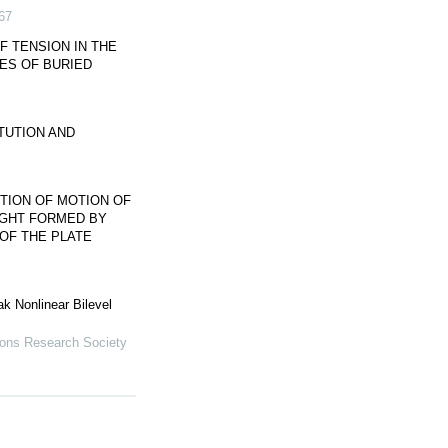
67
F TENSION IN THE
ES OF BURIED
TUTION AND
CTION OF MOTION OF
IGHT FORMED BY
 OF THE PLATE
k Nonlinear Bilevel
tions Research Society