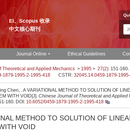
Qui
EI、Scopus 收录
中文核心期刊
Journal Online
Ethical Guidelines
Con
f Theoretical and Applied Mechanics
>
1995
>
27(2)
: 151-160.
9-1879-1995-2-1995-418
CSTR:
32045.14.0459-1879-1995
ing Chen, . A VARIATIONAL METHOD TO SOLUTION OF LIN
M WITH VOID[J].
Chinese Journal of Theoretical and Applied
151-160.
DOI:
10.6052/0459-1879-1995-2-1995-418
ONAL METHOD TO SOLUTION OF LINEA
WITH VOID