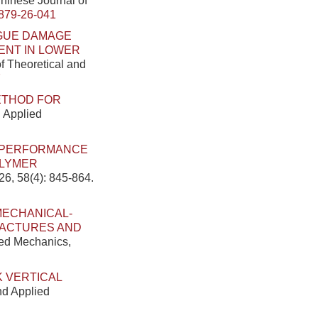
Chinese Journal of
879-26-041
GUE DAMAGE
ENT IN LOWER
of Theoretical and
7
ETHOD FOR
d Applied
E PERFORMANCE
OLYMER
26, 58(4): 845-864.
MECHANICAL-
RACTURES AND
ied Mechanics,
K VERTICAL
nd Applied