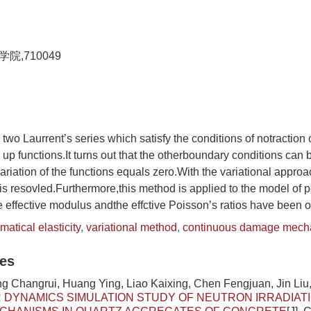
,710049
 two Laurrent’s series which satisfy the conditions of notraction o
up functions.It turns out that the otherboundary conditions can b
ariation of the functions equals zero.With the variational approa
is resovled.Furthermore,this method is applied to the model of p
he effective modulus andthe effctive Poisson’s ratios have been 
atical elasticity
,
variational method
,
continuous damage mech
les
g Changrui, Huang Ying, Liao Kaixing, Chen Fengjuan, Jin Liu,
DYNAMICS SIMULATION STUDY OF NEUTRON IRRADIAT