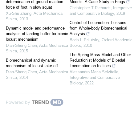
determination of ground reaction
Models: A Case Study in Frogs
force of foot in slow squat
Christopher T Richards
,
Integrative
Xu-Shu Zhang
,
Acta Mechanica
and Comparative Biology
,
2019
Sinica
,
2013
Control of Locomotion: Lessons
Dynamic model and performance
from Whole-body Biomechanical
analysis of landing buffer for bionic
Analysis
locust mechanism
Boris I. Prilutsky
,
Oxford Academic
Dian-Sheng Chen
,
Acta Mechanica
Books
,
2010
Sinica
,
2015
The Spring-Mass Model and Other
Biomechanical and dynamic
Reductionist Models of Bipedal
mechanism of locust take-off
Locomotion on Inclines
Dian-Sheng Chen
,
Acta Mechanica
Alessandro Maria Selvitella
,
Sinica
,
2014
Integrative and Comparative
Biology
,
2022
Powered by