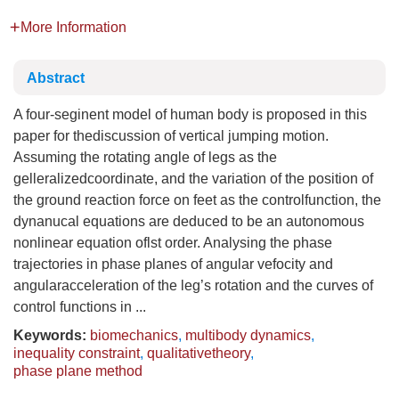
More Information
Abstract
A four-seginent model of human body is proposed in this
paper for thediscussion of vertical jumping motion.
Assuming the rotating angle of legs as the
gelleralizedcoordinate, and the variation of the position of
the ground reaction force on feet as the controlfunction, the
dynanucal equations are deduced to be an autonomous
nonlinear equation oflst order. Analysing the phase
trajectories in phase planes of angular vefocity and
angularacceleration of the leg’s rotation and the curves of
control functions in ...
Keywords:
biomechanics
,
multibody dynamics
,
inequality constraint
,
qualitativetheory
,
phase plane method