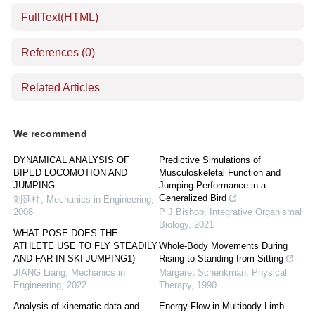
FullText(HTML)
References
(0)
Related Articles
We recommend
DYNAMICAL ANALYSIS OF
Predictive Simulations of
BIPED LOCOMOTION AND
Musculoskeletal Function and
JUMPING
Jumping Performance in a
Generalized Bird
刘延柱
,
Mechanics in Engineering
,
2008
P J Bishop
,
Integrative Organismal
Biology
,
2021
WHAT POSE DOES THE
ATHLETE USE TO FLY STEADILY
Whole-Body Movements During
AND FAR IN SKI JUMPING1)
Rising to Standing from Sitting
JIANG Liang
,
Mechanics in
Margaret Schenkman
,
Physical
Engineering
,
2022
Therapy
,
1990
Analysis of kinematic data and
Energy Flow in Multibody Limb