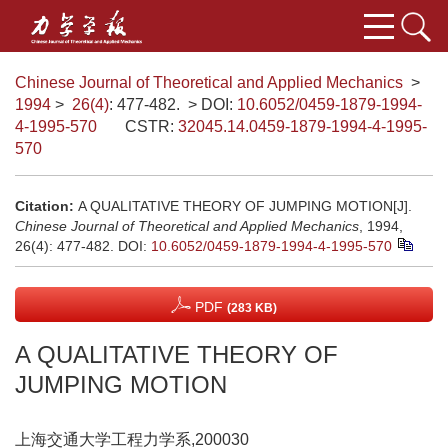
Chinese Journal of Theoretical and Applied Mechanics
>
1994
>
26(4)
: 477-482.
> DOI:
10.6052/0459-1879-1994-
4-1995-570
CSTR:
32045.14.0459-1879-1994-4-1995-
570
Citation:
A QUALITATIVE THEORY OF JUMPING MOTION[J].
Chinese Journal of Theoretical and Applied Mechanics
, 1994,
26(4): 477-482.
DOI:
10.6052/0459-1879-1994-4-1995-570
PDF
(283 KB)
A QUALITATIVE THEORY OF
JUMPING MOTION
上海交通大学工程力学系,200030