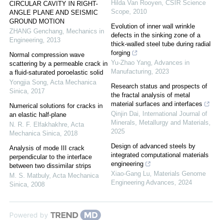
Hilda Van Rooyen
,
CSIR Science
CIRCULAR CAVITY IN RIGHT-
Scope
,
2010
ANGLE PLANE AND SEISMIC
GROUND MOTION
Evolution of inner wall wrinkle
ZHANG Genchang
,
Mechanics in
defects in the sinking zone of a
Engineering
,
2013
thick-walled steel tube during radial
forging
Normal compression wave
Yu-Zhao Yang
,
Advances in
scattering by a permeable crack in
Manufacturing
,
2023
a fluid-saturated poroelastic solid
Yongjia Song
,
Acta Mechanica
Research status and prospects of
Sinica
,
2017
the fractal analysis of metal
material surfaces and interfaces
Numerical solutions for cracks in
Qinjin Dai
,
International Journal of
an elastic half-plane
Minerals, Metallurgy and Materials
,
N. R. F. Elfakhakhre
,
Acta
2025
Mechanica Sinica
,
2018
Design of advanced steels by
Analysis of mode III crack
integrated computational materials
perpendicular to the interface
engineering
between two dissimilar strips
Xiao-Gang Lu
,
Materials Genome
M. S. Matbuly
,
Acta Mechanica
Engineering Advances
,
2024
Sinica
,
2008
Powered by