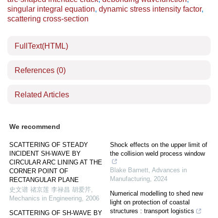
singular integral equation
,
dynamic stress intensity factor
,
scattering cross-section
FullText(HTML)
References
(0)
Related Articles
We recommend
SCATTERING OF STEADY
Shock effects on the upper limit of
INCIDENT SH-WAVE BY
the collision weld process window
CIRCULAR ARC LINING AT THE
Blake Barnett
,
Advances in
CORNER POINT OF
Manufacturing
,
2024
RECTANGULAR PLANE
史文谱 禇京莲 李禄昌 胡爱芹
,
Numerical modelling to shed new
Mechanics in Engineering
,
2006
light on protection of coastal
structures : transport logistics
SCATTERING OF SH-WAVE BY