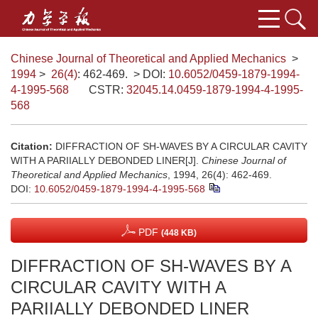
Chinese Journal of Theoretical and Applied Mechanics
>
1994
>
26(4)
: 462-469.
> DOI:
10.6052/0459-1879-1994-
4-1995-568
CSTR:
32045.14.0459-1879-1994-4-1995-
568
Citation:
DIFFRACTION OF SH-WAVES BY A CIRCULAR CAVITY
WITH A PARIIALLY DEBONDED LINER[J].
Chinese Journal of
Theoretical and Applied Mechanics
, 1994, 26(4): 462-469.
DOI:
10.6052/0459-1879-1994-4-1995-568
PDF
(448 KB)
DIFFRACTION OF SH-WAVES BY A
CIRCULAR CAVITY WITH A
PARIIALLY DEBONDED LINER