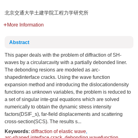
北京交通大学土建学院工程力学研究所
More Information
Abstract
This paper deals with the problem of diffraction of SH-
waves by a circularcavity with a partially debonded liner.
The debonding resions are modeled as arc-
shapedinterface cracks. Using the wave function
expansion method and introducing the dislocationdensity
functions as unknown variables, the problem is reduced to
a set of singular inte-gral equations which are solved
numerically to obtain the dynamic stress intensity
factors(DSIF_s), far-field displacements and scattering
cross-section(SCS). The results s...
Keywords:
diffraction of elastic wave
,
arc-shaped interface crack
,
debonding wavefunction
,