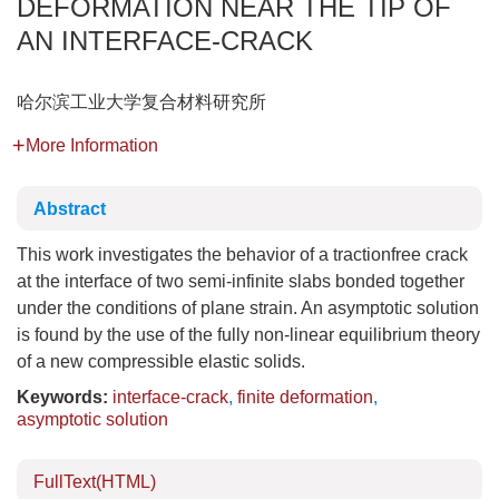
DEFORMATION NEAR THE TIP OF
AN INTERFACE-CRACK
哈尔滨工业大学复合材料研究所
More Information
Abstract
This work investigates the behavior of a tractionfree crack
at the interface of two semi-infinite slabs bonded together
under the conditions of plane strain. An asymptotic solution
is found by the use of the fully non-linear equilibrium theory
of a new compressible elastic solids.
Keywords:
interface-crack
,
finite deformation
,
asymptotic solution
FullText(HTML)