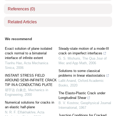
References
(0)
Related Articles
We recommend
Exact solution of plane isolated
Steady-state motion of a mode-III
crack normal to a bimaterial
crack on imperfect interfaces
interface of infinite extent
G. S. Mishuris
,
The Qua Jour of
Tianhu Hao
,
Acta Mechanica
Mec and App Math
,
2006
Sinica
,
2006
Solutions to some classical
INSTANT STRESS FIELD
problems in linear elastostatics
AROUND SEMI-INFINITE CRACK
Lallit Anand
,
Oxford Academic
TIP IN A CONDUCTING PLATE
Books
,
2020
胡宇达 白象忠
,
Mechanics in
The Elasto-Plastic Crack under
Engineering
,
2000
Longitudinal Shear
Numerical solutions for cracks in
B. V. Kostrov
,
Geophysical Journal
an elastic half-plane
International
,
1967
N. R. F. Elfakhakhre
,
Acta
Junction Conditions for Cracked