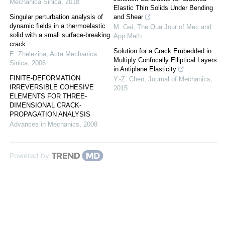
Mechanica Sinica
,
2018
Elastic Thin Solids Under Bending
Singular perturbation analysis of
and Shear
dynamic fields in a thermoelastic
M. Gei
,
The Qua Jour of Mec and
solid with a small surface-breaking
App Math
crack
Solution for a Crack Embedded in
E. Zhelezina
,
Acta Mechanica
Multiply Confocally Elliptical Layers
Sinica
,
2006
in Antiplane Elasticity
FINITE-DEFORMATION
Y.-Z. Chen
,
Journal of Mechanics
,
IRREVERSIBLE COHESIVE
2015
ELEMENTS FOR THREE-
DIMENSIONAL CRACK-
PROPAGATION ANALYSIS
Advances in Mechanics
,
2008
Powered by