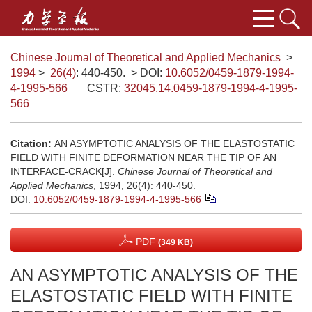
Chinese Journal of Theoretical and Applied Mechanics
>
1994
>
26(4)
: 440-450.
> DOI:
10.6052/0459-1879-1994-
4-1995-566
CSTR:
32045.14.0459-1879-1994-4-1995-
566
Citation:
AN ASYMPTOTIC ANALYSIS OF THE ELASTOSTATIC
FIELD WITH FINITE DEFORMATION NEAR THE TIP OF AN
INTERFACE-CRACK[J].
Chinese Journal of Theoretical and
Applied Mechanics
, 1994, 26(4): 440-450.
DOI:
10.6052/0459-1879-1994-4-1995-566
PDF
(349 KB)
AN ASYMPTOTIC ANALYSIS OF THE
ELASTOSTATIC FIELD WITH FINITE