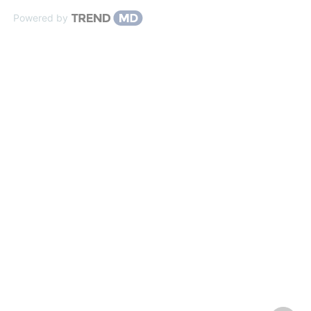
Powered by