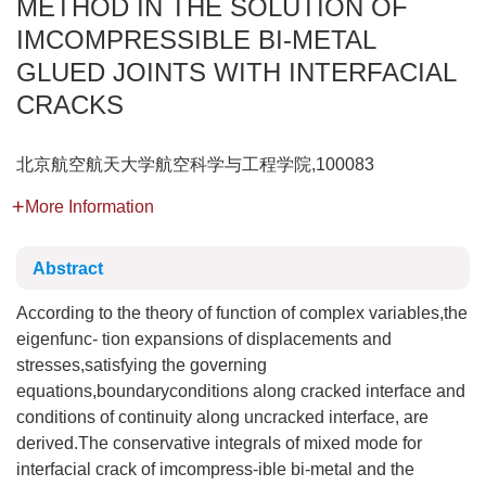
METHOD IN THE SOLUTION OF
IMCOMPRESSIBLE BI-METAL
GLUED JOINTS WITH INTERFACIAL
CRACKS
北京航空航天大学航空科学与工程学院,100083
More Information
Abstract
According to the theory of function of complex variables,the
eigenfunc- tion expansions of displacements and
stresses,satisfying the governing
equations,boundaryconditions along cracked interface and
conditions of continuity along uncracked interface, are
derived.The conservative integrals of mixed mode for
interfacial crack of imcompress-ible bi-metal and the