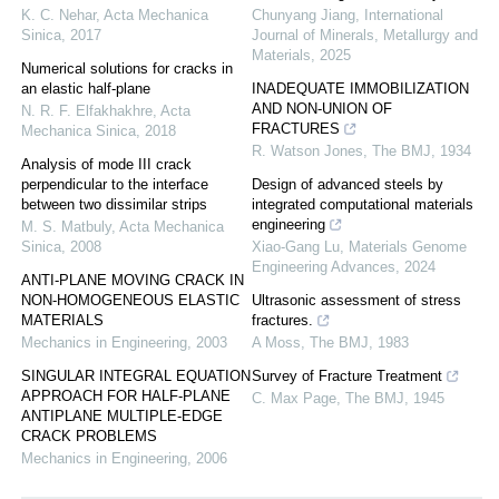
K. C. Nehar
,
Acta Mechanica
Chunyang Jiang
,
International
Sinica
,
2017
Journal of Minerals, Metallurgy and
Materials
,
2025
Numerical solutions for cracks in
an elastic half-plane
INADEQUATE IMMOBILIZATION
AND NON-UNION OF
N. R. F. Elfakhakhre
,
Acta
FRACTURES
Mechanica Sinica
,
2018
R. Watson Jones
,
The BMJ
,
1934
Analysis of mode III crack
perpendicular to the interface
Design of advanced steels by
between two dissimilar strips
integrated computational materials
engineering
M. S. Matbuly
,
Acta Mechanica
Sinica
,
2008
Xiao-Gang Lu
,
Materials Genome
Engineering Advances
,
2024
ANTI-PLANE MOVING CRACK IN
NON-HOMOGENEOUS ELASTIC
Ultrasonic assessment of stress
MATERIALS
fractures.
Mechanics in Engineering
,
2003
A Moss
,
The BMJ
,
1983
SINGULAR INTEGRAL EQUATION
Survey of Fracture Treatment
APPROACH FOR HALF-PLANE
C. Max Page
,
The BMJ
,
1945
ANTIPLANE MULTIPLE-EDGE
CRACK PROBLEMS
Mechanics in Engineering
,
2006