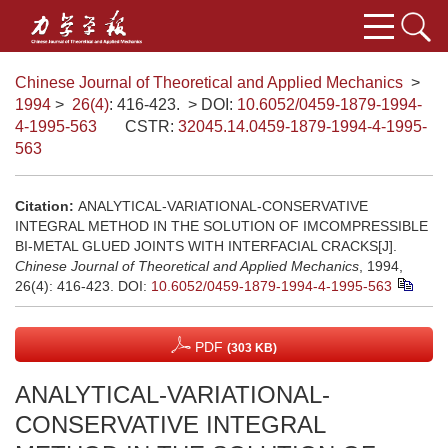
Chinese Journal of Theoretical and Applied Mechanics
>
1994
>
26(4)
: 416-423.
> DOI:
10.6052/0459-1879-1994-
4-1995-563
CSTR:
32045.14.0459-1879-1994-4-1995-
563
Citation:
ANALYTICAL-VARIATIONAL-CONSERVATIVE
INTEGRAL METHOD IN THE SOLUTION OF IMCOMPRESSIBLE
BI-METAL GLUED JOINTS WITH INTERFACIAL CRACKS[J].
Chinese Journal of Theoretical and Applied Mechanics
, 1994,
26(4): 416-423.
DOI:
10.6052/0459-1879-1994-4-1995-563
PDF
(303 KB)
ANALYTICAL-VARIATIONAL-
CONSERVATIVE INTEGRAL