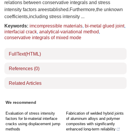
relations between conservative integrals and stress
intensity factors areestablished.Furthermore,the unknown
coefficients,including stress intensity ...
Keywords:
imcompressible materials
,
bi-metal glued joint
,
interfacial crack
,
analytical-variational method
,
conservative integrals of mixed mode
FullText(HTML)
References
(0)
Related Articles
We recommend
Evaluation of stress intensity
Fabrication of welded hybrid joints
factors for bi-material interface
of aluminum alloys and polymer
cracks using displacement jump
composites with significantly
methods
enhanced long-term reliability