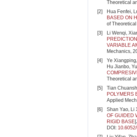
Theoretical a
[2]
Hua Fenfei, L
BASED ON H
of Theoretica
[3]
Li Wenqi, Xi
PREDICTION
VARIABLE A
Mechanics, 20
[4]
Ye Xiangping
Hu Jianbo, Y
COMPRESIVE
Theoretical a
[5]
Tian Chuanshu
POLYMERS 
Applied Mecha
[6]
Shan Yao, Li
OF GUIDED 
RIGID BASE
DOI:
10.6052
[7]
Liu Yifan, Zh