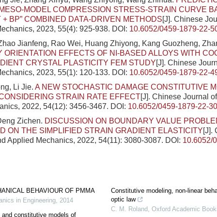
MESO-MODEL COMPRESSION STRESS-STRAIN CURVE BA
+ BP” COMBINED DATA-DRIVEN METHODS
[J]. Chinese Jou
echanics, 2023, 55(4): 925-938.
DOI:
10.6052/0459-1879-22-5
 Zhao Jianfeng, Rao Wei, Huang Zhiyong, Kang Guozheng, Zha
ORIENTATION EFFECTS OF NI-BASED ALLOYS WITH COO
DIENT CRYSTAL PLASTICITY FEM STUDY
[J]. Chinese Journ
echanics, 2023, 55(1): 120-133.
DOI:
10.6052/0459-1879-22-4
g, Li Jie.
A NEW STOCHASTIC DAMAGE CONSTITUTIVE M
CONSIDERING STRAIN RATE EFFECT
[J]. Chinese Journal o
nics, 2022, 54(12): 3456-3467.
DOI:
10.6052/0459-1879-22-3
 Deng Zichen.
DISCUSSION ON BOUNDARY VALUE PROBLEM
D ON THE SIMPLIFIED STRAIN GRADIENT ELASTICITY
[J].
nd Applied Mechanics, 2022, 54(11): 3080-3087.
DOI:
10.6052/
HANICAL BEHAVIOUR OF PMMA
Constitutive modeling, non-linear beha
optic law
nics in Engineering
,
2014
C. M. Roland
,
Oxford Academic Book
 and constitutive models of