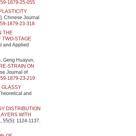
459-1879-25-055
PLASTICITY
J]. Chinese Journal
459-1879-23-318
N THE
OF TWO-STAGE
al and Applied
i, Geng Huayun,
RE-STRAIN ON
ese Journal of
459-1879-23-219
F GLASSY
Theoretical and
9
Y DISTRIBUTION
LAYERS WITH
, 55(5): 1124-1137.
ON OF