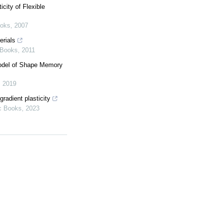
city of Flexible
ooks
,
2007
erials
 Books
,
2011
Model of Shape Memory
,
2019
gradient plasticity
c Books
,
2023