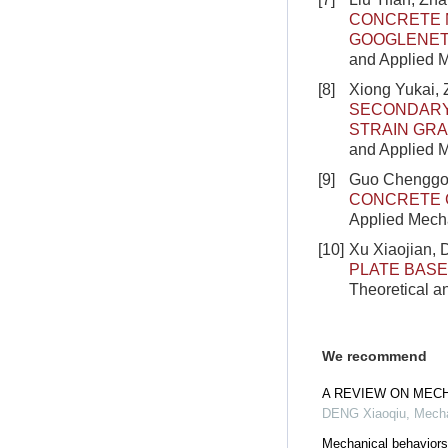
CONCRETE 
GOOGLENET 
and Applied M
[8]
Xiong Yukai,
SECONDARY 
STRAIN GRA
and Applied M
[9]
Guo Chenggon
CONCRETE 
Applied Mecha
[10]
Xu Xiaojian,
PLATE BASE
Theoretical a
We recommend
A REVIEW ON MEC
DENG Xiaoqiu
,
Mecha
Mechanical behaviors