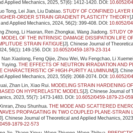
nd Applied Mechanics, 2025, 57(6): 1412-1420.
DOI:
10.6052/0
uo Tong, Lei Jian, Liu Dabiao.
STUDY OF CONFINED LAYER 
IGHER-ORDER STRAIN GRADIENT PLASTICITY THEORY
[
l and Applied Mechanics, 2024, 56(2): 399-408.
DOI:
10.6052/0
ang Zhong, Li Haoran, Ren Zhongkai, Wang Jiadong.
STUDY O
 MODEL OF THE INTRINSIC DAMAGE DISSIPATION LIFE 
MPLITUDE STRAIN FATIGUE
[J]. Chinese Journal of Theoretic
24, 56(1): 149-156.
DOI:
10.6052/0459-1879-23-314
, Nan Xiaolong, Feng Qijie, Zhou Wei, Wu Fengchao, Li Xueme
u Yuying.
THE EFFECTS OF NEUTRON IRRADIATION AND P
 CHARACTERISTIC OF HIGH-PURITY ALUMINUM
[J]. Chin
nd Applied Mechanics, 2023, 55(9): 2068-2074.
DOI:
10.6052/0
ai, Zhan Lin, Xiao Rui.
MODELING STRAIN HARDENING O
BASED ON HYPERELASTIC MODELS
[J]. Chinese Journal of 
nics, 2023, 55(7): 1473-1483.
DOI:
10.6052/0459-1879-23-05
 Xinran, Zhou Shunhua.
THE MODE AND SCATTERED ENERG
WAVES PROPAGATING IN TWO COUPLED PLANE-STRAIN 
[J]. Chinese Journal of Theoretical and Applied Mechanics, 2023
/0459-1879-22-573
ang Jie, Zhang Xinyu, Wang Zhiyong, Wang Zhihua.
PREDICTI