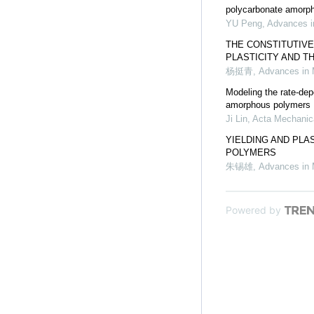
polycarbonate amorp
YU Peng
,
Advances i
THE CONSTITUTIVE
PLASTICITY AND T
杨挺青
,
Advances in
Modeling the rate-depe
amorphous polymers
Ji Lin
,
Acta Mechanic
YIELDING AND PLA
POLYMERS
朱锡雄
,
Advances in
Powered by