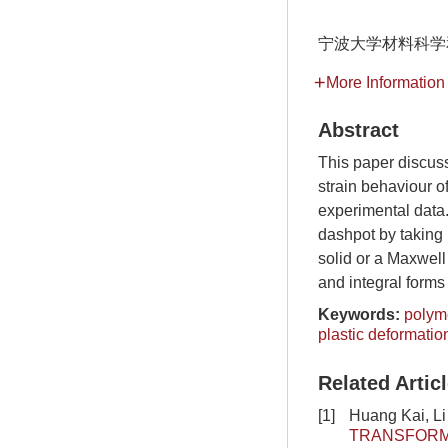
宁波大学材料科学
More Information
Abstract
This paper discus
strain behaviour o
experimental data.
dashpot by taking i
solid or a Maxwell
and integral forms 
Keywords:
polym
plastic deformatio
Related Artic
[1]
Huang Kai, L
TRANSFORMA