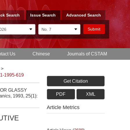
ck Search
Issue Search
Advanced Search
tact Us
Chinese
Journals of CSTAM
>
-1-1995-619
Get Citation
FOR GLASSY
PDF
XML
anics
, 1993, 25(1):
Article Metrics
UTIVE