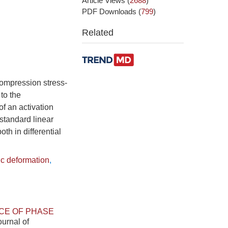
Article Views
(
2688
)
PDF Downloads
(
799
)
Related
compression stress-
to the
of an activation
 standard linear
th in differential
ic deformation
,
CE OF PHASE
ournal of