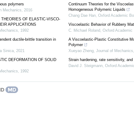
hous polymers
Continuum Theories for the Viscoelasti
Homogeneous Polymeric Liquids
n Mechanics
,
2016
Chang Dae Han
,
Oxford Academic B
 THEORIES OF ELASTIC-VISCO-
HEIR APPLICATIONS
Viscoelastic Behavior of Rubbery Mat
 Mechanics
,
1992
C. Michael Roland
,
Oxford Academic
ndent ductile-brittle transition in
A Viscoelastic-Plastic Constitutive 
Polymer
a Sinica
,
2021
Xueyao Zheng
,
Journal of Mechanics
STIC DEFORMATION OF SOLID
Strain hardening, rate sensitivity, and 
David J. Steigmann
,
Oxford Academi
 Mechanics
,
1992