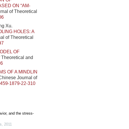
SED ON “AM-
rnal of Theoretical
06
ng Xu.
LING HOLES: A
al of Theoretical
97
ODEL OF
f Theoretical and
06
S OF A MINDLIN
 Chinese Journal of
0459-1879-22-310
vior, and the stress-
s
,
2011