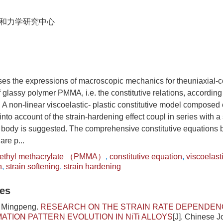
和力学研究中心
ses the expressions of macroscopic mechanics for theuniaxial-
f glassy polymer PMMA, i.e. the constitutive relations, according 
 A non-linear viscoelastic- plastic constitutive model composed 
nto account of the strain-hardening effect coupl in series with a
 body is suggested. The comprehensive constitutive equations bo
are p...
ethyl methacrylate （PMMA）
,
constitutive equation
,
viscoelast
n
,
strain softening
,
strain hardening
les
i Mingpeng.
RESEARCH ON THE STRAIN RATE DEPENDEN
TION PATTERN EVOLUTION IN NiTi ALLOYS
[J]. Chinese J