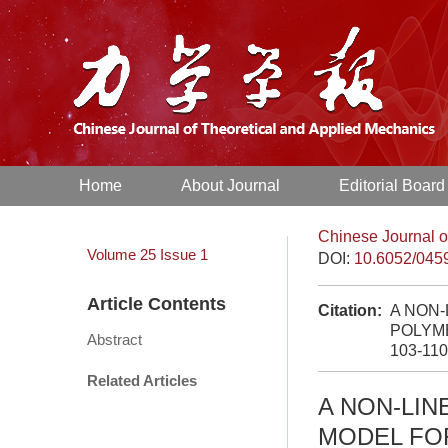
Home
About Journal
Editorial Board
Chinese Journal o
Volume 25
Issue 1
DOI:
10.6052/045
Article Contents
Citation:
A NON-
POLYME
Abstract
103-110
Related Articles
A NON-LIN
MODEL FO