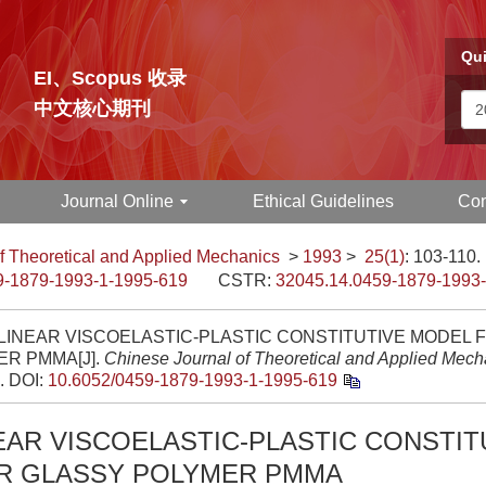
Qui
EI、Scopus 收录
中文核心期刊
Journal Online
Ethical Guidelines
Con
f Theoretical and Applied Mechanics
>
1993
>
25(1)
: 103-110.
9-1879-1993-1-1995-619
CSTR:
32045.14.0459-1879-1993
LINEAR VISCOELASTIC-PLASTIC CONSTITUTIVE MODEL 
R PMMA[J].
Chinese Journal of Theoretical and Applied Mech
.
DOI:
10.6052/0459-1879-1993-1-1995-619
EAR VISCOELASTIC-PLASTIC CONSTIT
R GLASSY POLYMER PMMA