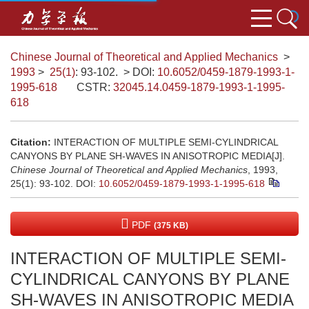
Chinese Journal of Theoretical and Applied Mechanics
>
1993
>
25(1)
: 93-102.
> DOI:
10.6052/0459-1879-1993-1-
1995-618
CSTR:
32045.14.0459-1879-1993-1-1995-
618
Citation:
INTERACTION OF MULTIPLE SEMI-CYLINDRICAL
CANYONS BY PLANE SH-WAVES IN ANISOTROPIC MEDIA[J].
Chinese Journal of Theoretical and Applied Mechanics
, 1993,
25(1): 93-102.
DOI:
10.6052/0459-1879-1993-1-1995-618
PDF
(375 KB)
INTERACTION OF MULTIPLE SEMI-
CYLINDRICAL CANYONS BY PLANE
SH-WAVES IN ANISOTROPIC MEDIA