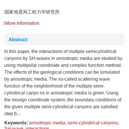
国家地震局工程力学研究所
More Information
Abstract
In this paper, the interactions of multiple semicylindrical
canyons by SH-waves in anisotropic media are studied by
using multipolar coordinate and complex function method.
The effects of the geological conditions can be simulated
by anisotropic media. The so-called scattering wave
function of the neighborhood of the multiple semi-
cylindrical canyo ns in anisotropic media is given. Using
the movign coordinate system, the boundary conditions of
the given multiple semi-cylindrical canyons are satisfied
step b...
Keywords:
anisotropic media
,
semi-cylindrical canyons
,
SH-wave
,
interactions