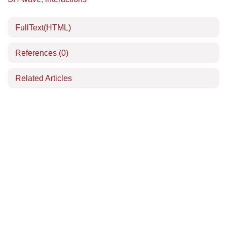
FullText(HTML)
References
(0)
Related Articles